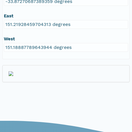
-33.87270687389359 degrees
East
151.21928459704313 degrees
West
151.18887789643944 degrees