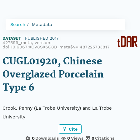
Search
Metadata
DATASET
|
PUBLISHED 2017
|
427599_meta, version:
doi:10.6067:XCV8SX6G8B_meta$v=1487225733817
CUGL01920, Chinese
Overglazed Porcelain
Type 6
Crook, Penny (La Trobe University) and La Trobe
University
Cite
0
Downloads
0
Views
0
Citations