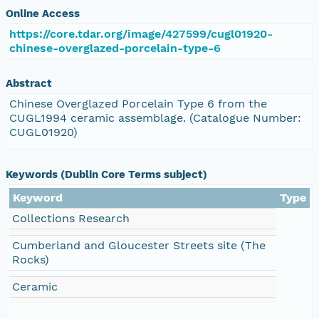
Online Access
https://core.tdar.org/image/427599/cugl01920-
chinese-overglazed-porcelain-type-6
Abstract
Chinese Overglazed Porcelain Type 6 from the
CUGL1994 ceramic assemblage. (Catalogue Number:
CUGL01920)
Keywords (Dublin Core Terms subject)
Keyword
Type
Collections Research
Cumberland and Gloucester Streets site (The
Rocks)
Ceramic