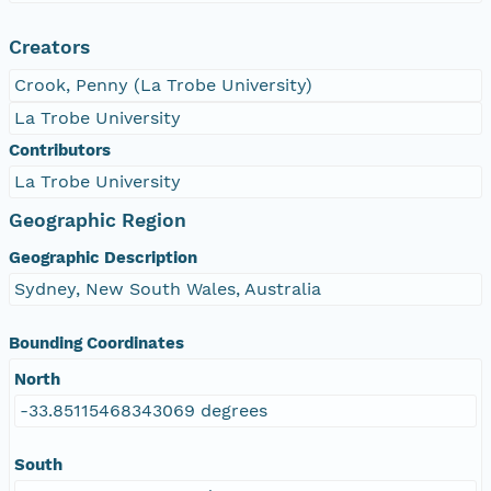
Creators
Crook, Penny (La Trobe University)
La Trobe University
Contributors
La Trobe University
Geographic Region
Geographic Description
Sydney, New South Wales, Australia
Bounding Coordinates
North
-33.85115468343069 degrees
South