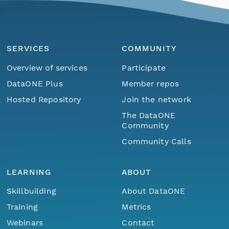
SERVICES
COMMUNITY
Overview of services
Participate
DataONE Plus
Member repos
Hosted Repository
Join the network
The DataONE
Community
Community Calls
LEARNING
ABOUT
Skillbuilding
About DataONE
Training
Metrics
Webinars
Contact