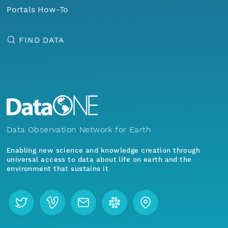
Portals How-To
FIND DATA
Data Observation Network for Earth
Enabling new science and knowledge creation through
universal access to data about life on earth and the
environment that sustains it