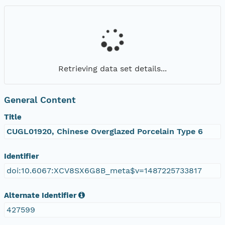
Retrieving data set details...
General Content
Title
CUGL01920, Chinese Overglazed Porcelain Type 6
Identifier
doi:10.6067:XCV8SX6G8B_meta$v=1487225733817
Alternate Identifier
427599