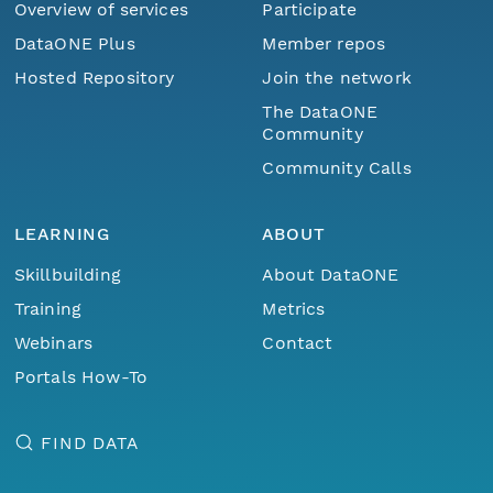
Overview of services
Participate
DataONE Plus
Member repos
Hosted Repository
Join the network
The DataONE
Community
Community Calls
LEARNING
ABOUT
Skillbuilding
About DataONE
Training
Metrics
Webinars
Contact
Portals How-To
FIND DATA