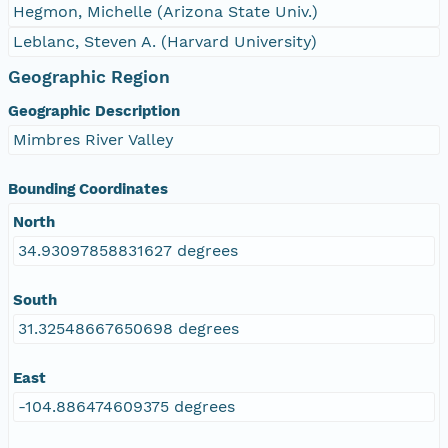
Hegmon, Michelle (Arizona State Univ.)
Leblanc, Steven A. (Harvard University)
Geographic Region
Geographic Description
Mimbres River Valley
Bounding Coordinates
North
34.93097858831627 degrees
South
31.32548667650698 degrees
East
-104.886474609375 degrees