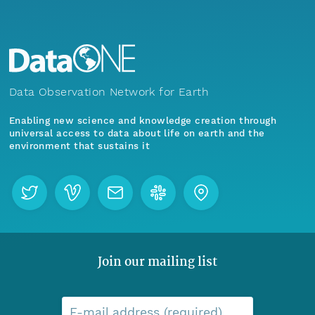
Data Observation Network for Earth
Enabling new science and knowledge creation through
universal access to data about life on earth and the
environment that sustains it
Join our mailing list
E-mail address (required)