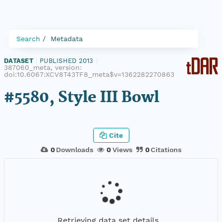
Search
Metadata
DATASET
|
PUBLISHED 2013
|
387060_meta, version:
doi:10.6067:XCV8T43TF8_meta$v=1362282270863
#5580, Style III Bowl
Cite
0
Downloads
0
Views
0
Citations
Retrieving data set details...