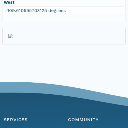
West
-109.610595703125 degrees
SERVICES
COMMUNITY