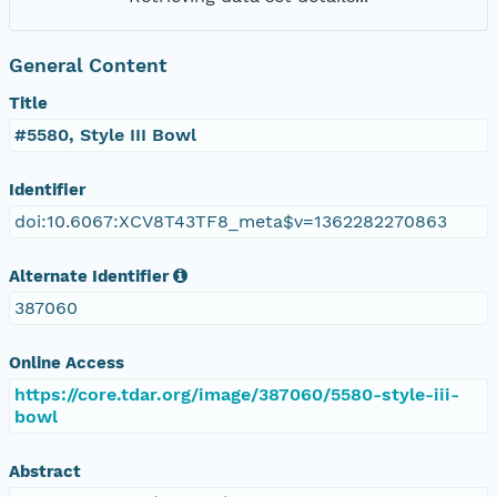
General Content
Title
#5580, Style III Bowl
Identifier
doi:10.6067:XCV8T43TF8_meta$v=1362282270863
Alternate Identifier
387060
Online Access
https://core.tdar.org/image/387060/5580-style-iii-
bowl
Abstract