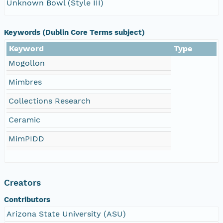
Unknown Bowl (Style III)
Keywords (Dublin Core Terms subject)
Keyword
Type
Mogollon
Mimbres
Collections Research
Ceramic
MimPIDD
Creators
Contributors
Arizona State University (ASU)