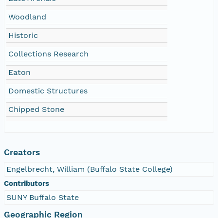
Woodland
Historic
Collections Research
Eaton
Domestic Structures
Chipped Stone
Creators
Engelbrecht, William (Buffalo State College)
Contributors
SUNY Buffalo State
Geographic Region