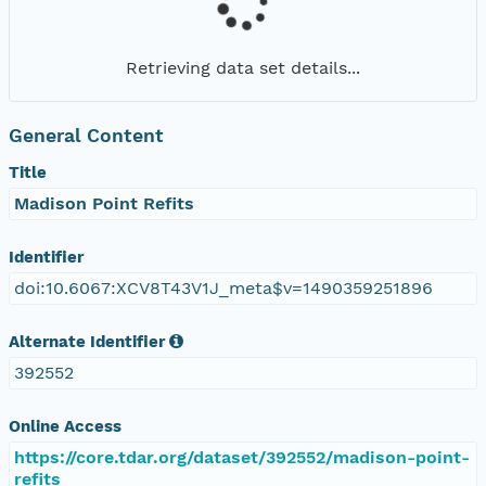
Retrieving data set details...
General Content
Title
Madison Point Refits
Identifier
doi:10.6067:XCV8T43V1J_meta$v=1490359251896
Alternate Identifier
392552
Online Access
https://core.tdar.org/dataset/392552/madison-point-
refits