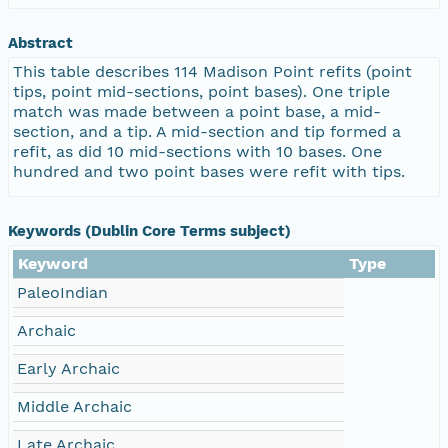
Abstract
This table describes 114 Madison Point refits (point
tips, point mid-sections, point bases). One triple
match was made between a point base, a mid-
section, and a tip. A mid-section and tip formed a
refit, as did 10 mid-sections with 10 bases. One
hundred and two point bases were refit with tips.
Keywords (Dublin Core Terms subject)
Keyword
Type
PaleoIndian
Archaic
Early Archaic
Middle Archaic
Late Archaic