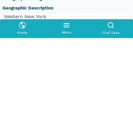
Geographic Description
Western New York
Bounding Coordinates
Menu
Home
Find Data
North
42.858154870369795 degrees
South
42.82750341477588 degrees
East
-78.76311509028845 degrees
West
-78.79273595907934 degrees