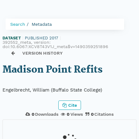
Search
Metadata
DATASET
|
PUBLISHED 2017
|
392552_meta, version:
doi:10.6067:XCV8T43V1J_meta$v=1490359251896
VERSION HISTORY
Madison Point Refits
Engelbrecht, William (Buffalo State College)
Cite
0
Downloads
0
Views
0
Citations