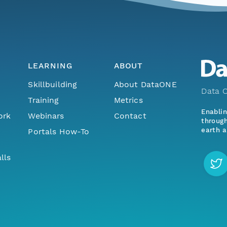
LEARNING
ABOUT
Skillbuilding
About DataONE
Data O
Training
Metrics
Enabli
ork
Webinars
Contact
through
earth a
Portals How-To
lls