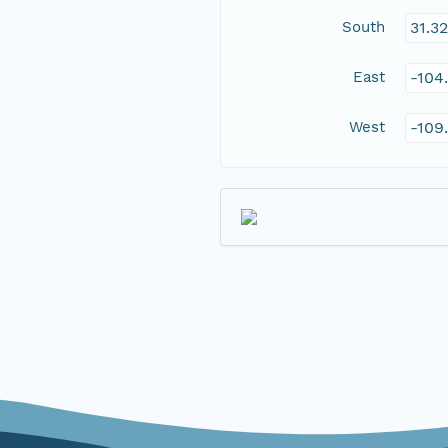
South
31.3
East
-104
West
-109