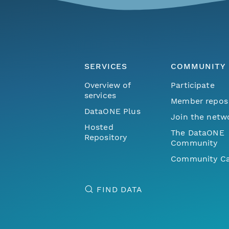
SERVICES
COMMUNITY
Overview of
Participate
services
Member repos
DataONE Plus
Join the netw
Hosted
The DataONE
Repository
Community
Community Ca
FIND DATA