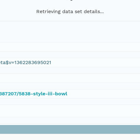
Retrieving data set details...
eta$v=1362283695021
/387207/5838-style-iii-bowl