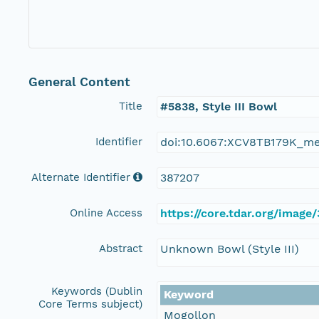
General Content
Title
#5838, Style III Bowl
Identifier
doi:10.6067:XCV8TB179K_m
Alternate Identifier
387207
Online Access
https://core.tdar.org/image
Abstract
Unknown Bowl (Style III)
Keywords (Dublin
Keyword
Core Terms subject)
Mogollon