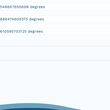
2548667650698 degrees
.886474609375 degrees
.610595703125 degrees