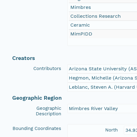
Mimbres
Collections Research
Ceramic
MimPIDD
Creators
Contributors
Arizona State University (A
Hegmon, Michelle (Arizona S
Leblanc, Steven A. (Harvard 
Geographic Region
Geographic
Mimbres River Valley
Description
Bounding Coordinates
North
34.9