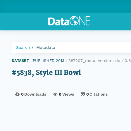
Search
Metadata
387207_meta, version:
doi:10
DATASET
|
PUBLISHED 2013
|
#5838, Style III Bowl
0
Downloads
0
Views
0
Citations