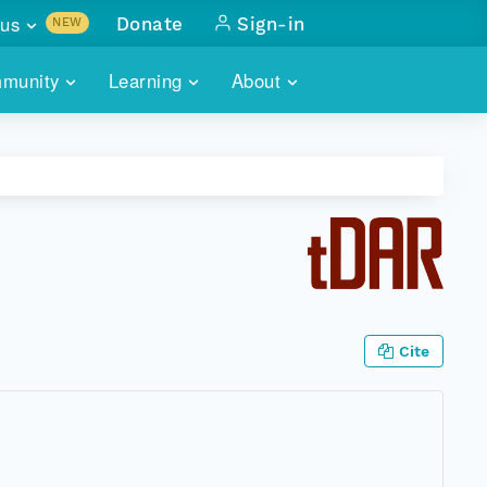
us
Donate
Sign-in
NEW
sults with
munity
Learning
About
lus
SKILLBUILDING
ABOUT DATAONE
ITORIES
cs & more
network of data repos
WEBINARS
METRICS
tals
 COMMUNITY
r data
 future of DataONE
TRAINING
CONTACT
ALLS
search
PORTALS HOW-TO
eries of monthly meetings
Cite
ATE
E