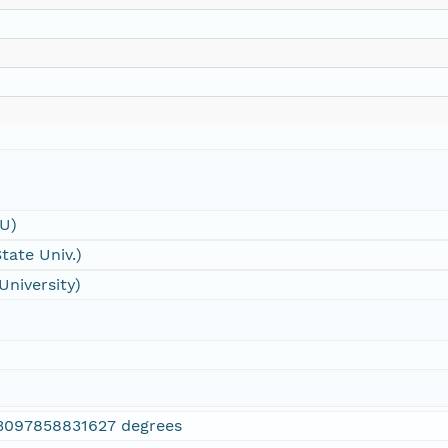
SU)
tate Univ.)
University)
3097858831627 degrees