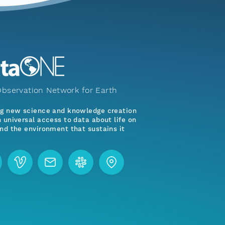
bservation Network for Earth
ng new science and knowledge creation
 universal access to data about life on
nd the environment that sustains it