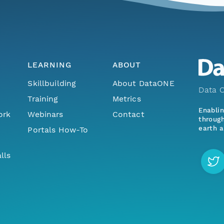
LEARNING
ABOUT
Skillbuilding
About DataONE
Data O
Training
Metrics
Enabli
ork
Webinars
Contact
through
earth a
Portals How-To
lls