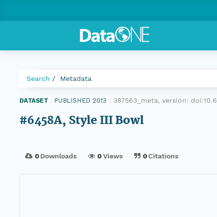
Search
Metadata
387563_meta, version:
doi:10
DATASET
|
PUBLISHED 2013
|
#6458A, Style III Bowl
0
Downloads
0
Views
0
Citations