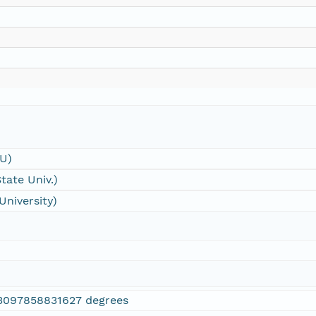
SU)
tate Univ.)
University)
3097858831627 degrees