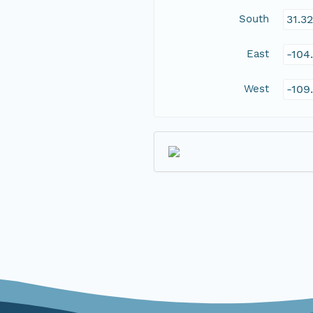
South
31.3
East
-104
West
-109