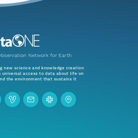
bservation Network for Earth
ng new science and knowledge creation
 universal access to data about life on
nd the environment that sustains it