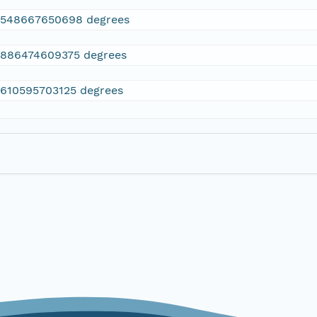
2548667650698 degrees
.886474609375 degrees
.610595703125 degrees