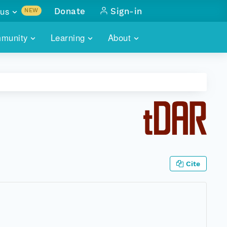
us
Donate
Sign-in
NEW
sults with
munity
Learning
About
lus
SKILLBUILDING
ABOUT DATAONE
ITORIES
cs & more
network of data repos
WEBINARS
METRICS
tals
 COMMUNITY
r data
 future of DataONE
TRAINING
CONTACT
ALLS
search
PORTALS HOW-TO
eries of monthly meetings
Cite
ATE
E