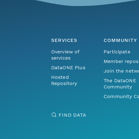
SERVICES
COMMUNITY
Overview of
Participate
services
Member repos
DataONE Plus
Join the netw
Hosted
The DataONE
Repository
Community
Community Ca
FIND DATA