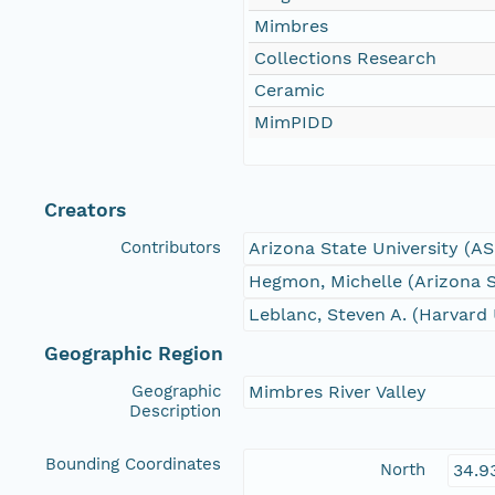
Mimbres
Collections Research
Ceramic
MimPIDD
Creators
Contributors
Arizona State University (A
Hegmon, Michelle (Arizona S
Leblanc, Steven A. (Harvard 
Geographic Region
Geographic
Mimbres River Valley
Description
Bounding Coordinates
North
34.9