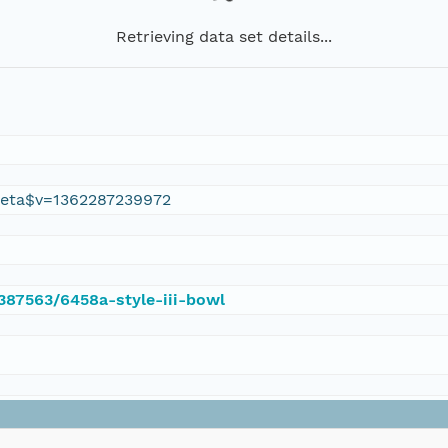
Retrieving data set details...
eta$v=1362287239972
/387563/6458a-style-iii-bowl