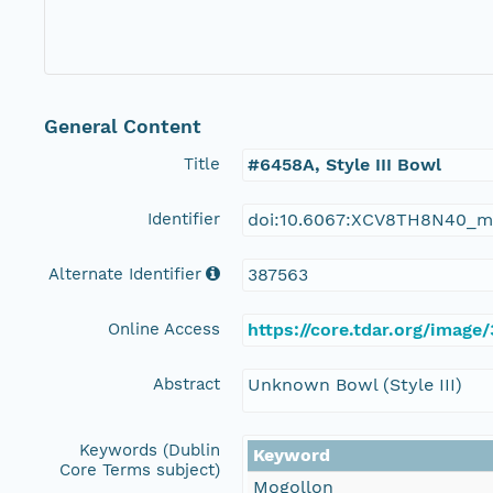
General Content
Title
#6458A, Style III Bowl
Identifier
doi:10.6067:XCV8TH8N40_m
Alternate Identifier
387563
Online Access
https://core.tdar.org/image
Abstract
Unknown Bowl (Style III)
Keywords (Dublin
Keyword
Core Terms subject)
Mogollon