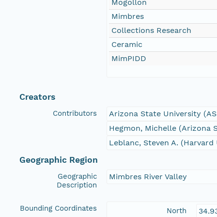
Mogollon
Mimbres
Collections Research
Ceramic
MimPIDD
Creators
Contributors
Arizona State University (A
Hegmon, Michelle (Arizona S
Leblanc, Steven A. (Harvard 
Geographic Region
Geographic
Mimbres River Valley
Description
Bounding Coordinates
North
34.9