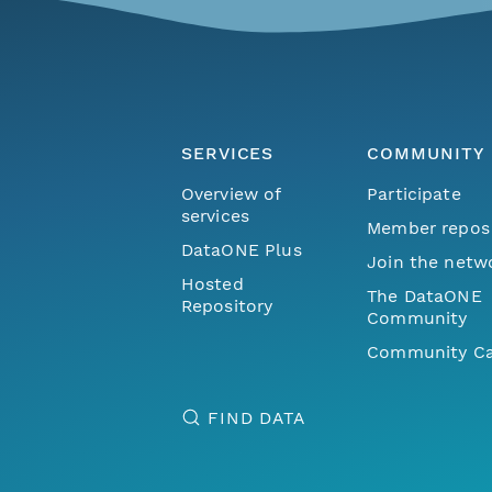
SERVICES
COMMUNITY
Overview of
Participate
services
Member repos
DataONE Plus
Join the netw
Hosted
The DataONE
Repository
Community
Community Ca
FIND DATA