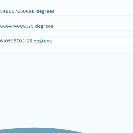
2548667650698 degrees
.886474609375 degrees
.610595703125 degrees