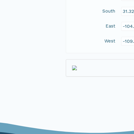
South
31.3
East
-104
West
-109