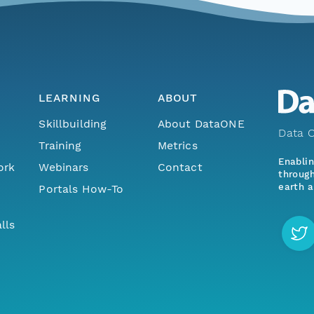
LEARNING
ABOUT
Skillbuilding
About DataONE
Data O
Training
Metrics
Enabli
ork
Webinars
Contact
through
earth a
Portals How-To
lls