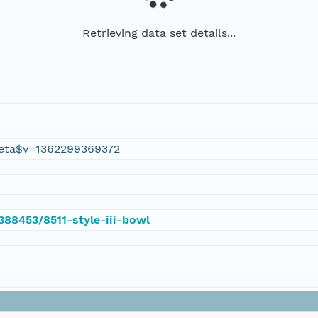
Retrieving data set details...
eta$v=1362299369372
/388453/8511-style-iii-bowl