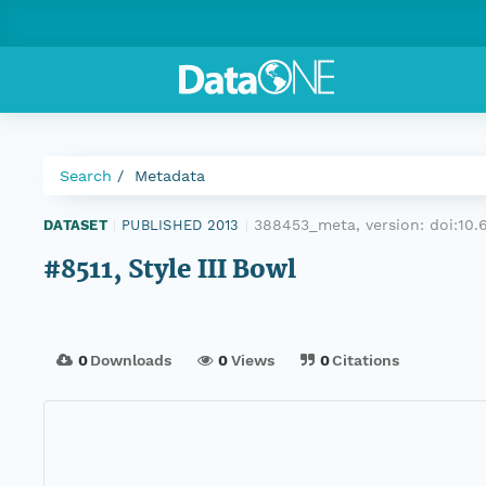
Search
Metadata
388453_meta, version:
doi:10
DATASET
|
PUBLISHED 2013
|
#8511, Style III Bowl
0
Downloads
0
Views
0
Citations