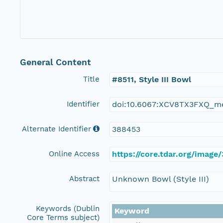
General Content
Title
#8511, Style III Bowl
Identifier
doi:10.6067:XCV8TX3FXQ_m
Alternate Identifier
388453
Online Access
https://core.tdar.org/image
Abstract
Unknown Bowl (Style III)
Keywords (Dublin
Keyword
Core Terms subject)