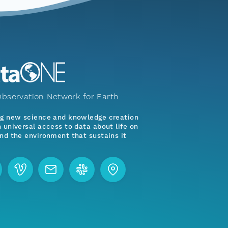
bservation Network for Earth
ng new science and knowledge creation
 universal access to data about life on
nd the environment that sustains it