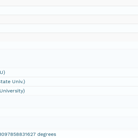
SU)
tate Univ.)
University)
3097858831627 degrees