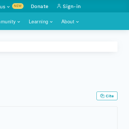
us
Donate
Sign-in
NEW
sults with
munity
Learning
About
lus
SKILLBUILDING
ABOUT DATAONE
ITORIES
cs & more
network of data repos
WEBINARS
METRICS
tals
 COMMUNITY
r data
 future of DataONE
TRAINING
CONTACT
ALLS
search
PORTALS HOW-TO
eries of monthly meetings
Cite
ATE
E