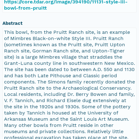
https://core.tdar.org/image/394190/11131-style-iii-
bowl-from-pruitt
Abstract
This bowl, from the Pruitt Ranch site, is an example
of Mimbres Black-on-white Style III. Pruitt Ranch
(sometimes known as the Pruitt site, Pruitt Upton
Ranch site, Gorman Ranch site, and Upton-Tigner
site) is a large Mimbres village that straddles the
Grant-Luna county line in southwestern New Mexico.
The site has been dated to between A.D. 550 and 1130
and has both Late Pithouse and Classic period
components. The Simons family recently donated the
Pruitt Ranch site to the Archaeological Conservancy.
Local residents, including Dr. Berry Bowen and family,
V. F. Tannich, and Richard Eisele dug extensively at
the site in the 1920s and 1930s. Some of the pottery
taken by Tannich is housed at the University of
Arkansas Museum and the Saint Louis Art Museum.
Many other bowls from Pruitt reside in other
museums and private collections. Relatively little
professional excavation has taken place at the site.