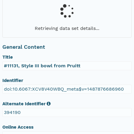
Retrieving data set details...
General Content
Title
#11131, Style III bowl from Pruitt
Identifier
doi:10.6067:XCV8V40WBQ_meta$v=1487876686960
Alternate Identifier
394190
Online Access