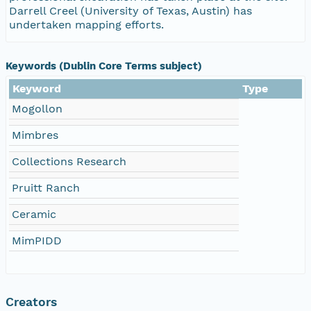
Darrell Creel (University of Texas, Austin) has
undertaken mapping efforts.
Keywords (Dublin Core Terms subject)
Keyword
Type
Mogollon
Mimbres
Collections Research
Pruitt Ranch
Ceramic
MimPIDD
Creators