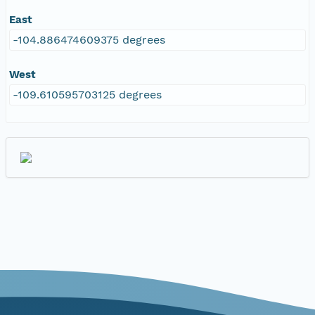
East
-104.886474609375 degrees
West
-109.610595703125 degrees