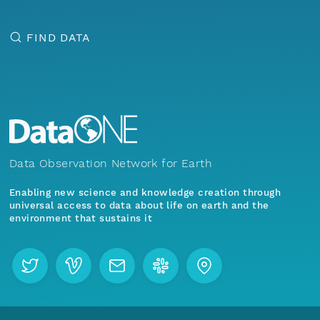
FIND DATA
Data Observation Network for Earth
Enabling new science and knowledge creation through
universal access to data about life on earth and the
environment that sustains it