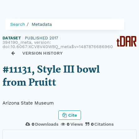
Search
Metadata
DATASET
|
PUBLISHED 2017
|
394190_meta, version:
doi:10.6067:XCV8V40WBQ_meta$v=1487876686960
VERSION HISTORY
#11131, Style III bowl
from Pruitt
Arizona State Museum
Cite
0
Downloads
0
Views
0
Citations