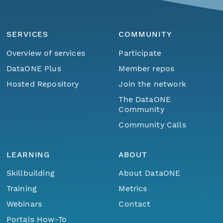
SERVICES
COMMUNITY
Overview of services
Participate
DataONE Plus
Member repos
Hosted Repository
Join the network
The DataONE
Community
Community Calls
LEARNING
ABOUT
Skillbuilding
About DataONE
Training
Metrics
Webinars
Contact
Portals How-To