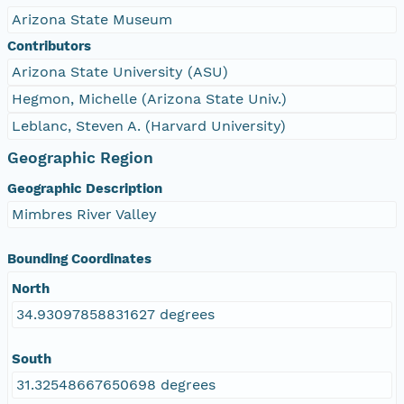
Arizona State Museum
Contributors
Arizona State University (ASU)
Hegmon, Michelle (Arizona State Univ.)
Leblanc, Steven A. (Harvard University)
Geographic Region
Geographic Description
Mimbres River Valley
Bounding Coordinates
North
34.93097858831627 degrees
South
31.32548667650698 degrees