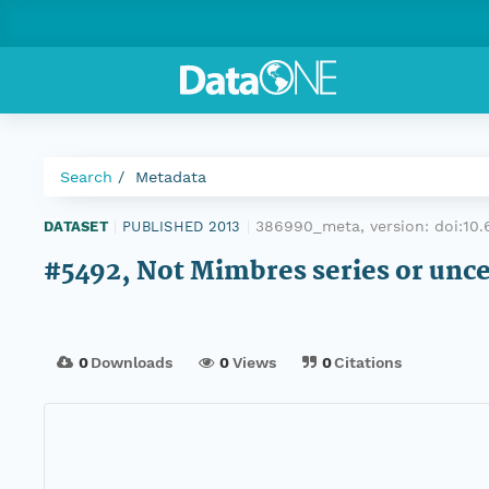
Search
Metadata
386990_meta, version:
doi:10
DATASET
|
PUBLISHED 2013
|
#5492, Not Mimbres series or unc
0
Downloads
0
Views
0
Citations