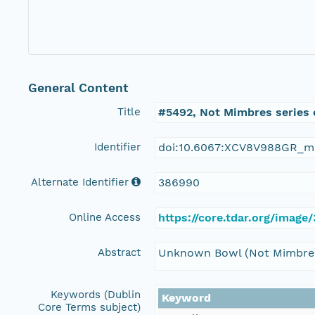
General Content
Title
#5492, Not Mimbres series 
Identifier
doi:10.6067:XCV8V988GR_m
Alternate Identifier
386990
Online Access
https://core.tdar.org/imag
Abstract
Unknown Bowl (Not Mimbres 
Keywords (Dublin
Keyword
Core Terms subject)