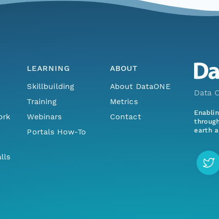
LEARNING
ABOUT
Skillbuilding
About DataONE
Data O
Training
Metrics
Enabli
ork
Webinars
Contact
through
earth a
Portals How-To
lls