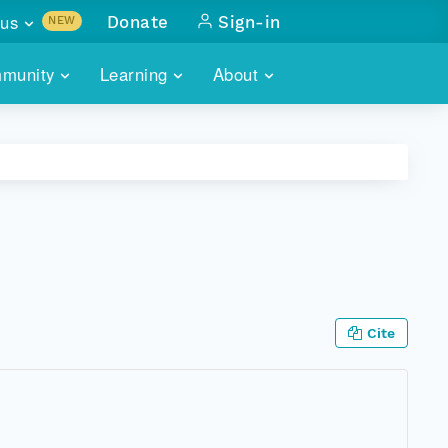
us
Donate
Sign-in
NEW
sults with
munity
Learning
About
lus
SKILLBUILDING
ABOUT DATAONE
ITORIES
cs & more
network of data repos
WEBINARS
METRICS
tals
 COMMUNITY
r data
 future of DataONE
TRAINING
CONTACT
ALLS
search
PORTALS HOW-TO
eries of monthly meetings
Cite
ATE
E