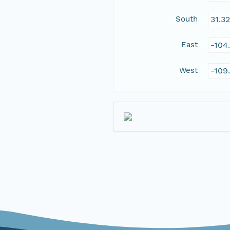
South
31.3
East
-104
West
-109