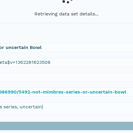
Retrieving data set details...
or uncertain Bowl
eta$v=1362281623508
e/386990/5492-not-mimbres-series-or-uncertain-bowl
series, uncertain)