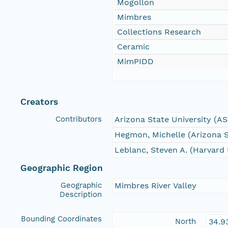
Mogollon
Mimbres
Collections Research
Ceramic
MimPIDD
Creators
Contributors
Arizona State University (A
Hegmon, Michelle (Arizona S
Leblanc, Steven A. (Harvard 
Geographic Region
Geographic
Mimbres River Valley
Description
Bounding Coordinates
North
34.9