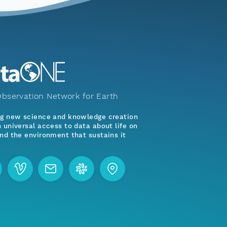
bservation Network for Earth
ng new science and knowledge creation
 universal access to data about life on
nd the environment that sustains it