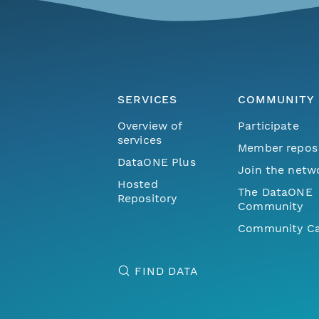
SERVICES
COMMUNITY
Overview of
Participate
services
Member repos
DataONE Plus
Join the netw
Hosted
The DataONE
Repository
Community
Community Ca
FIND DATA