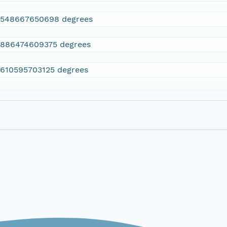
2548667650698 degrees
.886474609375 degrees
.610595703125 degrees