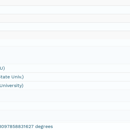
SU)
tate Univ.)
University)
3097858831627 degrees