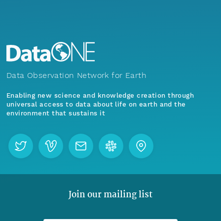
Data Observation Network for Earth
Enabling new science and knowledge creation through
universal access to data about life on earth and the
environment that sustains it
Join our mailing list