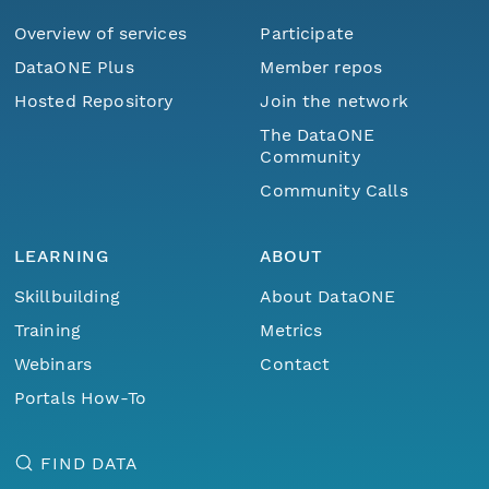
Overview of services
Participate
DataONE Plus
Member repos
Hosted Repository
Join the network
The DataONE
Community
Community Calls
LEARNING
ABOUT
Skillbuilding
About DataONE
Training
Metrics
Webinars
Contact
Portals How-To
FIND DATA