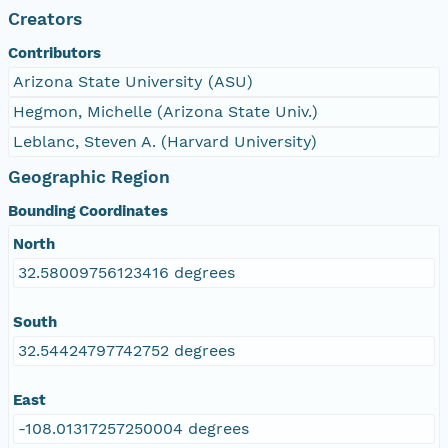
Creators
Contributors
Arizona State University (ASU)
Hegmon, Michelle (Arizona State Univ.)
Leblanc, Steven A. (Harvard University)
Geographic Region
Bounding Coordinates
North
32.58009756123416 degrees
South
32.54424797742752 degrees
East
-108.01317257250004 degrees