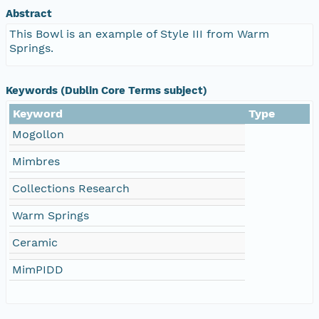
Abstract
This Bowl is an example of Style III from Warm
Springs.
Keywords (Dublin Core Terms subject)
Keyword
Type
Mogollon
Mimbres
Collections Research
Warm Springs
Ceramic
MimPIDD