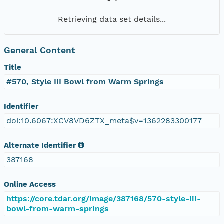
Retrieving data set details...
General Content
Title
#570, Style III Bowl from Warm Springs
Identifier
doi:10.6067:XCV8VD6ZTX_meta$v=1362283300177
Alternate Identifier
387168
Online Access
https://core.tdar.org/image/387168/570-style-iii-
bowl-from-warm-springs