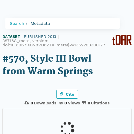
Search
Metadata
DATASET
|
PUBLISHED 2013
|
387168_meta, version:
doi:10.6067:XCV8VD6ZTX_meta$v=1362283300177
#570, Style III Bowl
from Warm Springs
Cite
0
Downloads
0
Views
0
Citations