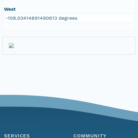
West
-108.03414891490613 degrees
SERVICES
COMMUNITY