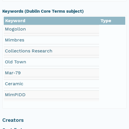
Keywords (Dublin Core Terms subject)
Keyword
Type
Mogollon
Mimbres
Collections Research
Old Town
Mar-79
Ceramic
MimPIDD
Creators