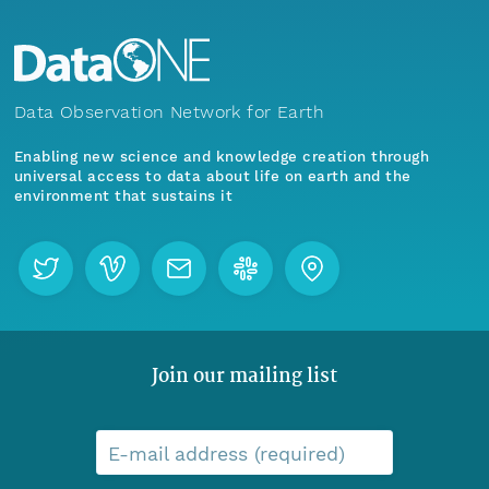
Data Observation Network for Earth
Enabling new science and knowledge creation through
universal access to data about life on earth and the
environment that sustains it
Join our mailing list
E-mail address (required)