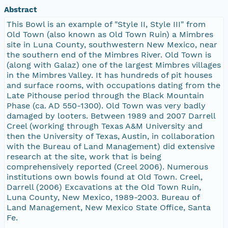
Abstract
This Bowl is an example of "Style II, Style III" from
Old Town (also known as Old Town Ruin) a Mimbres
site in Luna County, southwestern New Mexico, near
the southern end of the Mimbres River. Old Town is
(along with Galaz) one of the largest Mimbres villages
in the Mimbres Valley. It has hundreds of pit houses
and surface rooms, with occupations dating from the
Late Pithouse period through the Black Mountain
Phase (ca. AD 550-1300). Old Town was very badly
damaged by looters. Between 1989 and 2007 Darrell
Creel (working through Texas A&M University and
then the University of Texas, Austin, in collaboration
with the Bureau of Land Management) did extensive
research at the site, work that is being
comprehensively reported (Creel 2006). Numerous
institutions own bowls found at Old Town. Creel,
Darrell (2006) Excavations at the Old Town Ruin,
Luna County, New Mexico, 1989-2003. Bureau of
Land Management, New Mexico State Office, Santa
Fe.