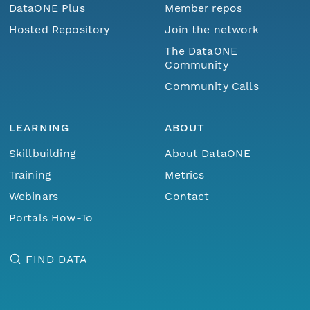
DataONE Plus
Member repos
Hosted Repository
Join the network
The DataONE
Community
Community Calls
LEARNING
ABOUT
Skillbuilding
About DataONE
Training
Metrics
Webinars
Contact
Portals How-To
FIND DATA