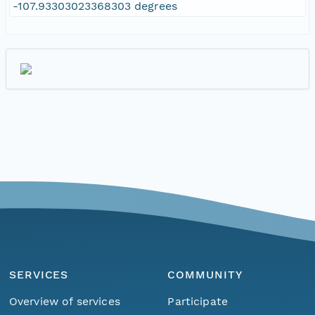
-107.93303023368303 degrees
SERVICES
COMMUNITY
Overview of services
Participate