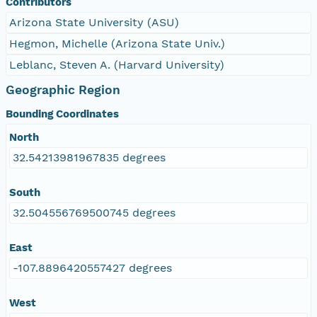
Contributors
Arizona State University (ASU)
Hegmon, Michelle (Arizona State Univ.)
Leblanc, Steven A. (Harvard University)
Geographic Region
Bounding Coordinates
North
32.54213981967835 degrees
South
32.504556769500745 degrees
East
-107.8896420557427 degrees
West