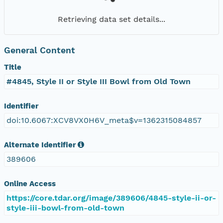
Retrieving data set details...
General Content
Title
#4845, Style II or Style III Bowl from Old Town
Identifier
doi:10.6067:XCV8VX0H6V_meta$v=1362315084857
Alternate Identifier
389606
Online Access
https://core.tdar.org/image/389606/4845-style-ii-or-
style-iii-bowl-from-old-town