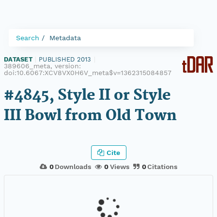
Search
Metadata
DATASET
|
PUBLISHED 2013
|
389606_meta, version:
doi:10.6067:XCV8VX0H6V_meta$v=1362315084857
#4845, Style II or Style
III Bowl from Old Town
Cite
0
Downloads
0
Views
0
Citations