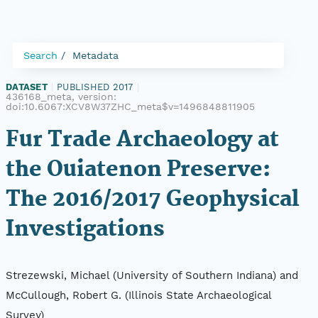
Search
Metadata
DATASET
|
PUBLISHED 2017
|
436168_meta, version:
doi:10.6067:XCV8W37ZHC_meta$v=1496848811905
Fur Trade Archaeology at
the Ouiatenon Preserve:
The 2016/2017 Geophysical
Investigations
Strezewski, Michael (University of Southern Indiana) and
McCullough, Robert G. (Illinois State Archaeological
Survey)