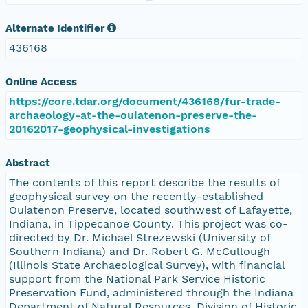
Alternate Identifier
436168
Online Access
https://core.tdar.org/document/436168/fur-trade-
archaeology-at-the-ouiatenon-preserve-the-
20162017-geophysical-investigations
Abstract
The contents of this report describe the results of
geophysical survey on the recently-established
Ouiatenon Preserve, located southwest of Lafayette,
Indiana, in Tippecanoe County. This project was co-
directed by Dr. Michael Strezewski (University of
Southern Indiana) and Dr. Robert G. McCullough
(Illinois State Archaeological Survey), with financial
support from the National Park Service Historic
Preservation Fund, administered through the Indiana
Department of Natural Resources, Division of Historic