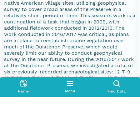
Native American village sites, utilizing geophysical
survey to cover broad areas of the Preserve in a
relatively short period of time. This season’s work is a
continuation of a task that began in 2009, with
additional fieldwork conducted in 2012/2013. The
work conducted in 2016/2017 was critical, as plans
are in place to reestablish prairie vegetation over
much of the Ouiatenon Preserve, which would
severely limit our ability to conduct geophysical
survey in the near future. During the 2016/2017 work
at the Ouiatenon Preserve, we investigated a total of
six previously-recorded archaeological sites: 12-T-9,
12-T-25, 12-T-240, 12-T-336, 12-T-352, and 12-T-421.
All six sites were surveyed with a magnetometer,
with a total of 6.8 hectares covered (16.8 acres).
Menu
Home
Find Data
Especially promising anomalies, as defined by the
magnetometry data, were surveyed with the
resistivity meter. Resistivity survey was conducted on
sites 12-T-9, 12-T-25, 12-T-336, and 12-T-421, with a
total of 1.64 hectares (4.05 acres) covered. Finally, a
small area (0.22 hectares [0.54 acres]) of sites 12-T-9
and 12-T-240 was surveyed with electromagnetic