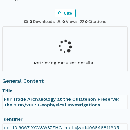
Cite
0
Downloads
0
Views
0
Citations
Retrieving data set details...
General Content
Title
Fur Trade Archaeology at the Ouiatenon Preserve:
The 2016/2017 Geophysical Investigations
Identifier
doi:10.6067:XCV8W37ZHC_meta$v=1496848811905