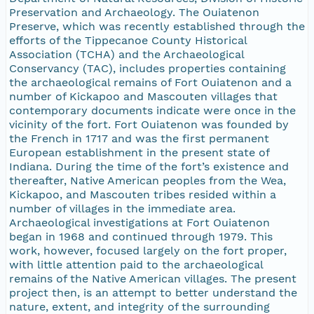
Preservation and Archaeology. The Ouiatenon
Preserve, which was recently established through the
efforts of the Tippecanoe County Historical
Association (TCHA) and the Archaeological
Conservancy (TAC), includes properties containing
the archaeological remains of Fort Ouiatenon and a
number of Kickapoo and Mascouten villages that
contemporary documents indicate were once in the
vicinity of the fort. Fort Ouiatenon was founded by
the French in 1717 and was the first permanent
European establishment in the present state of
Indiana. During the time of the fort’s existence and
thereafter, Native American peoples from the Wea,
Kickapoo, and Mascouten tribes resided within a
number of villages in the immediate area.
Archaeological investigations at Fort Ouiatenon
began in 1968 and continued through 1979. This
work, however, focused largely on the fort proper,
with little attention paid to the archaeological
remains of the Native American villages. The present
project then, is an attempt to better understand the
nature, extent, and integrity of the surrounding