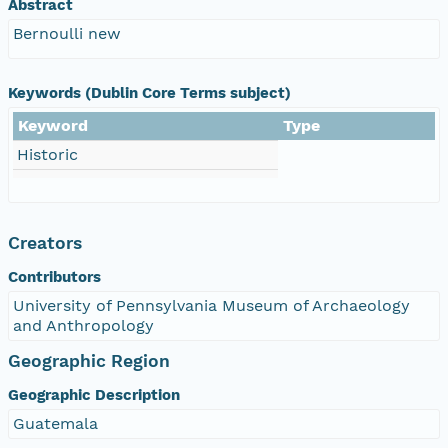
Abstract
Bernoulli new
Keywords (Dublin Core Terms subject)
Keyword
Type
Historic
Creators
Contributors
University of Pennsylvania Museum of Archaeology
and Anthropology
Geographic Region
Geographic Description
Guatemala