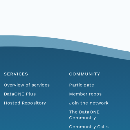
SERVICES
COMMUNITY
Overview of services
Participate
DataONE Plus
Member repos
Hosted Repository
Join the network
The DataONE
Community
Community Calls