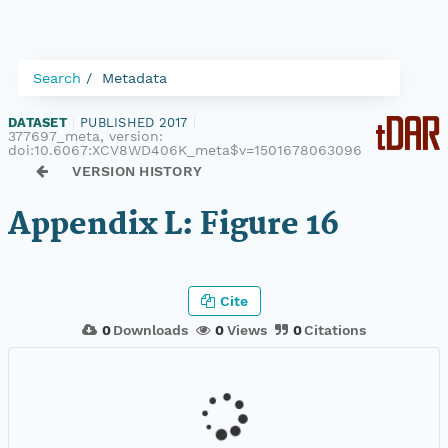
Search
Metadata
DATASET
|
PUBLISHED 2017
|
377697_meta, version:
doi:10.6067:XCV8WD406K_meta$v=1501678063096
VERSION HISTORY
Appendix L: Figure 16
Cite
0
Downloads
0
Views
0
Citations