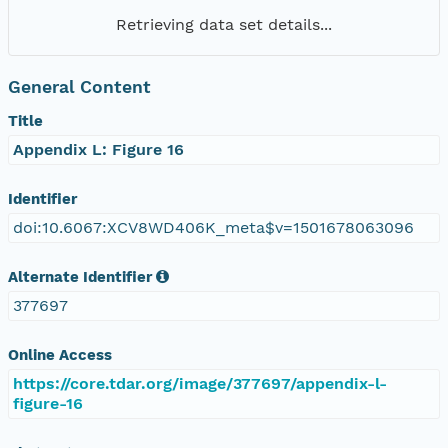
Retrieving data set details...
General Content
Title
Appendix L: Figure 16
Identifier
doi:10.6067:XCV8WD406K_meta$v=1501678063096
Alternate Identifier
377697
Online Access
https://core.tdar.org/image/377697/appendix-l-
figure-16