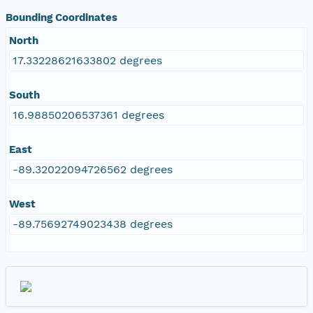
Bounding Coordinates
North
17.33228621633802 degrees
South
16.98850206537361 degrees
East
-89.32022094726562 degrees
West
-89.75692749023438 degrees