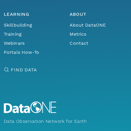
LEARNING
ABOUT
Skillbuilding
About DataONE
Training
Metrics
Webinars
Contact
Portals How-To
FIND DATA
Data Observation Network for Earth