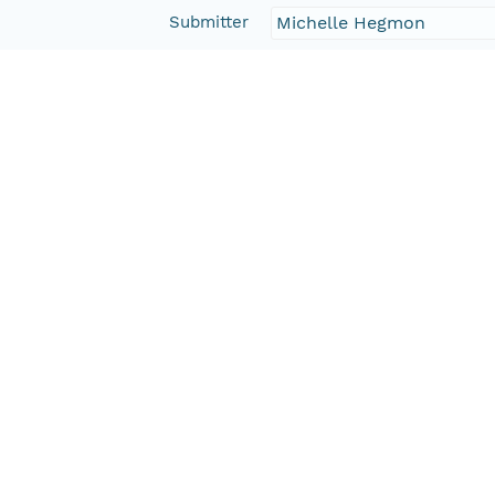
Submitter
Michelle Hegmon
Rights Holder
CN=tdar-svn@lists.asu.
Read Permission
public
Authoritative MN
urn:node:TDAR
Other
Series Id
388112_meta
Format Id
http://ns.dataone.org/m
Format Type
METADATA
Date Uploaded
2013-03-03T07:03:50.43