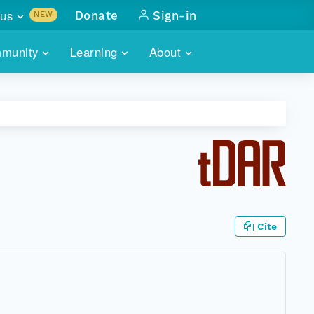
us
Donate
Sign-in
NEW
sults with
munity
Learning
About
lus
SKILLBUILDING
ABOUT DATAONE
ITORIES
cs & more
network of data repos
WEBINARS
METRICS
tals
 COMMUNITY
r data
 future of DataONE
TRAINING
CONTACT
ALLS
search
PORTALS HOW-TO
eries of monthly meetings
Cite
ATE
E