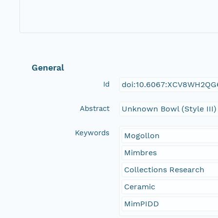
General
Id
doi:10.6067:XCV8WH2QG
Abstract
Unknown Bowl (Style III)
Keywords
Mogollon
Mimbres
Collections Research
Ceramic
MimPIDD