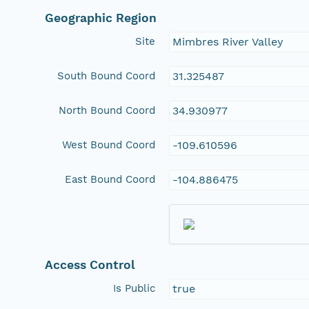
Geographic Region
Site
Mimbres River Valley
South Bound Coord
31.325487
North Bound Coord
34.930977
West Bound Coord
-109.610596
East Bound Coord
-104.886475
Access Control
Is Public
true