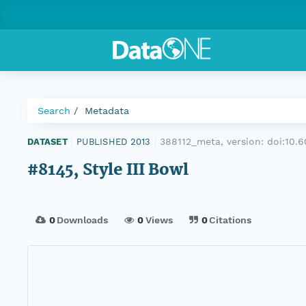
Search
Metadata
388112_meta, version:
doi:10
DATASET
|
PUBLISHED 2013
|
#8145, Style III Bowl
0
Downloads
0
Views
0
Citations