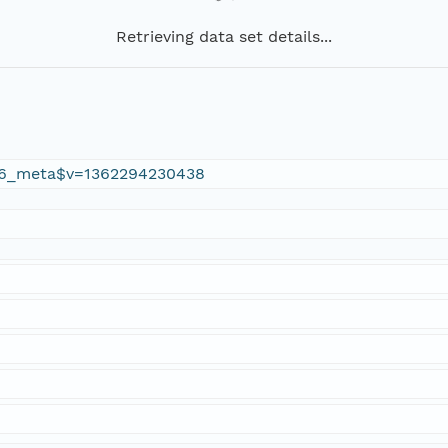
Retrieving data set details...
6_meta$v=1362294230438