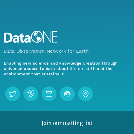
Data Observation Network for Earth
Enabling new science and knowledge creation through
universal access to data about life on earth and the
environment that sustains it
Join our mailing list