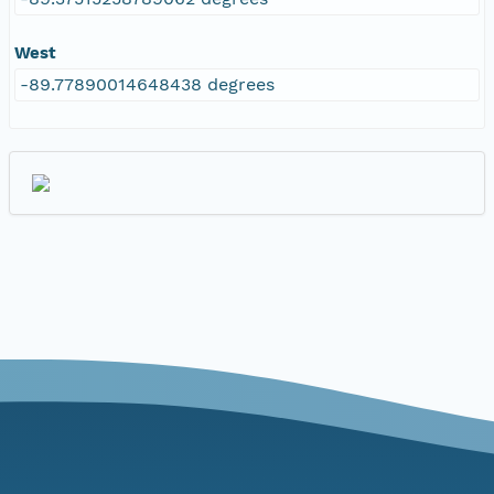
West
-89.77890014648438 degrees