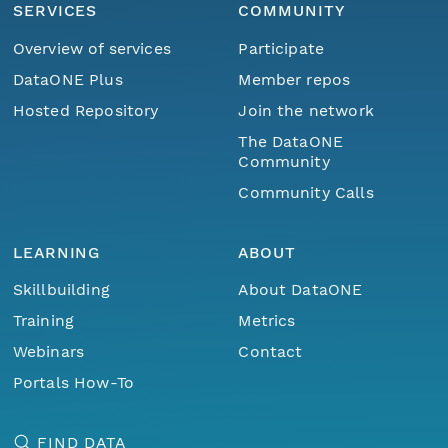
SERVICES
COMMUNITY
Overview of services
Participate
DataONE Plus
Member repos
Hosted Repository
Join the network
The DataONE
Community
Community Calls
LEARNING
ABOUT
Skillbuilding
About DataONE
Training
Metrics
Webinars
Contact
Portals How-To
FIND DATA