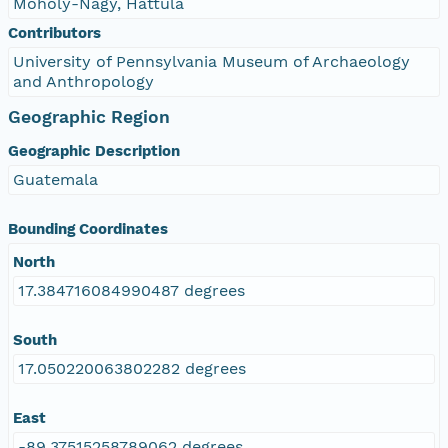
Moholy-Nagy, Hattula
Contributors
University of Pennsylvania Museum of Archaeology
and Anthropology
Geographic Region
Geographic Description
Guatemala
Bounding Coordinates
North
17.384716084990487 degrees
South
17.050220063802282 degrees
East
-89.37515258789062 degrees