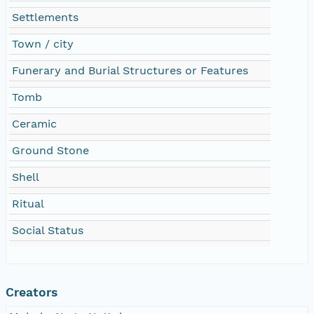
Settlements
Town / city
Funerary and Burial Structures or Features
Tomb
Ceramic
Ground Stone
Shell
Ritual
Social Status
Creators