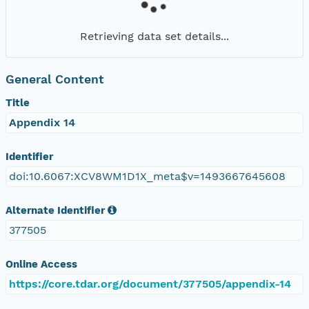
Retrieving data set details...
General Content
Title
Appendix 14
Identifier
doi:10.6067:XCV8WM1D1X_meta$v=1493667645608
Alternate Identifier
377505
Online Access
https://core.tdar.org/document/377505/appendix-14