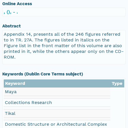
Online Access
, (), - .
Abstract
Appendix 14, presents all of the 246 figures referred
to in TR. 27A. The figures listed in italics on the
Figure list in the front matter of this volume are also
printed in it, while the others appear only on the CD-
ROM.
Keywords (Dublin Core Terms subject)
Keyword
Type
Maya
Collections Research
Tikal
Domestic Structure or Architectural Complex