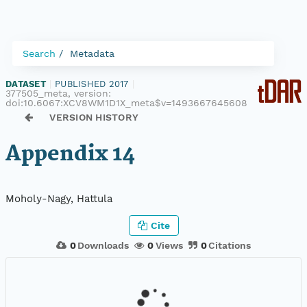
Search
Metadata
DATASET
|
PUBLISHED 2017
|
377505_meta, version:
doi:10.6067:XCV8WM1D1X_meta$v=1493667645608
VERSION HISTORY
Appendix 14
Moholy-Nagy, Hattula
Cite
0
Downloads
0
Views
0
Citations