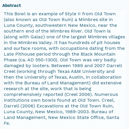
Abstract
This Bowl is an example of Style II from Old Town
(also known as Old Town Ruin) a Mimbres site in
Luna County, southwestern New Mexico, near the
southern end of the Mimbres River. Old Town is
(along with Galaz) one of the largest Mimbres villages
in the Mimbres Valley. It has hundreds of pit houses
and surface rooms, with occupations dating from the
Late Pithouse period through the Black Mountain
Phase (ca. AD 550-1300). Old Town was very badly
damaged by looters. Between 1989 and 2007 Darrell
Creel (working through Texas A&M University and
then the University of Texas, Austin, in collaboration
with the Bureau of Land Management) did extensive
research at the site, work that is being
comprehensively reported (Creel 2006). Numerous
institutions own bowls found at Old Town. Creel,
Darrell (2006) Excavations at the Old Town Ruin,
Luna County, New Mexico, 1989-2003. Bureau of
Land Management, New Mexico State Office, Santa
Fe.