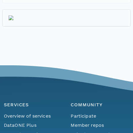
SERVICES
COMMUNITY
Overview of services
Participate
DataONE Plus
Member repos