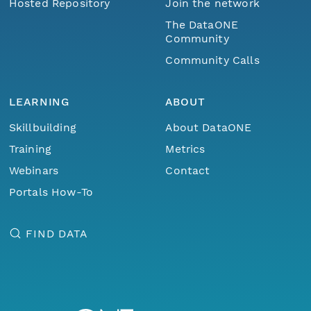
Hosted Repository
Join the network
The DataONE
Community
Community Calls
LEARNING
ABOUT
Skillbuilding
About DataONE
Training
Metrics
Webinars
Contact
Portals How-To
FIND DATA