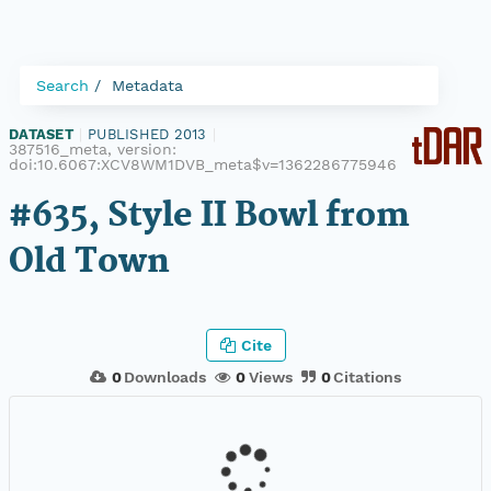
Search
Metadata
DATASET
|
PUBLISHED 2013
|
387516_meta, version:
doi:10.6067:XCV8WM1DVB_meta$v=1362286775946
#635, Style II Bowl from
Old Town
Cite
0
Downloads
0
Views
0
Citations