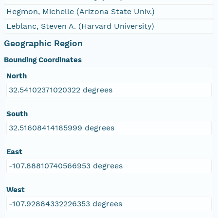
Hegmon, Michelle (Arizona State Univ.)
Leblanc, Steven A. (Harvard University)
Geographic Region
Bounding Coordinates
North
32.54102371020322 degrees
South
32.51608414185999 degrees
East
-107.88810740566953 degrees
West
-107.92884332226353 degrees