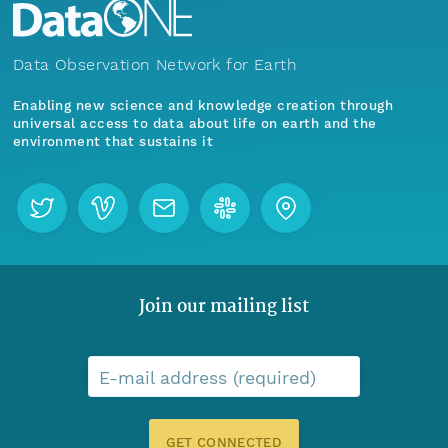
Data Observation Network for Earth
Enabling new science and knowledge creation through
universal access to data about life on earth and the
environment that sustains it
Join our mailing list
E-mail address (required)
GET CONNECTED