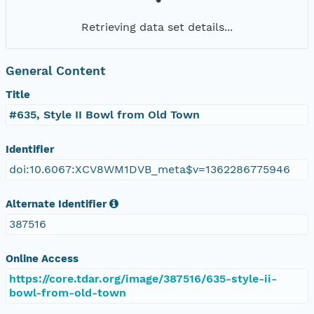
Retrieving data set details...
General Content
Title
#635, Style II Bowl from Old Town
Identifier
doi:10.6067:XCV8WM1DVB_meta$v=1362286775946
Alternate Identifier
387516
Online Access
https://core.tdar.org/image/387516/635-style-ii-
bowl-from-old-town