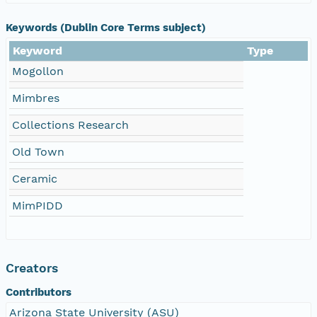
Keywords (Dublin Core Terms subject)
Keyword
Type
Mogollon
Mimbres
Collections Research
Old Town
Ceramic
MimPIDD
Creators
Contributors
Arizona State University (ASU)