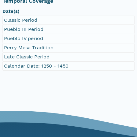
Temporal Coverage
Date(s)
Classic Period
Pueblo III Period
Pueblo IV period
Perry Mesa Tradition
Late Classic Period
Calendar Date: 1250 - 1450