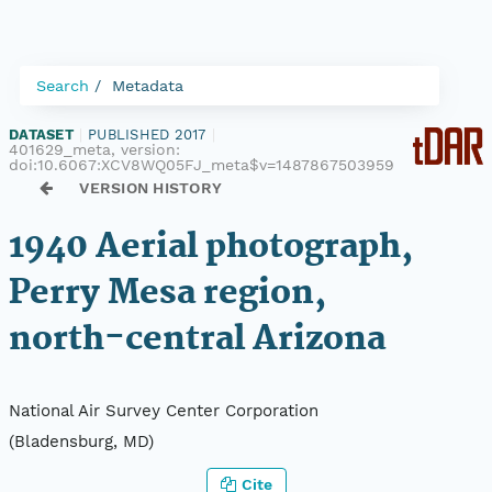
Search
Metadata
DATASET
|
PUBLISHED 2017
|
401629_meta, version:
doi:10.6067:XCV8WQ05FJ_meta$v=1487867503959
VERSION HISTORY
1940 Aerial photograph,
Perry Mesa region,
north-central Arizona
National Air Survey Center Corporation
(Bladensburg, MD)
Cite