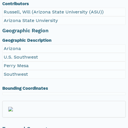
Contributors
Russell, Will (Arizona State University (ASU))
Arizona State Unviersity
Geographic Region
Geographic Description
Arizona
U.S. Southwest
Perry Mesa
Southwest
Bounding Coordinates