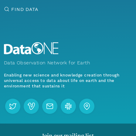
FIND DATA
Data Observation Network for Earth
Enabling new science and knowledge creation through
universal access to data about life on earth and the
environment that sustains it