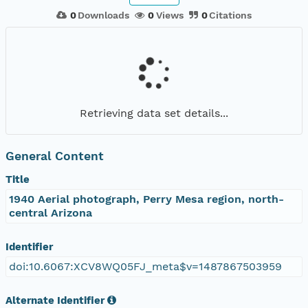
0
Downloads
0
Views
0
Citations
Retrieving data set details...
General Content
Title
1940 Aerial photograph, Perry Mesa region, north-
central Arizona
Identifier
doi:10.6067:XCV8WQ05FJ_meta$v=1487867503959
Alternate Identifier