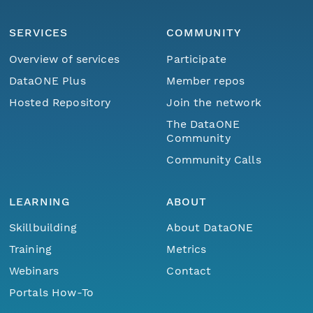
SERVICES
COMMUNITY
Overview of services
Participate
DataONE Plus
Member repos
Hosted Repository
Join the network
The DataONE
Community
Community Calls
LEARNING
ABOUT
Skillbuilding
About DataONE
Training
Metrics
Webinars
Contact
Portals How-To