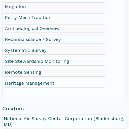
Mogollon
Perry Mesa Tradition
Archaeological Overview
Reconnaissance / Survey
Systematic Survey
Site Stewardship Monitoring
Remote Sensing
Heritage Management
Creators
National Air Survey Center Corporation (Bladensburg,
MD)