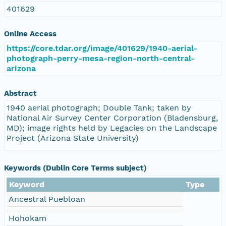
401629
Online Access
https://core.tdar.org/image/401629/1940-aerial-
photograph-perry-mesa-region-north-central-
arizona
Abstract
1940 aerial photograph; Double Tank; taken by
National Air Survey Center Corporation (Bladensburg,
MD); image rights held by Legacies on the Landscape
Project (Arizona State University)
Keywords (Dublin Core Terms subject)
Keyword
Type
Ancestral Puebloan
Hohokam