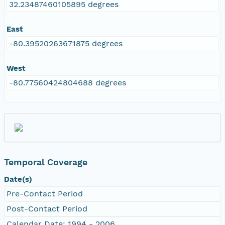
32.23487460105895 degrees
East
-80.39520263671875 degrees
West
-80.77560424804688 degrees
Temporal Coverage
Date(s)
Pre-Contact Period
Post-Contact Period
Calendar Date: 1994 - 2006