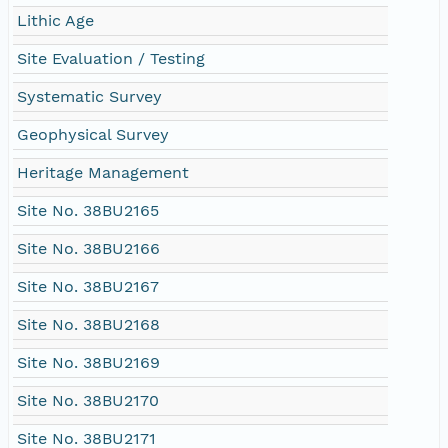
Lithic Age
Site Evaluation / Testing
Systematic Survey
Geophysical Survey
Heritage Management
Site No. 38BU2165
Site No. 38BU2166
Site No. 38BU2167
Site No. 38BU2168
Site No. 38BU2169
Site No. 38BU2170
Site No. 38BU2171