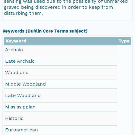
sensing was used due to the possibility of unmarked
graved being discovered in order to keep from
disturbing them.
Keywords (Dublin Core Terms subject)
Keyword
Type
Archaic
Late Archaic
Woodland
Middle Woodland
Late Woodland
Mississippian
Historic
Euroamerican