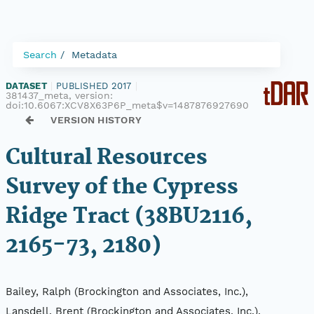
Search
Metadata
DATASET
|
PUBLISHED 2017
|
381437_meta, version:
doi:10.6067:XCV8X63P6P_meta$v=1487876927690
VERSION HISTORY
Cultural Resources
Survey of the Cypress
Ridge Tract (38BU2116,
2165-73, 2180)
Bailey, Ralph (Brockington and Associates, Inc.),
Lansdell, Brent (Brockington and Associates, Inc.),