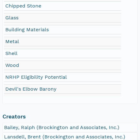
Chipped Stone
Glass
Building Materials
Metal
Shell
Wood
NRHP Eligibility Potential
Devil's Elbow Barony
Creators
Bailey, Ralph (Brockington and Associates, Inc.)
Lansdell, Brent (Brockington and Associates, Inc.)