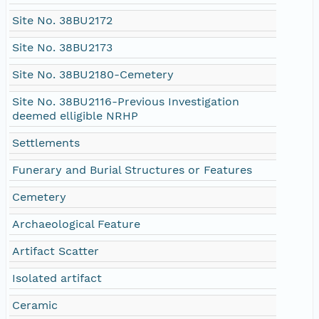
Site No. 38BU2172
Site No. 38BU2173
Site No. 38BU2180-Cemetery
Site No. 38BU2116-Previous Investigation
deemed elligible NRHP
Settlements
Funerary and Burial Structures or Features
Cemetery
Archaeological Feature
Artifact Scatter
Isolated artifact
Ceramic