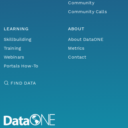
Community
Community Calls
LEARNING
ABOUT
Skillbuilding
About DataONE
Training
Metrics
Webinars
Contact
Portals How-To
FIND DATA