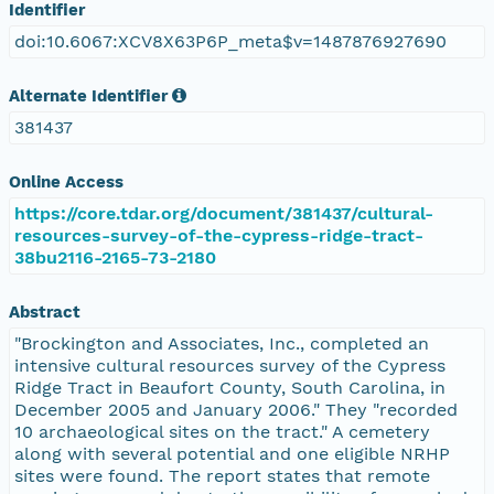
Identifier
doi:10.6067:XCV8X63P6P_meta$v=1487876927690
Alternate Identifier
381437
Online Access
https://core.tdar.org/document/381437/cultural-
resources-survey-of-the-cypress-ridge-tract-
38bu2116-2165-73-2180
Abstract
"Brockington and Associates, Inc., completed an
intensive cultural resources survey of the Cypress
Ridge Tract in Beaufort County, South Carolina, in
December 2005 and January 2006." They "recorded
10 archaeological sites on the tract." A cemetery
along with several potential and one eligible NRHP
sites were found. The report states that remote