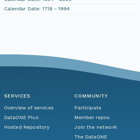
Calendar Date: 1718 - 1994
SERVICES
COMMUNITY
Overview of services
Participate
DataONE Plus
Member repos
Hosted Repository
Join the network
The DataONE