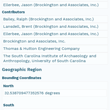
Ellerbee, Jason (Brockington and Associates, Inc.)
Contributors
Bailey, Ralph (Brockington and Associates, Inc.)
Lansdell, Brent (Brockington and Associates, Inc.)
Ellerbee, Jason (Brockington and Associates, Inc.)
Brockington and Associates, Inc.
Thomas & Hutton Engineering Company
The South Carolina Institute of Archaeology and
Anthropology, University of South Carolina
Geographic Region
Bounding Coordinates
North
32.538709477352576 degrees
South