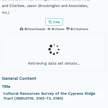
and Ellerbee, Jason (Brockington and Associates,
Inc.)
Cite
0
Downloads
0
Views
0
Citations
Retrieving data set details...
General Content
Title
Cultural Resources Survey of the Cypress Ridge
Tract (38BU2116, 2165-73, 2180)