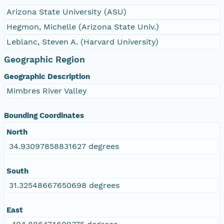
Arizona State University (ASU)
Hegmon, Michelle (Arizona State Univ.)
Leblanc, Steven A. (Harvard University)
Geographic Region
Geographic Description
Mimbres River Valley
Bounding Coordinates
North
34.93097858831627 degrees
South
31.32548667650698 degrees
East