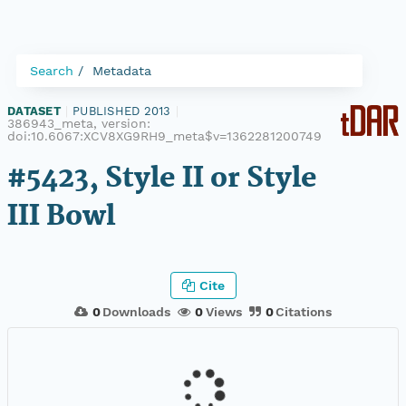
Search
Metadata
DATASET
|
PUBLISHED 2013
|
386943_meta, version:
doi:10.6067:XCV8XG9RH9_meta$v=1362281200749
#5423, Style II or Style
III Bowl
Cite
0
Downloads
0
Views
0
Citations