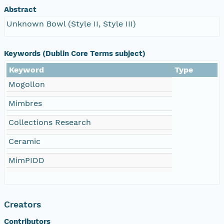
Abstract
Unknown Bowl (Style II, Style III)
Keywords (Dublin Core Terms subject)
Keyword
Type
Mogollon
Mimbres
Collections Research
Ceramic
MimPIDD
Creators
Contributors