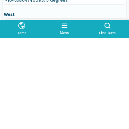
-104.886474609375 degrees
West
-109.610595703125 degrees
Menu
Home
Find Data