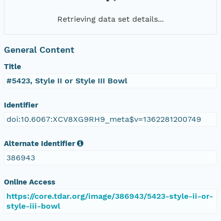
Retrieving data set details...
General Content
Title
#5423, Style II or Style III Bowl
Identifier
doi:10.6067:XCV8XG9RH9_meta$v=1362281200749
Alternate Identifier
386943
Online Access
https://core.tdar.org/image/386943/5423-style-ii-or-
style-iii-bowl