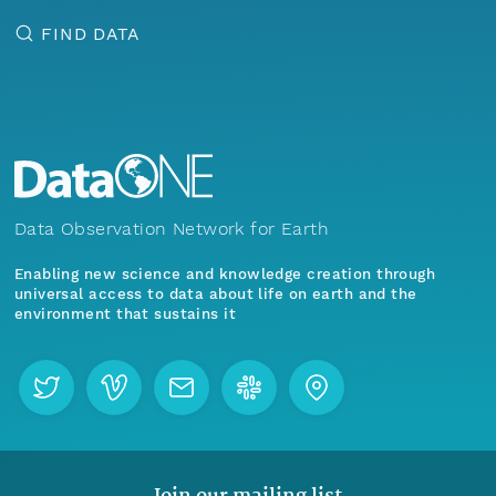
FIND DATA
Data Observation Network for Earth
Enabling new science and knowledge creation through
universal access to data about life on earth and the
environment that sustains it