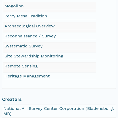
Mogollon
Perry Mesa Tradition
Archaeological Overview
Reconnaissance / Survey
Systematic Survey
Site Stewardship Monitoring
Remote Sensing
Heritage Management
Creators
National Air Survey Center Corporation (Bladensburg,
MD)