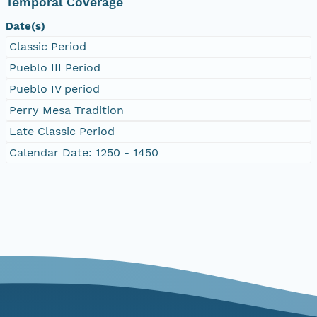
Temporal Coverage
Date(s)
Classic Period
Pueblo III Period
Pueblo IV period
Perry Mesa Tradition
Late Classic Period
Calendar Date: 1250 - 1450