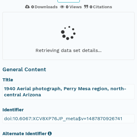
0
Downloads
0
Views
0
Citations
Retrieving data set details...
General Content
Title
1940 Aerial photograph, Perry Mesa region, north-
central Arizona
Identifier
doi:10.6067:XCV8XP76JP_meta$v=1487870926741
Alternate Identifier