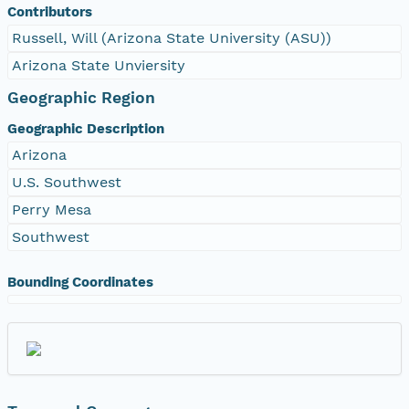
Contributors
Russell, Will (Arizona State University (ASU))
Arizona State Unviersity
Geographic Region
Geographic Description
Arizona
U.S. Southwest
Perry Mesa
Southwest
Bounding Coordinates