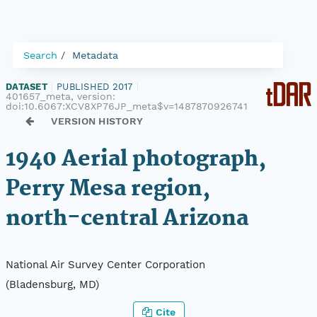
Search
Metadata
DATASET
|
PUBLISHED 2017
|
401657_meta, version:
doi:10.6067:XCV8XP76JP_meta$v=1487870926741
VERSION HISTORY
1940 Aerial photograph,
Perry Mesa region,
north-central Arizona
National Air Survey Center Corporation
(Bladensburg, MD)
Cite