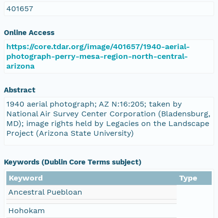
401657
Online Access
https://core.tdar.org/image/401657/1940-aerial-
photograph-perry-mesa-region-north-central-
arizona
Abstract
1940 aerial photograph; AZ N:16:205; taken by
National Air Survey Center Corporation (Bladensburg,
MD); image rights held by Legacies on the Landscape
Project (Arizona State University)
Keywords (Dublin Core Terms subject)
Keyword
Type
Ancestral Puebloan
Hohokam