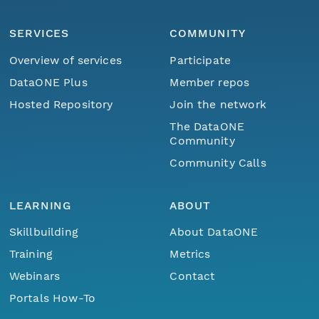
SERVICES
COMMUNITY
Overview of services
Participate
DataONE Plus
Member repos
Hosted Repository
Join the network
The DataONE
Community
Community Calls
LEARNING
ABOUT
Skillbuilding
About DataONE
Training
Metrics
Webinars
Contact
Portals How-To