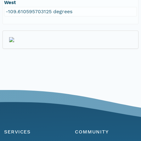
West
-109.610595703125 degrees
SERVICES
COMMUNITY