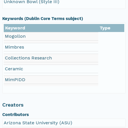
Unknown Bowl (Style III)
Keywords (Dublin Core Terms subject)
Keyword
Type
Mogollon
Mimbres
Collections Research
Ceramic
MimPIDD
Creators
Contributors
Arizona State University (ASU)