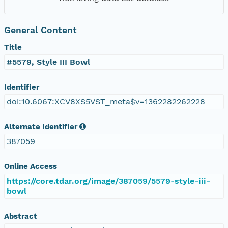
General Content
Title
#5579, Style III Bowl
Identifier
doi:10.6067:XCV8XS5VST_meta$v=1362282262228
Alternate Identifier
387059
Online Access
https://core.tdar.org/image/387059/5579-style-iii-
bowl
Abstract