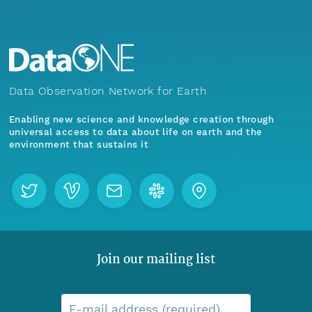
Data Observation Network for Earth
Enabling new science and knowledge creation through
universal access to data about life on earth and the
environment that sustains it
Join our mailing list
E-mail address (required)