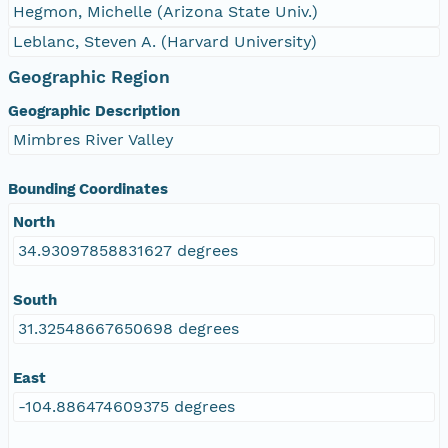
Hegmon, Michelle (Arizona State Univ.)
Leblanc, Steven A. (Harvard University)
Geographic Region
Geographic Description
Mimbres River Valley
Bounding Coordinates
North
34.93097858831627 degrees
South
31.32548667650698 degrees
East
-104.886474609375 degrees