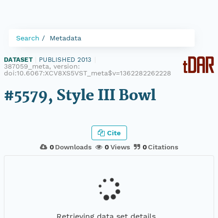
Search
Metadata
DATASET
|
PUBLISHED 2013
|
387059_meta, version:
doi:10.6067:XCV8XS5VST_meta$v=1362282262228
#5579, Style III Bowl
Cite
0
Downloads
0
Views
0
Citations
Retrieving data set details...