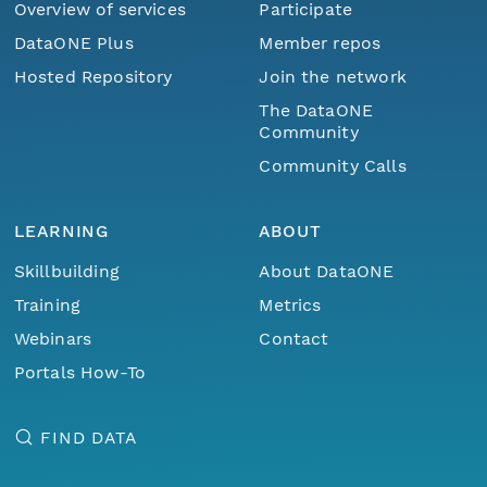
Overview of services
Participate
DataONE Plus
Member repos
Hosted Repository
Join the network
The DataONE
Community
Community Calls
LEARNING
ABOUT
Skillbuilding
About DataONE
Training
Metrics
Webinars
Contact
Portals How-To
FIND DATA