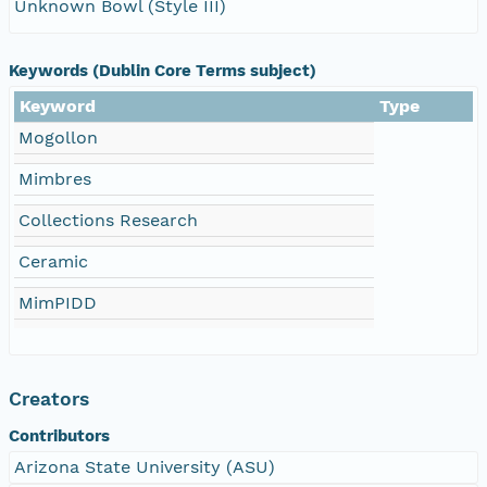
Unknown Bowl (Style III)
Keywords (Dublin Core Terms subject)
Keyword
Type
Mogollon
Mimbres
Collections Research
Ceramic
MimPIDD
Creators
Contributors
Arizona State University (ASU)