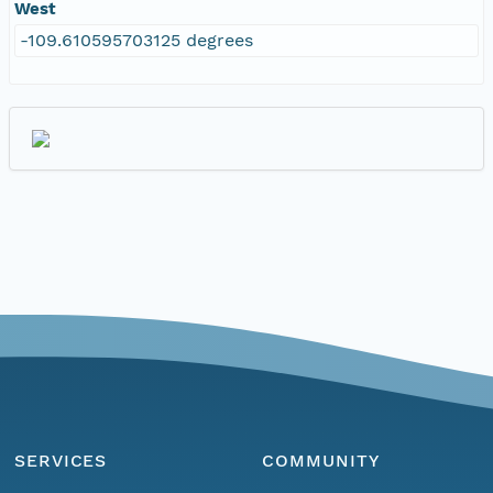
West
-109.610595703125 degrees
SERVICES
COMMUNITY