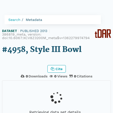
Search
Metadata
DATASET
|
PUBLISHED 2013
|
386819_meta, version:
doi:10.6067:XCV8Z3200M_meta$v=1362279974794
#4958, Style III Bowl
Cite
0
Downloads
0
Views
0
Citations
Retrieving data set details...