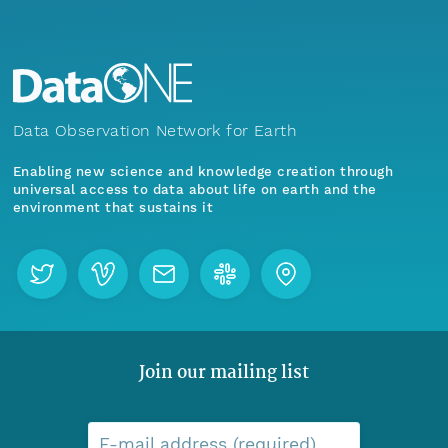
Data Observation Network for Earth
Enabling new science and knowledge creation through
universal access to data about life on earth and the
environment that sustains it
Join our mailing list
E-mail address (required)