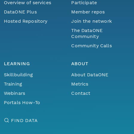
Overview of services
Participate
DataONE Plus
Member repos
Hosted Repository
Join the network
The DataONE
Community
Community Calls
LEARNING
ABOUT
Skillbuilding
About DataONE
Training
Metrics
Webinars
Contact
Portals How-To
FIND DATA