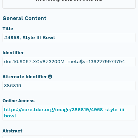
General Content
Title
#4958, Style III Bowl
Identifier
doi:10.6067:XCV8Z3200M_meta$v=1362279974794
Alternate Identifier
386819
Online Access
https://core.tdar.org/image/386819/4958-style-iii-
bowl
Abstract