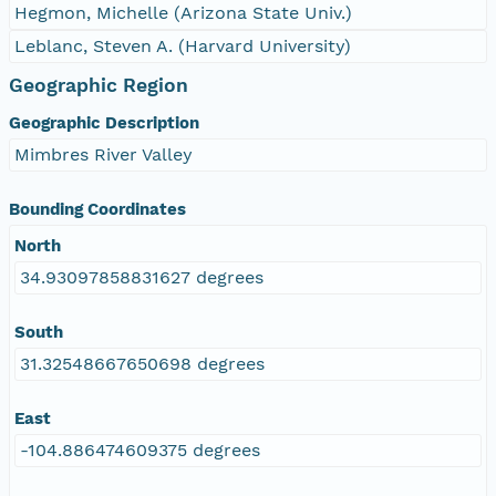
Hegmon, Michelle (Arizona State Univ.)
Leblanc, Steven A. (Harvard University)
Geographic Region
Geographic Description
Mimbres River Valley
Bounding Coordinates
North
34.93097858831627 degrees
South
31.32548667650698 degrees
East
-104.886474609375 degrees