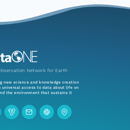
bservation Network for Earth
ng new science and knowledge creation
 universal access to data about life on
nd the environment that sustains it