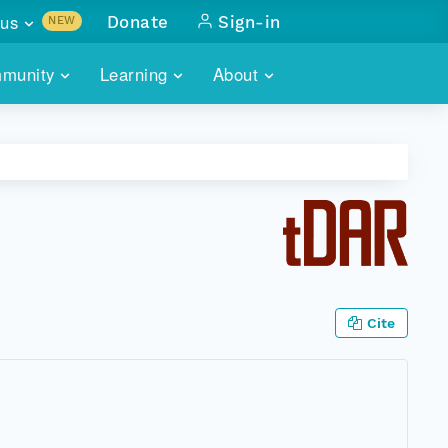
us
Donate
Sign-in
NEW
sults with
munity
Learning
About
lus
SKILLBUILDING
ABOUT DATAONE
ITORIES
cs & more
network of data repos
WEBINARS
METRICS
tals
 COMMUNITY
r data
 future of DataONE
TRAINING
CONTACT
ALLS
search
PORTALS HOW-TO
eries of monthly meetings
Cite
ATE
E