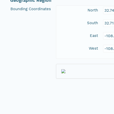
Geographic Region
Bounding Coordinates
North
32.7
South
32.7
East
-108
West
-108