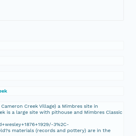
eek
s Cameron Creek Village) a Mimbres site in
 is a large site with pithouse and Mimbres Classic
ield+wesley+1876+1929/-3%2C-
s materials (records and pottery) are in the