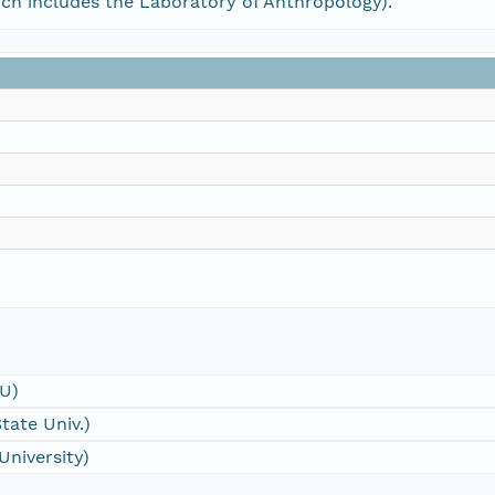
h includes the Laboratory of Anthropology).
SU)
tate Univ.)
University)