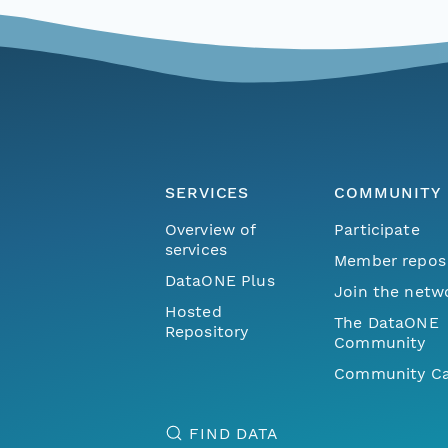
SERVICES
COMMUNITY
Overview of
Participate
services
Member repos
DataONE Plus
Join the netw
Hosted
The DataONE
Repository
Community
Community Ca
FIND DATA