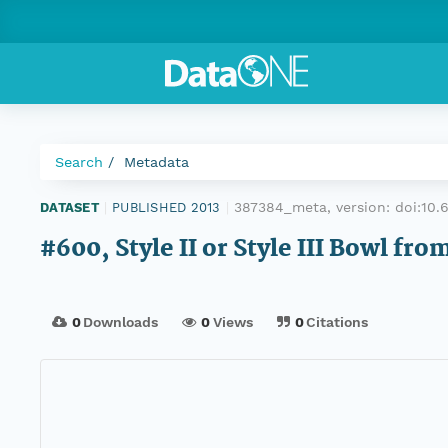
Search
Metadata
387384_meta, version:
doi:10
DATASET
|
PUBLISHED 2013
|
#600, Style II or Style III Bowl f
0
Downloads
0
Views
0
Citations