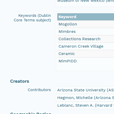
Museum of New Mexico (whic
Keywords (Dublin
Keyword
Core Terms subject)
Mogollon
Mimbres
Collections Research
Cameron Creek Village
Ceramic
MimPIDD
Creators
Contributors
Arizona State University (A
Hegmon, Michelle (Arizona S
Leblanc, Steven A. (Harvard 