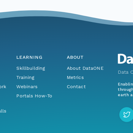
LEARNING
ABOUT
Skillbuilding
About DataONE
Data O
Training
Metrics
Enabli
ork
Webinars
Contact
through
earth a
Portals How-To
lls