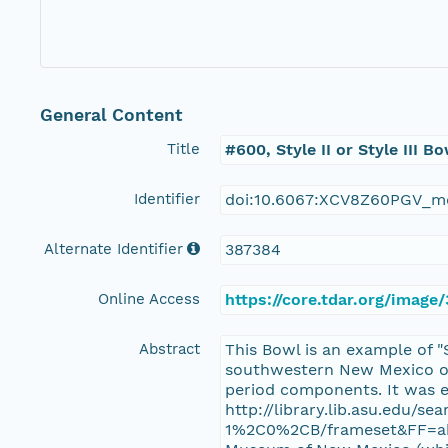
General Content
Title
#600, Style II or Style III
Identifier
doi:10.6067:XCV8Z60PGV_m
Alternate Identifier
387384
Online Access
https://core.tdar.org/imag
Abstract
This Bowl is an example of "
southwestern New Mexico on 
period components. It was e
http://library.lib.asu.edu
1%2C0%2CB/frameset&FF=abra