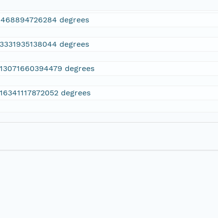
4468894726284 degrees
13331935138044 degrees
.13071660394479 degrees
.16341117872052 degrees