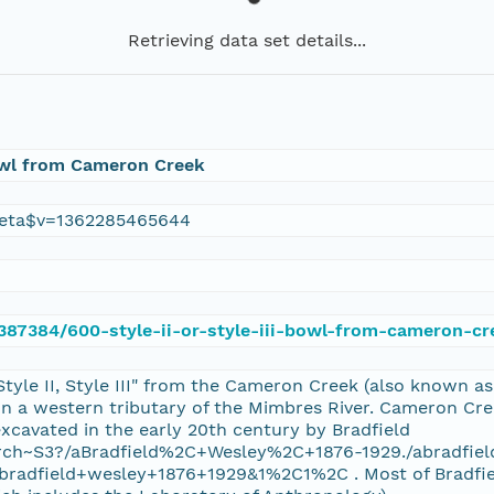
Retrieving data set details...
 Bowl from Cameron Creek
eta$v=1362285465644
e/387384/600-style-ii-or-style-iii-bowl-from-cameron-cr
Style II, Style III" from the Cameron Creek (also known a
a western tributary of the Mimbres River. Cameron Creek
xcavated in the early 20th century by Bradfield
/search~S3?/aBradfield%2C+Wesley%2C+1876-1929./abradf
dfield+wesley+1876+1929&1%2C1%2C . Most of Bradfield?