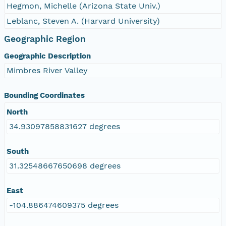
Hegmon, Michelle (Arizona State Univ.)
Leblanc, Steven A. (Harvard University)
Geographic Region
Geographic Description
Mimbres River Valley
Bounding Coordinates
North
34.93097858831627 degrees
South
31.32548667650698 degrees
East
-104.886474609375 degrees