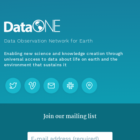
Data Observation Network for Earth
Enabling new science and knowledge creation through
universal access to data about life on earth and the
environment that sustains it
Join our mailing list
E-mail address (required)