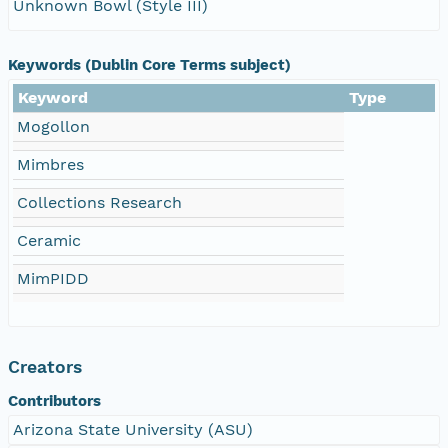
Unknown Bowl (Style III)
Keywords (Dublin Core Terms subject)
Keyword
Type
Mogollon
Mimbres
Collections Research
Ceramic
MimPIDD
Creators
Contributors
Arizona State University (ASU)