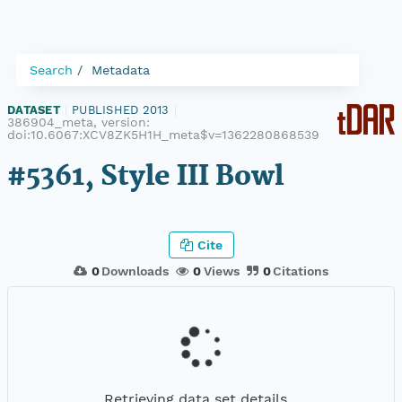
Search
Metadata
DATASET
|
PUBLISHED 2013
|
386904_meta, version:
doi:10.6067:XCV8ZK5H1H_meta$v=1362280868539
#5361, Style III Bowl
Cite
0
Downloads
0
Views
0
Citations
Retrieving data set details...