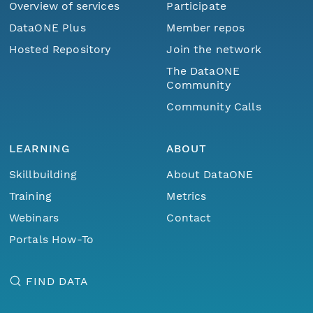
Overview of services
Participate
DataONE Plus
Member repos
Hosted Repository
Join the network
The DataONE
Community
Community Calls
LEARNING
ABOUT
Skillbuilding
About DataONE
Training
Metrics
Webinars
Contact
Portals How-To
FIND DATA