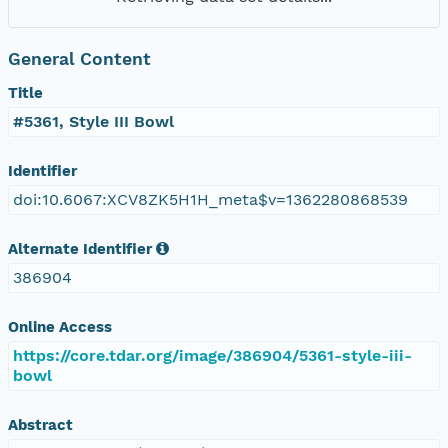
General Content
Title
#5361, Style III Bowl
Identifier
doi:10.6067:XCV8ZK5H1H_meta$v=1362280868539
Alternate Identifier
386904
Online Access
https://core.tdar.org/image/386904/5361-style-iii-
bowl
Abstract