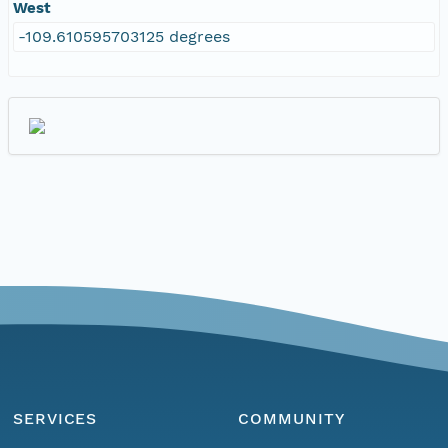
West
-109.610595703125 degrees
SERVICES
COMMUNITY