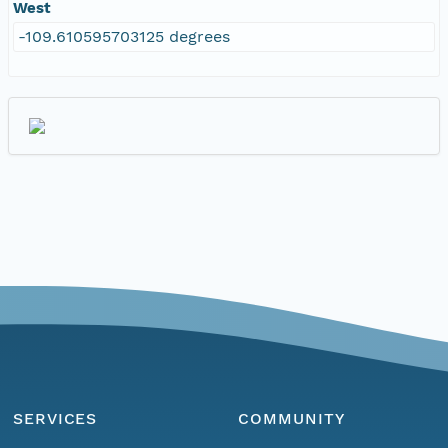
West
-109.610595703125 degrees
SERVICES
COMMUNITY