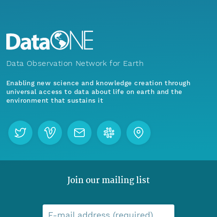
Data Observation Network for Earth
Enabling new science and knowledge creation through
universal access to data about life on earth and the
environment that sustains it
Join our mailing list
E-mail address (required)