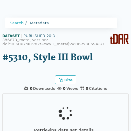
Search
Metadata
DATASET
|
PUBLISHED 2013
|
386873_meta, version:
doi:10.6067:XCV8ZS2WVC_meta$v=1362280594371
#5310, Style III Bowl
Cite
0
Downloads
0
Views
0
Citations
Retrieving data set details...