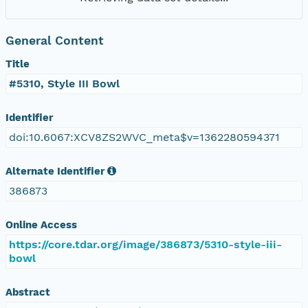
General Content
Title
#5310, Style III Bowl
Identifier
doi:10.6067:XCV8ZS2WVC_meta$v=1362280594371
Alternate Identifier
386873
Online Access
https://core.tdar.org/image/386873/5310-style-iii-
bowl
Abstract