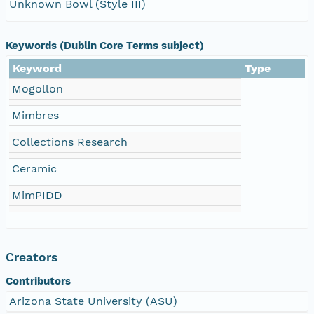
Unknown Bowl (Style III)
Keywords (Dublin Core Terms subject)
Keyword
Type
Mogollon
Mimbres
Collections Research
Ceramic
MimPIDD
Creators
Contributors
Arizona State University (ASU)