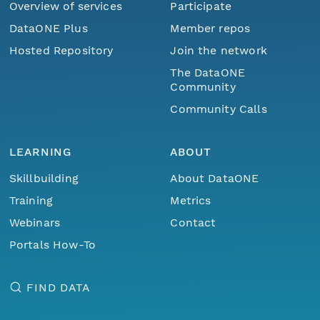
Overview of services
Participate
DataONE Plus
Member repos
Hosted Repository
Join the network
The DataONE
Community
Community Calls
LEARNING
ABOUT
Skillbuilding
About DataONE
Training
Metrics
Webinars
Contact
Portals How-To
FIND DATA