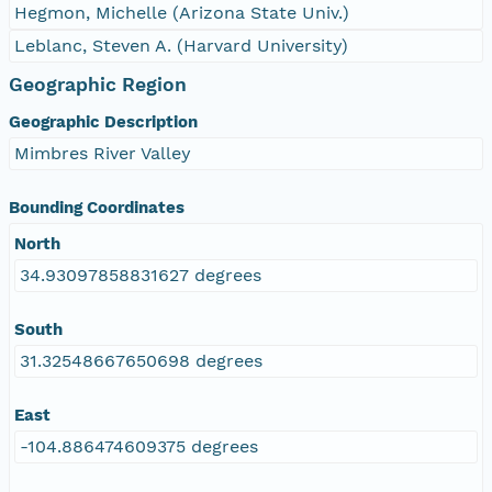
Hegmon, Michelle (Arizona State Univ.)
Leblanc, Steven A. (Harvard University)
Geographic Region
Geographic Description
Mimbres River Valley
Bounding Coordinates
North
34.93097858831627 degrees
South
31.32548667650698 degrees
East
-104.886474609375 degrees