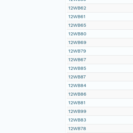
12WB62
12WB61
12WB65
12WB80
12WB69
12WB79
12WB67
12WB85
12WB87
12WB84
12WB86
12WB81
12WB99
12WB83
12WB78