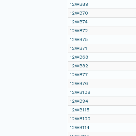
12WB89
12WB70
12WB74
12WB72
12WB75
12WB71
12WB68
12WB82
12WB77
12WB76
12WB108
12WB94
12WB115
12WB100
12WB114