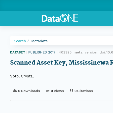
Search
Metadata
402395_meta, version:
doi:10
DATASET
|
PUBLISHED 2017
|
Scanned Asset Key, Mississinewa 
Soto, Crystal
0
Downloads
0
Views
0
Citations