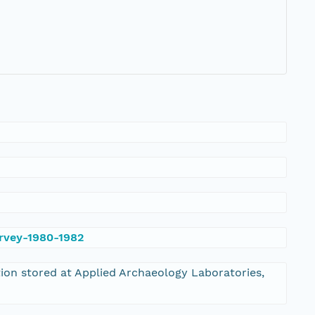
urvey-1980-1982
tion stored at Applied Archaeology Laboratories,