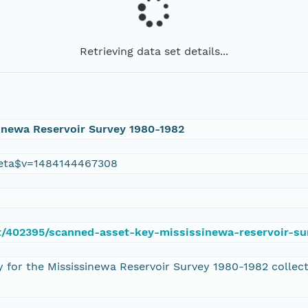
Retrieving data set details...
inewa Reservoir Survey 1980-1982
eta$v=1484144467308
set/402395/scanned-asset-key-mississinewa-reservoir-s
y for the Mississinewa Reservoir Survey 1980-1982 collec