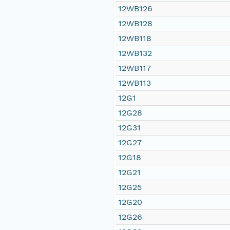
12WB126
12WB128
12WB118
12WB132
12WB117
12WB113
12G1
12G28
12G31
12G27
12G18
12G21
12G25
12G20
12G26