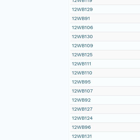
12WB119
12WB129
12WB91
12WB106
12WB130
12WB109
12WB125
12WB111
12WB110
12WB95
12WB107
12WB92
12WB127
12WB124
12WB96
12WB131