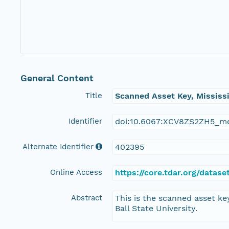
General Content
Title
Scanned Asset Key, Mississ
Identifier
doi:10.6067:XCV8ZS2ZH5_m
Alternate Identifier
402395
Online Access
https://core.tdar.org/data
Abstract
This is the scanned asset ke
Ball State University.