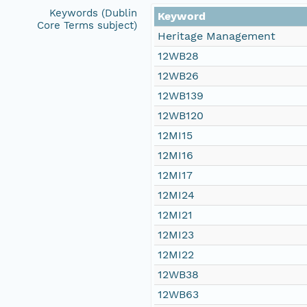
Keywords (Dublin
Keyword
Core Terms subject)
Heritage Management
12WB28
12WB26
12WB139
12WB120
12MI15
12MI16
12MI17
12MI24
12MI21
12MI23
12MI22
12WB38
12WB63