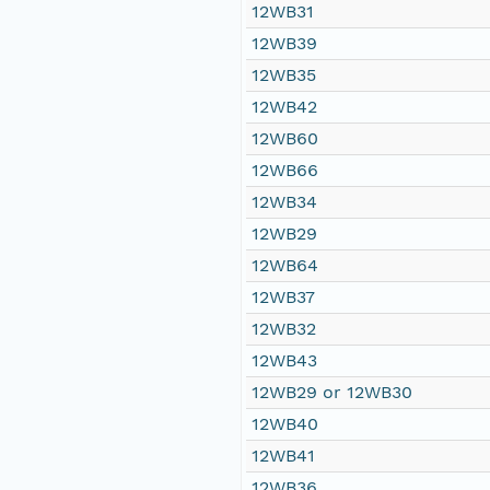
12WB31
12WB39
12WB35
12WB42
12WB60
12WB66
12WB34
12WB29
12WB64
12WB37
12WB32
12WB43
12WB29 or 12WB30
12WB40
12WB41
12WB36