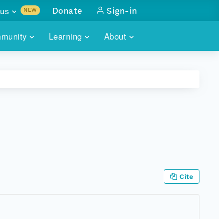
us
Donate
Sign-in
NEW
sults with
munity
Learning
About
lus
SKILLBUILDING
ABOUT DATAONE
ITORIES
cs & more
network of data repos
WEBINARS
METRICS
tals
 COMMUNITY
r data
 future of DataONE
TRAINING
CONTACT
ALLS
search
PORTALS HOW-TO
eries of monthly meetings
ATE
Cite
E