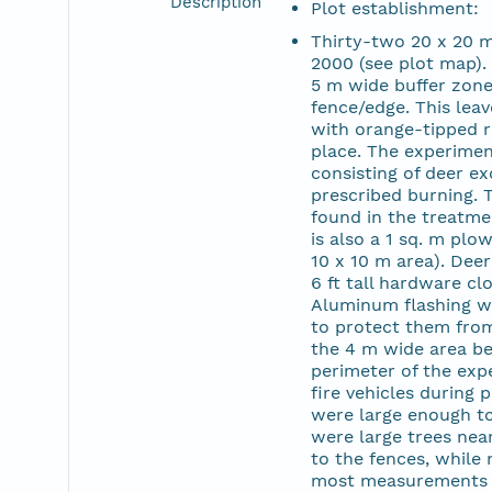
Description
Plot establishment:
Thirty-two 20 x 20 m 
2000 (see plot map). 
5 m wide buffer zone 
fence/edge. This leav
with orange-tipped r
place. The experiment
consisting of deer ex
prescribed burning. 
found in the treatme
is also a 1 sq. m plo
10 x 10 m area). Dee
6 ft tall hardware clo
Aluminum flashing wa
to protect them from
the 4 m wide area be
perimeter of the exp
fire vehicles during 
were large enough to
were large trees nea
to the fences, while 
most measurements 