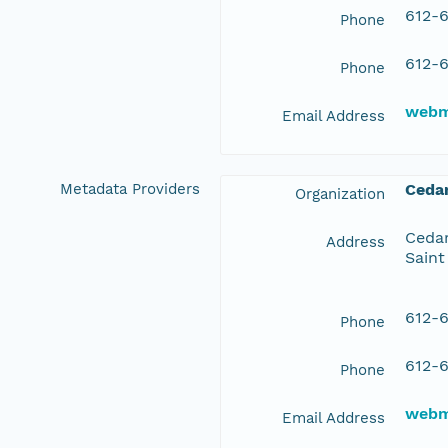
612-6
Phone
612-6
Phone
webm
Email Address
Metadata Providers
Ceda
Organization
Cedar
Address
Saint
612-6
Phone
612-6
Phone
webm
Email Address