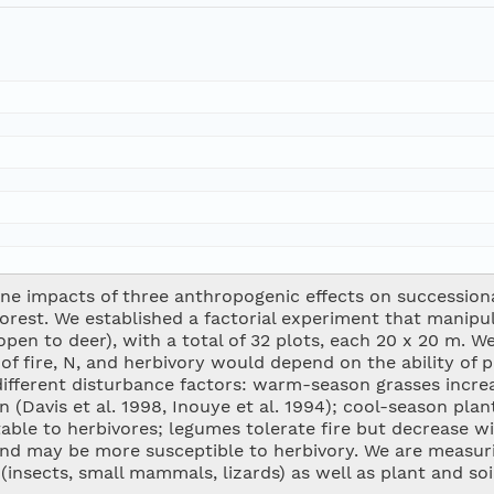
e impacts of three anthropogenic effects on successiona
est. We established a factorial experiment that manipulat
open to deer), with a total of 32 plots, each 20 x 20 m. 
of fire, N, and herbivory would depend on the ability of 
different disturbance factors: warm-season grasses increa
n (Davis et al. 1998, Inouye et al. 1994); cool-season pla
table to herbivores; legumes tolerate fire but decrease wi
 and may be more susceptible to herbivory. We are measur
insects, small mammals, lizards) as well as plant and soi