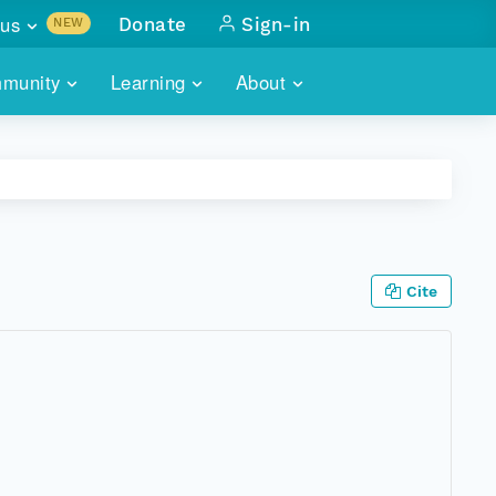
us
Donate
Sign-in
NEW
sults with
munity
Learning
About
lus
SKILLBUILDING
ABOUT DATAONE
ITORIES
cs & more
network of data repos
WEBINARS
METRICS
tals
 COMMUNITY
r data
 future of DataONE
TRAINING
CONTACT
Cite
ALLS
search
PORTALS HOW-TO
eries of monthly meetings
ATE
E