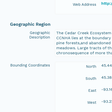
http
Web Address
Geographic Region
Geographic
The Cedar Creek Ecosystem S
Description
CCNHA lies at the boundary b
pine forests,and abandoned 
meadows. Large tracts of the
chronosequence of more than
Bounding Coordinates
45.4
North
45.3
South
-93.
East
-93.
West