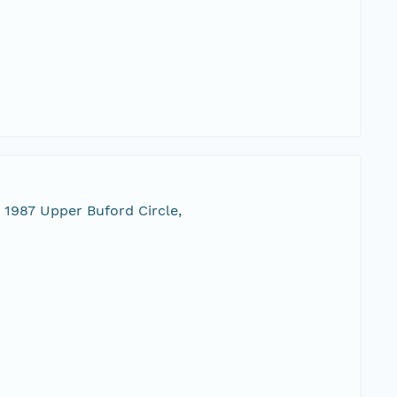
 1987 Upper Buford Circle,