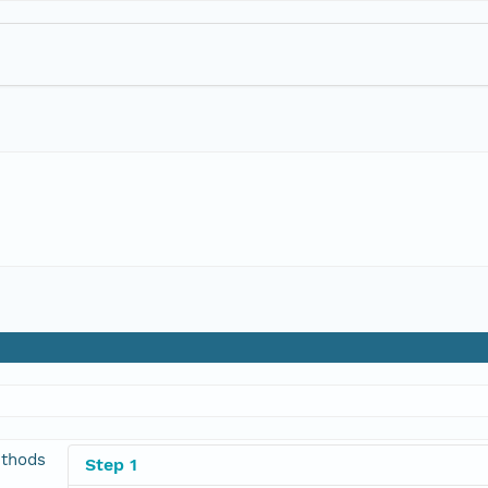
thods
Step 1