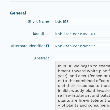
General
Short Name
bde153
Identifier
knb-lter-cdr.5153.101
Alternate Identifier
knb-lter-cdr.bde153.1
Abstract
In 2000 we began to examin
hment toward white pine for
year), and deer (fenced or 
m to the combined effects 
e of their response to the 
inhibit woody plant invasio
re fire-intolerant and pala
plants are fire-intolerant
y of plants and consumers (