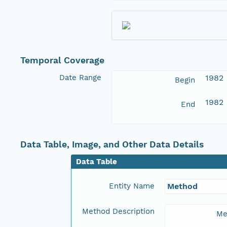
Temporal Coverage
Date Range
1982
Begin
1982
End
Data Table, Image, and Other Data Details
Data Table
Entity Name
Method
Method Description
Me