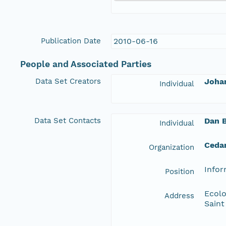
Publication Date
2010-06-16
People and Associated Parties
Data Set Creators
Joha
Individual
Data Set Contacts
Dan 
Individual
Ceda
Organization
Info
Position
Ecolo
Address
Saint