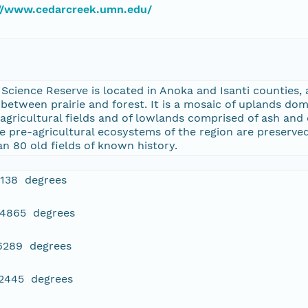
://www.cedarcreek.umn.edu/
cience Reserve is located in Anoka and Isanti counties, 
etween prairie and forest. It is a mosaic of uplands dom
agricultural fields and of lowlands comprised of ash an
 pre-agricultural ecosystems of the region are preserved 
 80 old fields of known history.
4138 degrees
84865 degrees
16289 degrees
22445 degrees