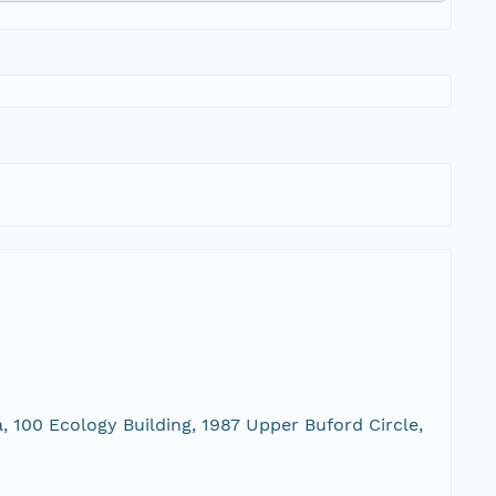
, 100 Ecology Building, 1987 Upper Buford Circle,