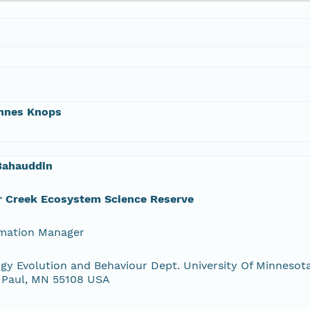
nnes Knops
Bahauddin
r Creek Ecosystem Science Reserve
rmation Manager
gy Evolution and Behaviour Dept. University Of Minnesota
 Paul, MN 55108 USA