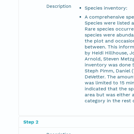
Description
Species inventory:
A comprehensive spec
Species were listed a
Rare species occurre
species were abunda
the plot and occasion
between. This informa
by Heidi Hillhouse, 
Arnold, Steven Metzg
inventory was done S
Steph Pimm, Daniel 
DeVetter. The amount
was limited to 15 mi
indicated that the sp
area but was either 
category in the rest o
Step 2