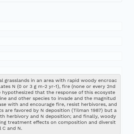
l grasslands in an area with rapid woody encroac
es N (0 or 3 g m-2 yr-1), fire (none or every 2nd 
We hypothesized that the response of this ecosyste
pine and other species to invade and the magnitud
se with and encourage fire, resist herbivores, and 
nts are favored by N deposition (Tilman 1987) but a
th herbivory and N deposition; and finally, woody 
ing treatment effects on composition and diversit
l C and N.