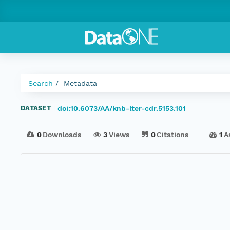
Search
Metadata
doi:10.6073/AA/knb-lter-cdr.5153.101
DATASET
|
0
Downloads
3
Views
0
Citations
1
A