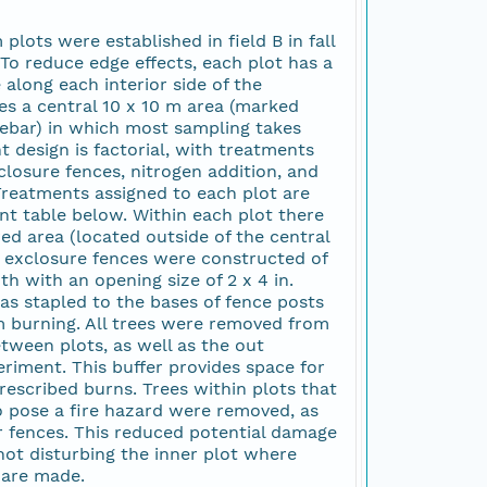
plots were established in field B in fall
To reduce edge effects, each plot has a
along each interior side of the
es a central 10 x 10 m area (marked
ebar) in which most sampling takes
 design is factorial, with treatments
closure fences, nitrogen addition, and
Treatments assigned to each plot are
nt table below. Within each plot there
wed area (located outside of the central
r exclosure fences were constructed of
th with an opening size of 2 x 4 in.
s stapled to the bases of fence posts
 burning. All trees were removed from
tween plots, as well as the out
eriment. This buffer provides space for
prescribed burns. Trees within plots that
 pose a fire hazard were removed, as
r fences. This reduced potential damage
not disturbing the inner plot where
are made.