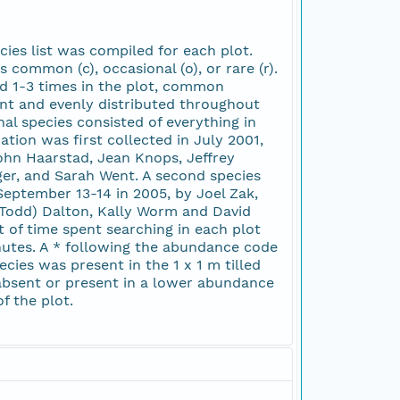
ies list was compiled for each plot.
s common (c), occasional (o), or rare (r).
d 1-3 times in the plot, common
nt and evenly distributed throughout
al species consisted of everything in
tion was first collected in July 2001,
John Haarstad, Jean Knops, Jeffrey
er, and Sarah Went. A second species
eptember 13-14 in 2005, by Joel Zak,
(Todd) Dalton, Kally Worm and David
 of time spent searching in each plot
nutes. A * following the abundance code
ecies was present in the 1 x 1 m tilled
absent or present in a lower abundance
f the plot.