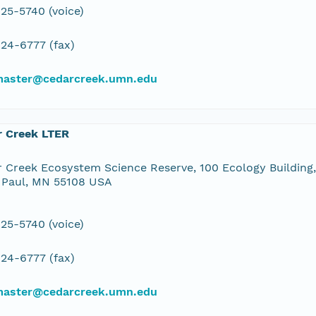
25-5740 (voice)
24-6777 (fax)
aster@cedarcreek.umn.edu
r Creek LTER
 Creek Ecosystem Science Reserve, 100 Ecology Building,
 Paul, MN 55108 USA
25-5740 (voice)
24-6777 (fax)
aster@cedarcreek.umn.edu