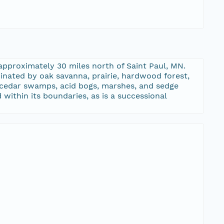
approximately 30 miles north of Saint Paul, MN.
inated by oak savanna, prairie, hardwood forest,
d cedar swamps, acid bogs, marshes, and sedge
within its boundaries, as is a successional