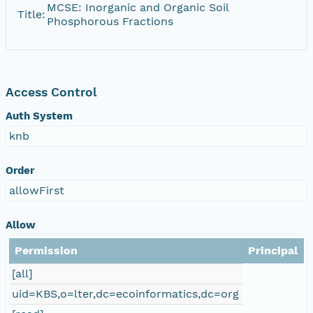
MCSE: Inorganic and Organic Soil
Title:
Phosphorous Fractions
Access Control
Auth System
knb
Order
allowFirst
Allow
Permission
Principal
[all]
uid=KBS,o=lter,dc=ecoinformatics,dc=org