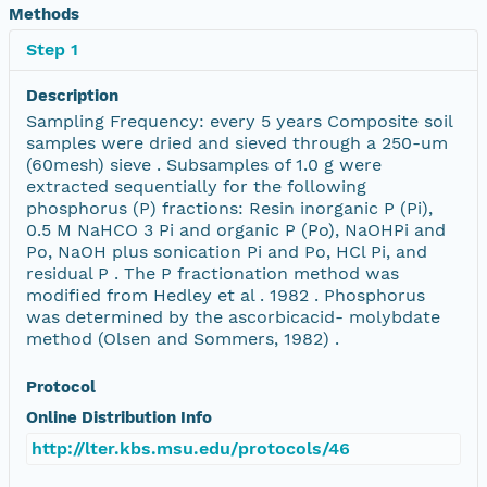
Methods
Step 1
Description
Sampling Frequency: every 5 years Composite soil
samples were dried and sieved through a 250-um
(60mesh) sieve . Subsamples of 1.0 g were
extracted sequentially for the following
phosphorus (P) fractions: Resin inorganic P (Pi),
0.5 M NaHCO 3 Pi and organic P (Po), NaOHPi and
Po, NaOH plus sonication Pi and Po, HCl Pi, and
residual P . The P fractionation method was
modified from Hedley et al . 1982 . Phosphorus
was determined by the ascorbicacid- molybdate
method (Olsen and Sommers, 1982) .
Protocol
Online Distribution Info
http://lter.kbs.msu.edu/protocols/46