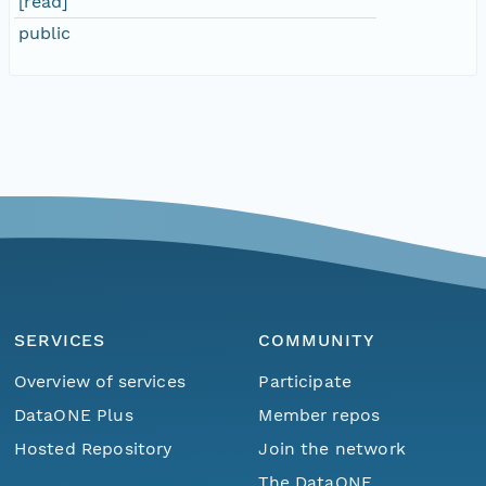
[read]
public
SERVICES
COMMUNITY
Overview of services
Participate
DataONE Plus
Member repos
Hosted Repository
Join the network
The DataONE