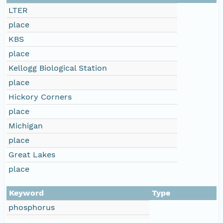
LTER
place
KBS
place
Kellogg Biological Station
place
Hickory Corners
place
Michigan
place
Great Lakes
place
Keyword
Type
phosphorus