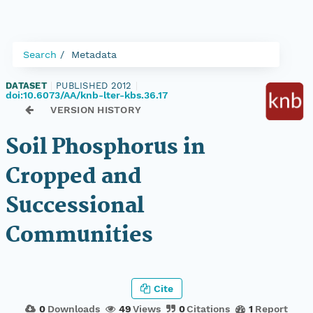
Search
Metadata
DATASET
|
PUBLISHED 2012
|
doi:10.6073/AA/knb-lter-kbs.36.17
VERSION HISTORY
Soil Phosphorus in
Cropped and
Successional
Communities
Cite
0
Downloads
49
Views
0
Citations
1
Report