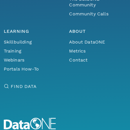
Community
Community Calls
LEARNING
ABOUT
Skillbuilding
About DataONE
Training
Metrics
Webinars
Contact
Portals How-To
FIND DATA