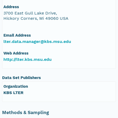
Address
3700 East Gull Lake Drive,
Hickory Corners, Mi 49060 USA
Email Address
lter.data.manager@kbs.msu.edu
Web Address
http://lter.kbs.msu.edu
Data Set Publishers
Organization
KBS LTER
Methods & Sampling