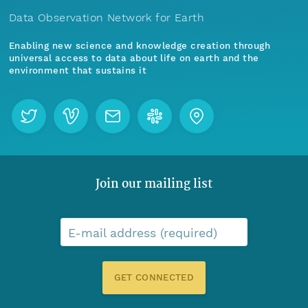
Data Observation Network for Earth
Enabling new science and knowledge creation through
universal access to data about life on earth and the
environment that sustains it
Join our mailing list
E-mail address (required)
GET CONNECTED
Menu
Home
Find Data