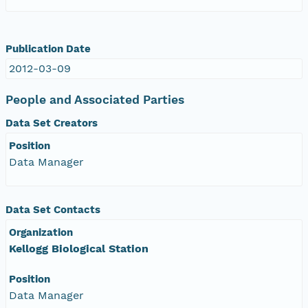
Publication Date
2012-03-09
People and Associated Parties
Data Set Creators
Position
Data Manager
Data Set Contacts
Organization
Kellogg Biological Station
Position
Data Manager