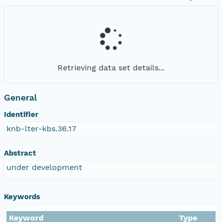
Retrieving data set details...
General
Identifier
knb-lter-kbs.36.17
Abstract
under development
Keywords
Keyword
Type