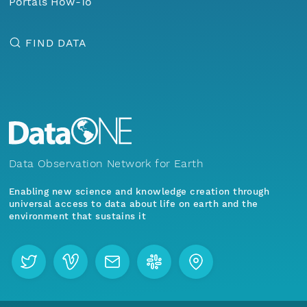
Portals How-To
FIND DATA
Data Observation Network for Earth
Enabling new science and knowledge creation through
universal access to data about life on earth and the
environment that sustains it