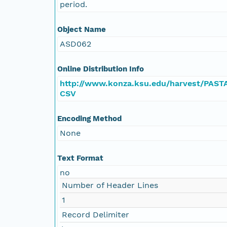
period.
Object Name
ASD062
Online Distribution Info
http://www.konza.ksu.edu/harvest/PAST
CSV
Encoding Method
None
Text Format
no
Number of Header Lines
1
Record Delimiter