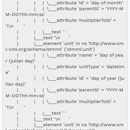
        |           |     |  \___attribute 'id' = 'day of month'

        |           |     |  \___attribute 'parentSI' = 'YYYY-M
M-DDThh:mm:ss'

        |           |     |  \___attribute 'multiplierToSI' = 
'1\n       '

        |           |     |___text ' '

        |           |___text '\n      '

        |           |___element 'unit' in ns 'http://www.xm
l-cml.org/schema/stmml' ('stmml:unit')

        |           |     |  \___attribute 'name' = 'day of yea
r (julian day)'

        |           |     |  \___attribute 'unitType' = 'datetim
e'

        |           |     |  \___attribute 'id' = 'day of year (ju
lian day)'

        |           |     |  \___attribute 'parentSI' = 'YYYY-M
M-DDThh:mm:ss'

        |           |     |  \___attribute 'multiplierToSI' = 
'1\n       '

        |           |     |___text ' '

        |           |___text '\n      '

        |           |___element 'unit' in ns 'http://www.xm