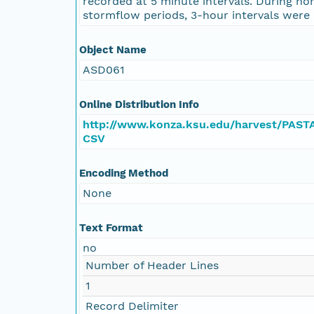
recorded at 5 minute intervals. During no
stormflow periods, 3-hour intervals were 
Object Name
ASD061
Online Distribution Info
http://www.konza.ksu.edu/harvest/PAST
CSV
Encoding Method
None
Text Format
no
Number of Header Lines
1
Record Delimiter