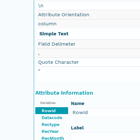
\n
Attribute Orientation
column
Simple Text
Field Delimeter
,
Quote Character
"
Attribute Information
Name
Variables
Rowid
Rowid
Datacode
Rectype
Label
RecYear
RecMonth