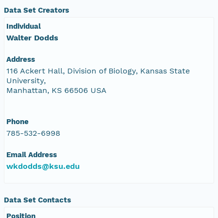
Data Set Creators
Individual
Walter Dodds
Address
116 Ackert Hall, Division of Biology, Kansas State
University,
Manhattan, KS 66506 USA
Phone
785-532-6998
Email Address
wkdodds@ksu.edu
Data Set Contacts
Position