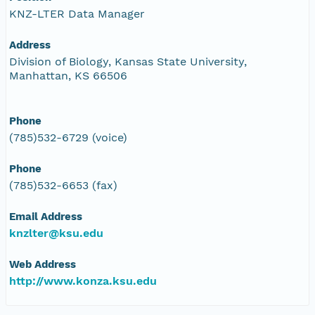
KNZ-LTER Data Manager
Address
Division of Biology, Kansas State University,
Manhattan, KS 66506
Phone
(785)532-6729 (voice)
Phone
(785)532-6653 (fax)
Email Address
knzlter@ksu.edu
Web Address
http://www.konza.ksu.edu