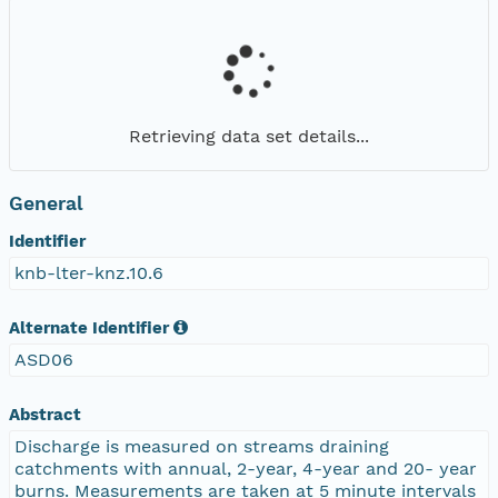
Retrieving data set details...
General
Identifier
knb-lter-knz.10.6
Alternate Identifier
ASD06
Abstract
Discharge is measured on streams draining
catchments with annual, 2-year, 4-year and 20- year
burns. Measurements are taken at 5 minute intervals