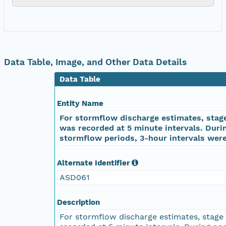
Data Table, Image, and Other Data Details
Data Table
Entity Name
For stormflow discharge estimates, stag
was recorded at 5 minute intervals. Duri
stormflow periods, 3-hour intervals wer
Alternate Identifier
ASD061
Description
For stormflow discharge estimates, stage