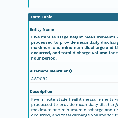
Data Table
Entity Name
Five minute stage height measurements 
processed to provide mean daily dischar
maximum and minumum discharge and ti
occurred, and total dicharge volume for 
hour period.
Alternate Identifier
ASD062
Description
Five minute stage height measurements 
processed to provide mean daily discharg
maximum and minumum discharge and ti
occurred, and total dicharge volume for t