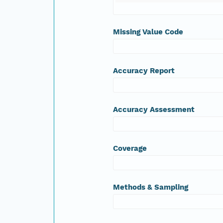
Missing Value Code
Accuracy Report
Accuracy Assessment
Coverage
Methods & Sampling