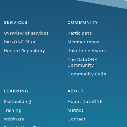
SERVICES
COMMUNITY
Overview of services
Participate
DataONE Plus
Member repos
Hosted Repository
Join the network
The DataONE
Community
Community Calls
LEARNING
ABOUT
Skillbuilding
About DataONE
Training
Metrics
Webinars
Contact