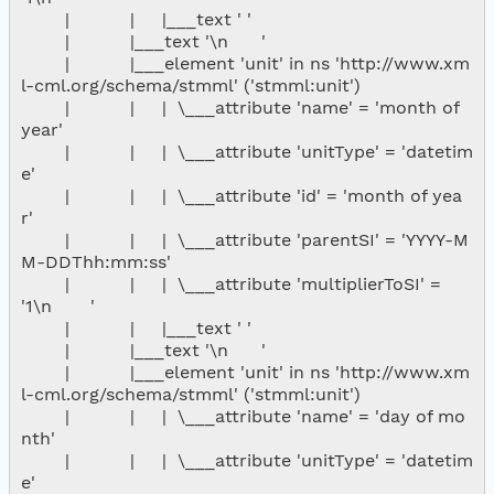
        |           |     |___text ' '

        |           |___text '\n      '

        |           |___element 'unit' in ns 'http://www.xm
l-cml.org/schema/stmml' ('stmml:unit')

        |           |     |  \___attribute 'name' = 'month of 
year'

        |           |     |  \___attribute 'unitType' = 'datetim
e'

        |           |     |  \___attribute 'id' = 'month of yea
r'

        |           |     |  \___attribute 'parentSI' = 'YYYY-M
M-DDThh:mm:ss'

        |           |     |  \___attribute 'multiplierToSI' = 
'1\n       '

        |           |     |___text ' '

        |           |___text '\n      '

        |           |___element 'unit' in ns 'http://www.xm
l-cml.org/schema/stmml' ('stmml:unit')

        |           |     |  \___attribute 'name' = 'day of mo
nth'

        |           |     |  \___attribute 'unitType' = 'datetim
e'
