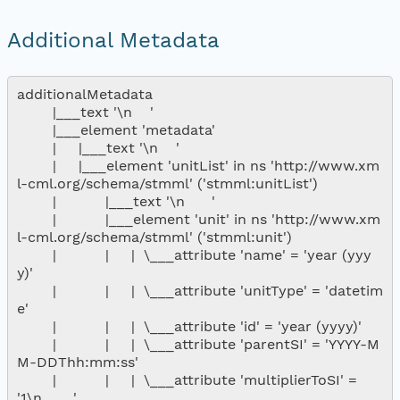
Additional Metadata
additionalMetadata

        |___text '\n    '

        |___element 'metadata'

        |     |___text '\n    '

        |     |___element 'unitList' in ns 'http://www.xm
l-cml.org/schema/stmml' ('stmml:unitList')

        |           |___text '\n      '

        |           |___element 'unit' in ns 'http://www.xm
l-cml.org/schema/stmml' ('stmml:unit')

        |           |     |  \___attribute 'name' = 'year (yyy
y)'

        |           |     |  \___attribute 'unitType' = 'datetim
e'

        |           |     |  \___attribute 'id' = 'year (yyyy)'

        |           |     |  \___attribute 'parentSI' = 'YYYY-M
M-DDThh:mm:ss'

        |           |     |  \___attribute 'multiplierToSI' = 
'1\n       '
