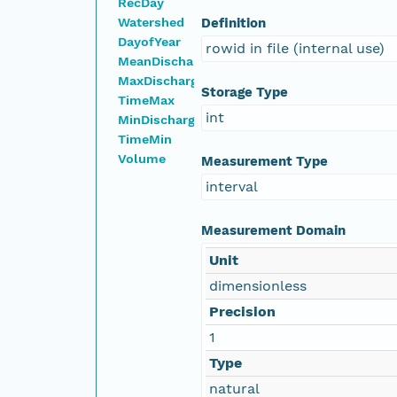
RecDay
Watershed
Definition
DayofYear
rowid in file (internal use)
MeanDischarge
MaxDischarge
Storage Type
TimeMax
int
MinDischarge
TimeMin
Volume
Measurement Type
interval
Measurement Domain
Unit
dimensionless
Precision
1
Type
natural