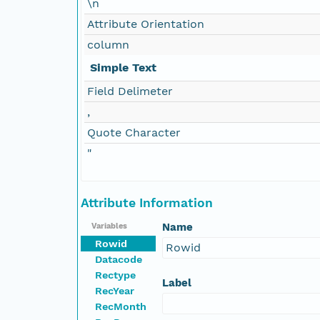
\n
Attribute Orientation
column
Simple Text
Field Delimeter
,
Quote Character
"
Attribute Information
Name
Variables
Rowid
Rowid
Datacode
Rectype
Label
RecYear
RecMonth