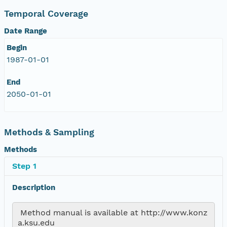
Temporal Coverage
Date Range
Begin
1987-01-01
End
2050-01-01
Methods & Sampling
Methods
Step 1
Description
 Method manual is available at http://www.konz
a.ksu.edu 