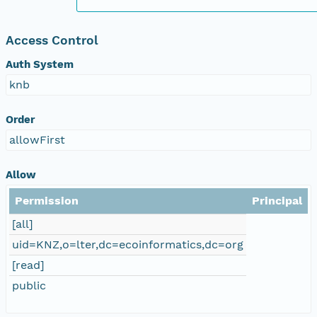
Access Control
Auth System
knb
Order
allowFirst
Allow
Permission
Principal
[all]
uid=KNZ,o=lter,dc=ecoinformatics,dc=org
[read]
public