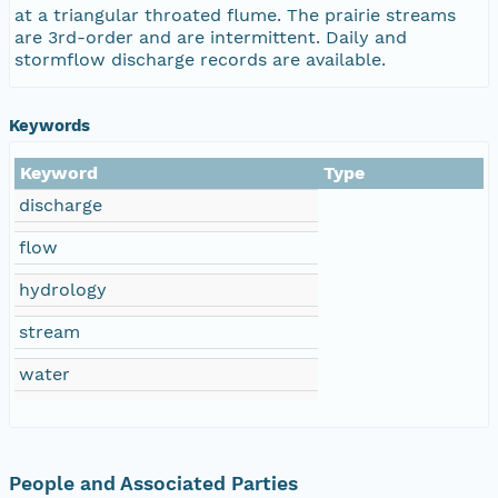
at a triangular throated flume. The prairie streams
are 3rd-order and are intermittent. Daily and
stormflow discharge records are available.
Keywords
Keyword
Type
discharge
flow
hydrology
stream
water
People and Associated Parties