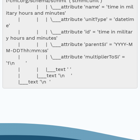
l-cml.org/schema/stmml' ('stmml:unit')

        |           |     |  \___attribute 'name' = 'time in mil
itary hours and minutes'

        |           |     |  \___attribute 'unitType' = 'datetim
e'

        |           |     |  \___attribute 'id' = 'time in militar
y hours and minutes'

        |           |     |  \___attribute 'parentSI' = 'YYYY-M
M-DDThh:mm:ss'

        |           |     |  \___attribute 'multiplierToSI' = 
'1\n       '

        |           |     |___text ' '

        |           |___text '\n    '
