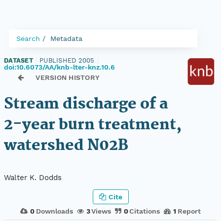
Search
Metadata
DATASET
|
PUBLISHED 2005
|
doi:10.6073/AA/knb-lter-knz.10.6
VERSION HISTORY
Stream discharge of a
2-year burn treatment,
watershed N02B
Walter K. Dodds
Cite
0
Downloads
3
Views
0
Citations
1
Report