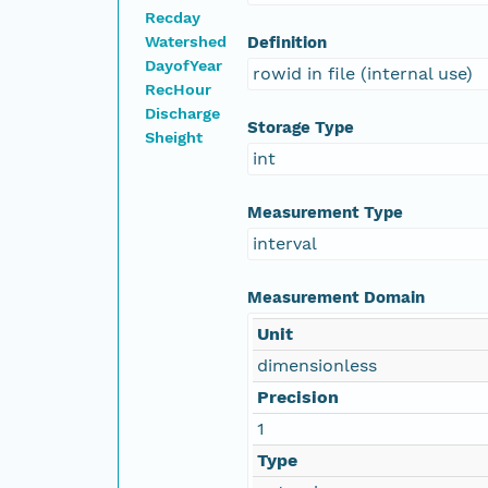
Recday
Watershed
Definition
DayofYear
rowid in file (internal use)
RecHour
Discharge
Storage Type
Sheight
int
Measurement Type
interval
Measurement Domain
Unit
dimensionless
Precision
1
Type