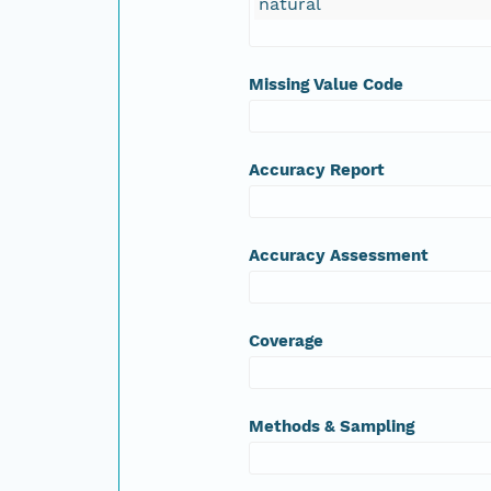
natural
Missing Value Code
Accuracy Report
Accuracy Assessment
Coverage
Methods & Sampling