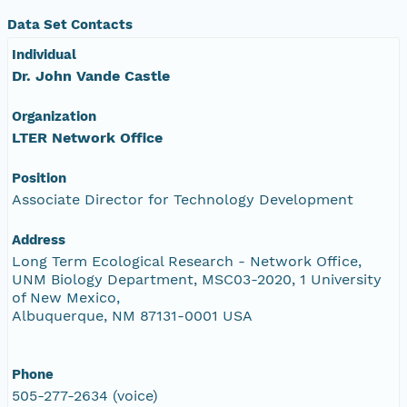
Data Set Contacts
Individual
Dr. John Vande Castle
Organization
LTER Network Office
Position
Associate Director for Technology Development
Address
Long Term Ecological Research - Network Office,
UNM Biology Department, MSC03-2020, 1 University
of New Mexico,
Albuquerque, NM 87131-0001 USA
Phone
505-277-2634 (voice)