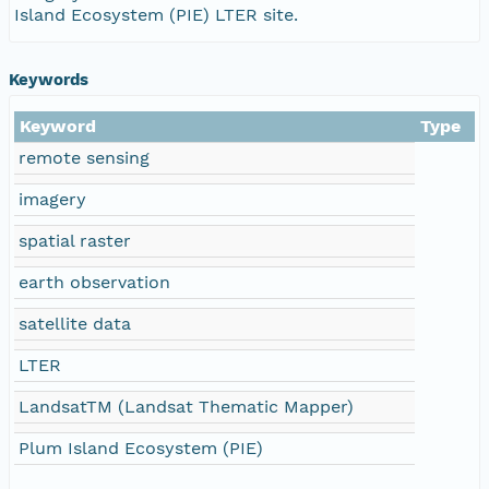
Island Ecosystem (PIE) LTER site.
Keywords
Keyword
Type
remote sensing
imagery
spatial raster
earth observation
satellite data
LTER
LandsatTM (Landsat Thematic Mapper)
Plum Island Ecosystem (PIE)