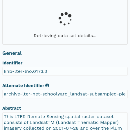
Retrieving data set details...
General
Identifier
knb-lter-lno.0173.3
Alternate Identifier
archive-lter-net-schoolyard_landsat-subsampled-pie
Abstract
This LTER Remote Sensing spatial raster dataset
consists of LandsatTM (Landsat Thematic Mapper)
imagery collected on 2001-07-28 and over the Plum