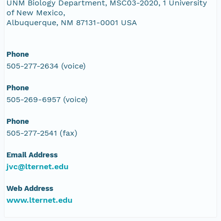
UNM Biology Department, MSC03-2020, 1 University
of New Mexico,
Albuquerque, NM 87131-0001 USA
Phone
505-277-2634 (voice)
Phone
505-269-6957 (voice)
Phone
505-277-2541 (fax)
Email Address
jvc@lternet.edu
Web Address
www.lternet.edu