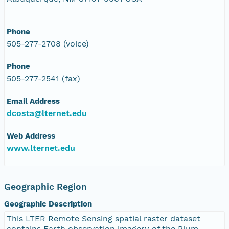
Phone
505-277-2708 (voice)
Phone
505-277-2541 (fax)
Email Address
dcosta@lternet.edu
Web Address
www.lternet.edu
Geographic Region
Geographic Description
This LTER Remote Sensing spatial raster dataset
contains Earth observation imagery of the Plum