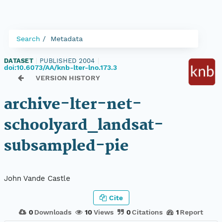
Search
Metadata
DATASET
|
PUBLISHED 2004
|
doi:10.6073/AA/knb-lter-lno.173.3
VERSION HISTORY
archive-lter-net-
schoolyard_landsat-
subsampled-pie
John Vande Castle
Cite
0
Downloads
10
Views
0
Citations
1
Report