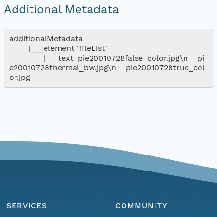
Additional Metadata
additionalMetadata

        |___element 'fileList'

              |___text 'pie20010728false_color.jpg\n    pi
e20010728thermal_bw.jpg\n    pie20010728true_col
SERVICES
COMMUNITY