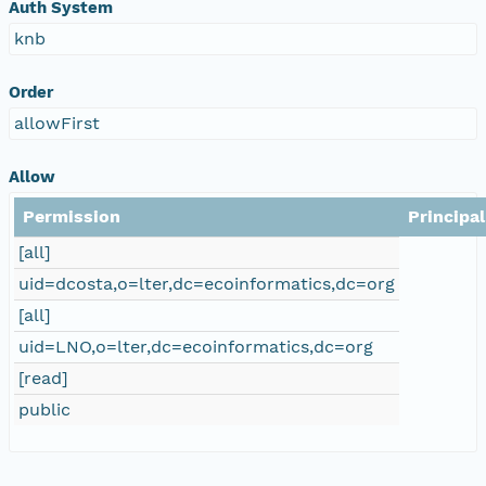
Auth System
knb
Order
allowFirst
Allow
Permission
Principal
[all]
uid=dcosta,o=lter,dc=ecoinformatics,dc=org
[all]
uid=LNO,o=lter,dc=ecoinformatics,dc=org
[read]
public