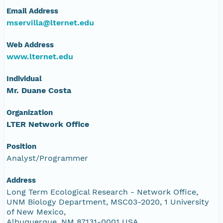
Email Address
mservilla@lternet.edu
Web Address
www.lternet.edu
Individual
Mr. Duane Costa
Organization
LTER Network Office
Position
Analyst/Programmer
Address
Long Term Ecological Research - Network Office,
UNM Biology Department, MSC03-2020, 1 University
of New Mexico,
Albuquerque, NM 87131-0001 USA