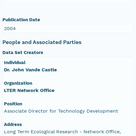
Publication Date
2004
People and Associated Parties
Data Set Creators
Individual
Dr. John Vande Castle
Organization
LTER Network Office
Position
Associate Director for Technology Development
Address
Long Term Ecological Research - Network Office,