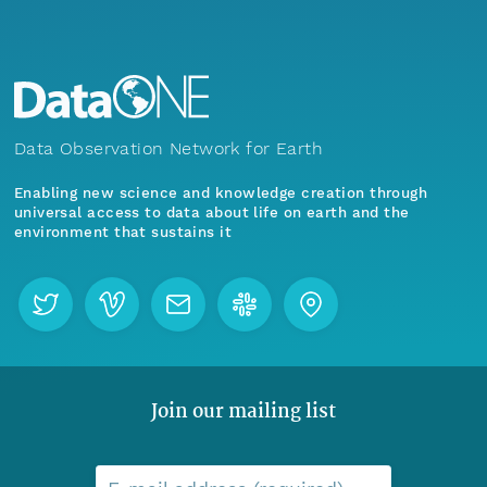
Data Observation Network for Earth
Enabling new science and knowledge creation through
universal access to data about life on earth and the
environment that sustains it
Join our mailing list