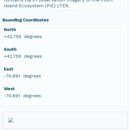
Island Ecosystem (PIE) LTER.
Bounding Coordinates
North
+42.759 degrees
South
+42.759 degrees
East
-70.891 degrees
West
-70.891 degrees