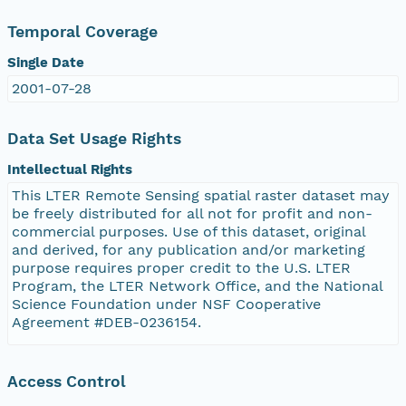
Temporal Coverage
Single Date
2001-07-28
Data Set Usage Rights
Intellectual Rights
This LTER Remote Sensing spatial raster dataset may
be freely distributed for all not for profit and non-
commercial purposes. Use of this dataset, original
and derived, for any publication and/or marketing
purpose requires proper credit to the U.S. LTER
Program, the LTER Network Office, and the National
Science Foundation under NSF Cooperative
Agreement #DEB-0236154.
Access Control