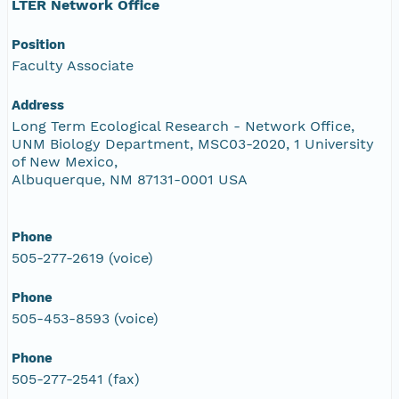
LTER Network Office
Position
Faculty Associate
Address
Long Term Ecological Research - Network Office,
UNM Biology Department, MSC03-2020, 1 University
of New Mexico,
Albuquerque, NM 87131-0001 USA
Phone
505-277-2619 (voice)
Phone
505-453-8593 (voice)
Phone
505-277-2541 (fax)