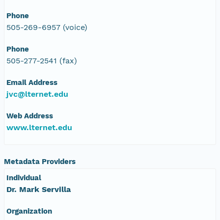
Phone
505-269-6957 (voice)
Phone
505-277-2541 (fax)
Email Address
jvc@lternet.edu
Web Address
www.lternet.edu
Metadata Providers
Individual
Dr. Mark Servilla
Organization