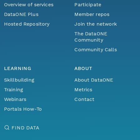
Overview of services
Participate
DataONE Plus
Member repos
Hosted Repository
Join the network
The DataONE
Community
Community Calls
LEARNING
ABOUT
Skillbuilding
About DataONE
Training
Metrics
Webinars
Contact
Portals How-To
FIND DATA