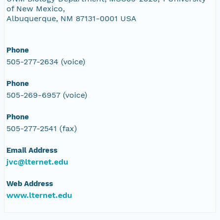
of New Mexico,
Albuquerque, NM 87131-0001 USA
Phone
505-277-2634 (voice)
Phone
505-269-6957 (voice)
Phone
505-277-2541 (fax)
Email Address
jvc@lternet.edu
Web Address
www.lternet.edu