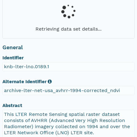
Retrieving data set details...
General
Identifier
knb-lter-lno.0189.1
Alternate Identifier
archive-lter-net-usa_avhrr-1994-corrected_ndvi
Abstract
This LTER Remote Sensing spatial raster dataset
consists of AVHRR (Advanced Very High Resolution
Radiometer) imagery collected on 1994 and over the
LTER Network Office (LNO) LTER site.