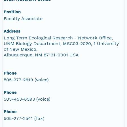
Position
Faculty Associate
Address
Long Term Ecological Research - Network Office,
UNM Biology Department, MSC03-2020, 1 University
of New Mexico,
Albuquerque, NM 87131-0001 USA
Phone
505-277-2619 (voice)
Phone
505-453-8593 (voice)
Phone
505-277-2541 (fax)