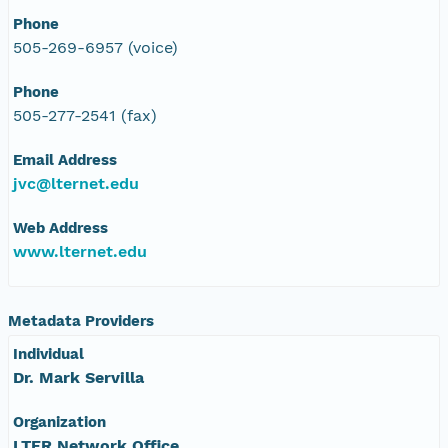
Phone
505-269-6957 (voice)
Phone
505-277-2541 (fax)
Email Address
jvc@lternet.edu
Web Address
www.lternet.edu
Metadata Providers
Individual
Dr. Mark Servilla
Organization
LTER Network Office