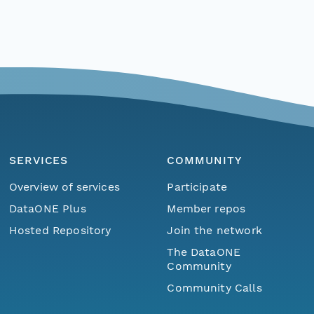
SERVICES
COMMUNITY
Overview of services
Participate
DataONE Plus
Member repos
Hosted Repository
Join the network
The DataONE
Community
Community Calls