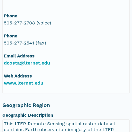
Phone
505-277-2708 (voice)
Phone
505-277-2541 (fax)
Email Address
dcosta@lternet.edu
Web Address
www.lternet.edu
Geographic Region
Geographic Description
This LTER Remote Sensing spatial raster dataset
contains Earth observation imagery of the LTER