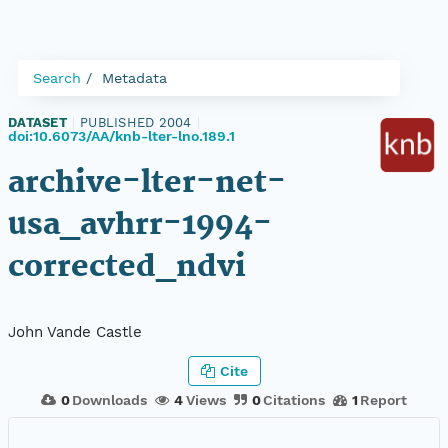
Search
Metadata
DATASET
|
PUBLISHED 2004
|
doi:10.6073/AA/knb-lter-lno.189.1
archive-lter-net-
usa_avhrr-1994-
corrected_ndvi
John Vande Castle
Cite
0
Downloads
4
Views
0
Citations
1
Report