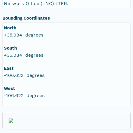
Network Office (LNO) LTER.
Bounding Coordinates
North
+35.084 degrees
South
+35.084 degrees
East
-106.622 degrees
West
-106.622 degrees