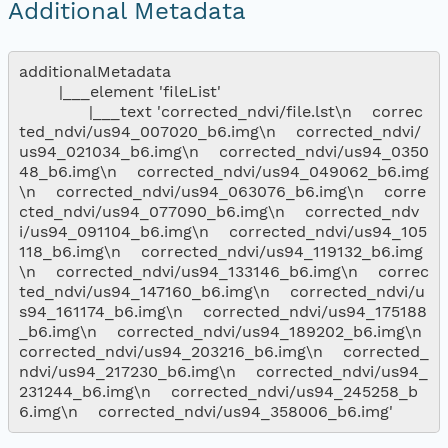
Additional Metadata
additionalMetadata

        |___element 'fileList'

              |___text 'corrected_ndvi/file.lst\n    correc
ted_ndvi/us94_007020_b6.img\n    corrected_ndvi/
us94_021034_b6.img\n    corrected_ndvi/us94_0350
48_b6.img\n    corrected_ndvi/us94_049062_b6.img
\n    corrected_ndvi/us94_063076_b6.img\n    corre
cted_ndvi/us94_077090_b6.img\n    corrected_ndv
i/us94_091104_b6.img\n    corrected_ndvi/us94_105
118_b6.img\n    corrected_ndvi/us94_119132_b6.img
\n    corrected_ndvi/us94_133146_b6.img\n    correc
ted_ndvi/us94_147160_b6.img\n    corrected_ndvi/u
s94_161174_b6.img\n    corrected_ndvi/us94_175188
_b6.img\n    corrected_ndvi/us94_189202_b6.img\n    
corrected_ndvi/us94_203216_b6.img\n    corrected_
ndvi/us94_217230_b6.img\n    corrected_ndvi/us94_
231244_b6.img\n    corrected_ndvi/us94_245258_b