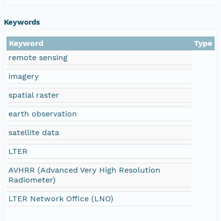
Keywords
Keyword
Type
remote sensing
imagery
spatial raster
earth observation
satellite data
LTER
AVHRR (Advanced Very High Resolution
Radiometer)
LTER Network Office (LNO)