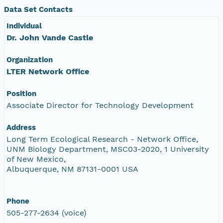
Data Set Contacts
Individual
Dr. John Vande Castle
Organization
LTER Network Office
Position
Associate Director for Technology Development
Address
Long Term Ecological Research - Network Office,
UNM Biology Department, MSC03-2020, 1 University
of New Mexico,
Albuquerque, NM 87131-0001 USA
Phone
505-277-2634 (voice)