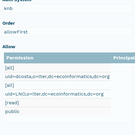
knb
Order
allowFirst
Allow
Permission
Principal
[all]
uid=dcosta,o=lter,dc=ecoinformatics,dc=org
[all]
uid=LNO,o=lter,dc=ecoinformatics,dc=org
[read]
public