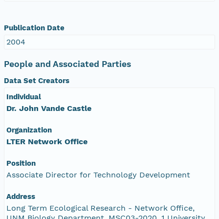
Publication Date
2004
People and Associated Parties
Data Set Creators
Individual
Dr. John Vande Castle
Organization
LTER Network Office
Position
Associate Director for Technology Development
Address
Long Term Ecological Research - Network Office,
UNM Biology Department, MSC03-2020, 1 University