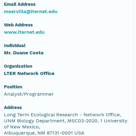
Email Address
mservilla@lternet.edu
Web Address
www.lternet.edu
Individual
Mr. Duane Costa
Organization
LTER Network Office
Position
Analyst/Programmer
Address
Long Term Ecological Research - Network Office,
UNM Biology Department, MSC03-2020, 1 University
of New Mexico,
Albuquerque, NM 87131-0001 USA