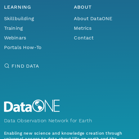
LEARNING
ABOUT
Skillbuilding
About DataONE
Training
Metrics
Webinars
Contact
Portals How-To
FIND DATA
Data Observation Network for Earth
Enabling new science and knowledge creation through
universal access to data about life on earth and the