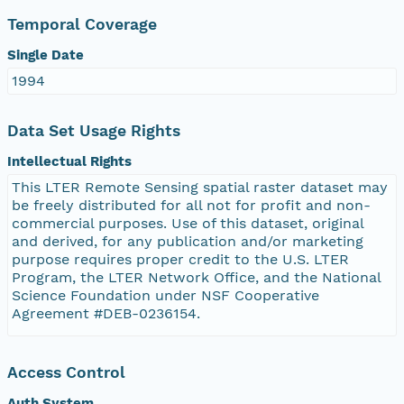
Temporal Coverage
Single Date
1994
Data Set Usage Rights
Intellectual Rights
This LTER Remote Sensing spatial raster dataset may
be freely distributed for all not for profit and non-
commercial purposes. Use of this dataset, original
and derived, for any publication and/or marketing
purpose requires proper credit to the U.S. LTER
Program, the LTER Network Office, and the National
Science Foundation under NSF Cooperative
Agreement #DEB-0236154.
Access Control
Auth System