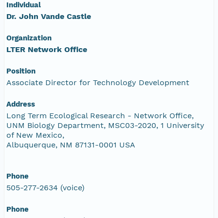
Individual
Dr. John Vande Castle
Organization
LTER Network Office
Position
Associate Director for Technology Development
Address
Long Term Ecological Research - Network Office,
UNM Biology Department, MSC03-2020, 1 University
of New Mexico,
Albuquerque, NM 87131-0001 USA
Phone
505-277-2634 (voice)
Phone