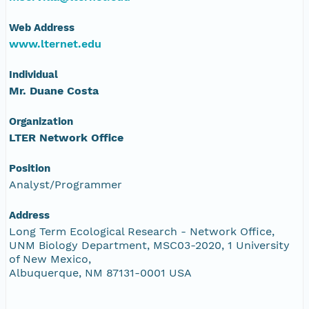
Web Address
www.lternet.edu
Individual
Mr. Duane Costa
Organization
LTER Network Office
Position
Analyst/Programmer
Address
Long Term Ecological Research - Network Office,
UNM Biology Department, MSC03-2020, 1 University
of New Mexico,
Albuquerque, NM 87131-0001 USA