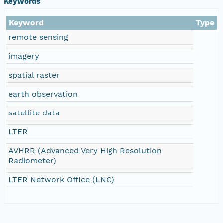
Keywords
Keyword
Type
remote sensing
imagery
spatial raster
earth observation
satellite data
LTER
AVHRR (Advanced Very High Resolution
Radiometer)
LTER Network Office (LNO)