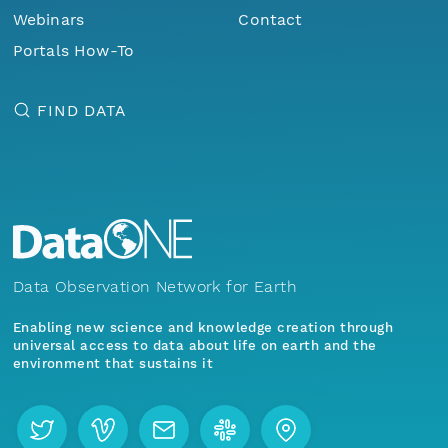
Webinars
Contact
Portals How-To
FIND DATA
Data Observation Network for Earth
Enabling new science and knowledge creation through
universal access to data about life on earth and the
environment that sustains it