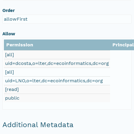
Order
allowFirst
Allow
Permission
Principal
[all]
uid=dcosta,o=lter,dc=ecoinformatics,dc=org
[all]
uid=LNO,o=lter,dc=ecoinformatics,dc=org
[read]
public
Additional Metadata