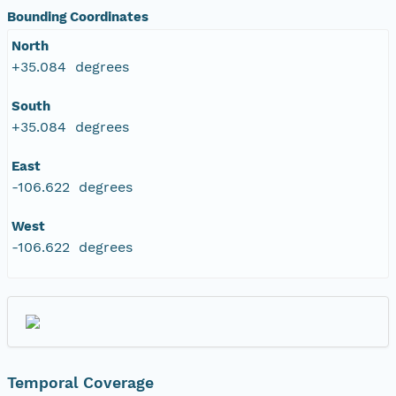
Bounding Coordinates
North
+35.084 degrees
South
+35.084 degrees
East
-106.622 degrees
West
-106.622 degrees
Temporal Coverage