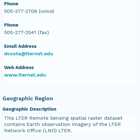
Phone
505-277-2708 (voice)
Phone
505-277-2541 (fax)
Email Address
dcosta@lternet.edu
Web Address
www.lternet.edu
Geographic Region
Geographic Description
This LTER Remote Sensing spatial raster dataset
contains Earth observation imagery of the LTER
Network Office (LNO) LTER.