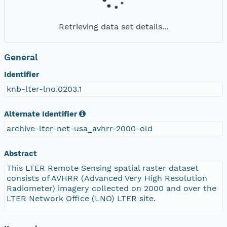
Retrieving data set details...
General
Identifier
knb-lter-lno.0203.1
Alternate Identifier
archive-lter-net-usa_avhrr-2000-old
Abstract
This LTER Remote Sensing spatial raster dataset
consists of AVHRR (Advanced Very High Resolution
Radiometer) imagery collected on 2000 and over the
LTER Network Office (LNO) LTER site.