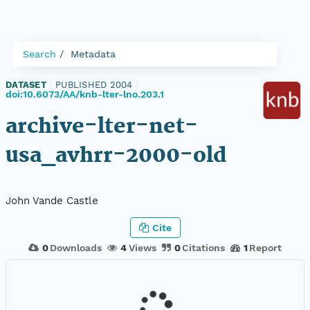
Search
Metadata
DATASET
|
PUBLISHED 2004
|
doi:10.6073/AA/knb-lter-lno.203.1
archive-lter-net-
usa_avhrr-2000-old
John Vande Castle
Cite
0
Downloads
4
Views
0
Citations
1
Report