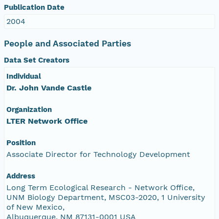
Publication Date
2004
People and Associated Parties
Data Set Creators
Individual
Dr. John Vande Castle
Organization
LTER Network Office
Position
Associate Director for Technology Development
Address
Long Term Ecological Research - Network Office,
UNM Biology Department, MSC03-2020, 1 University
of New Mexico,
Albuquerque, NM 87131-0001 USA