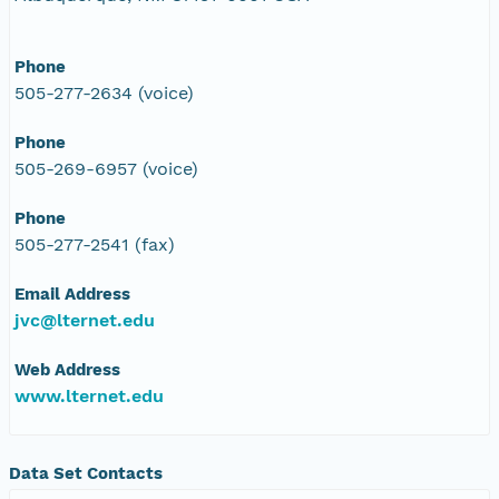
Phone
505-277-2634 (voice)
Phone
505-269-6957 (voice)
Phone
505-277-2541 (fax)
Email Address
jvc@lternet.edu
Web Address
www.lternet.edu
Data Set Contacts