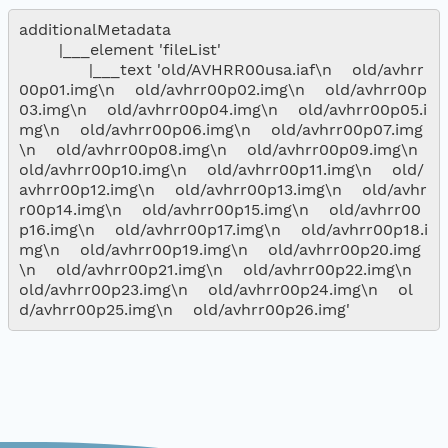
additionalMetadata

        |___element 'fileList'

              |___text 'old/AVHRR00usa.iaf\n    old/avhrr
00p01.img\n    old/avhrr00p02.img\n    old/avhrr00p
03.img\n    old/avhrr00p04.img\n    old/avhrr00p05.i
mg\n    old/avhrr00p06.img\n    old/avhrr00p07.img
\n    old/avhrr00p08.img\n    old/avhrr00p09.img\n    
old/avhrr00p10.img\n    old/avhrr00p11.img\n    old/
avhrr00p12.img\n    old/avhrr00p13.img\n    old/avhr
r00p14.img\n    old/avhrr00p15.img\n    old/avhrr00
p16.img\n    old/avhrr00p17.img\n    old/avhrr00p18.i
mg\n    old/avhrr00p19.img\n    old/avhrr00p20.img
\n    old/avhrr00p21.img\n    old/avhrr00p22.img\n    
old/avhrr00p23.img\n    old/avhrr00p24.img\n    ol