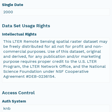
Single Date
2000
Data Set Usage Rights
Intellectual Rights
This LTER Remote Sensing spatial raster dataset may
be freely distributed for all not for profit and non-
commercial purposes. Use of this dataset, original
and derived, for any publication and/or marketing
purpose requires proper credit to the U.S. LTER
Program, the LTER Network Office, and the National
Science Foundation under NSF Cooperative
Agreement #DEB-0236154.
Access Control
Auth System
knb