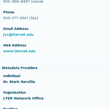
505-269-6957 (voice)
Phone
505-277-2541 (fax)
Email Address
jvc@lternet.edu
Web Address
www.lternet.edu
Metadata Providers
Individual
Dr. Mark Servilla
Organization
LTER Network Office
Position