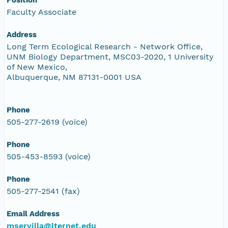
Faculty Associate
Address
Long Term Ecological Research - Network Office,
UNM Biology Department, MSC03-2020, 1 University
of New Mexico,
Albuquerque, NM 87131-0001 USA
Phone
505-277-2619 (voice)
Phone
505-453-8593 (voice)
Phone
505-277-2541 (fax)
Email Address
mservilla@lternet.edu