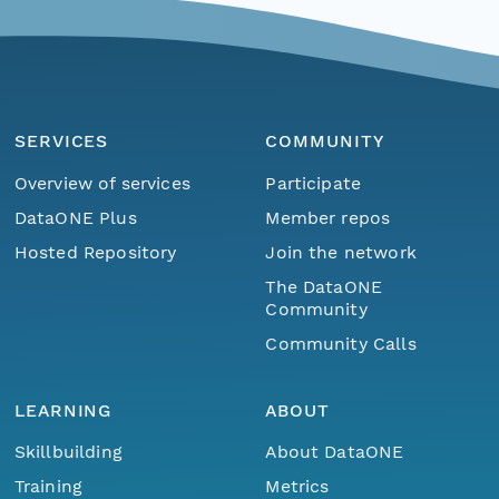
SERVICES
COMMUNITY
Overview of services
Participate
DataONE Plus
Member repos
Hosted Repository
Join the network
The DataONE
Community
Community Calls
LEARNING
ABOUT
Skillbuilding
About DataONE
Training
Metrics