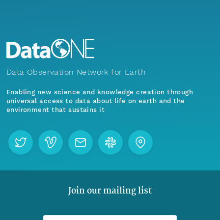
Data Observation Network for Earth
Enabling new science and knowledge creation through
universal access to data about life on earth and the
environment that sustains it
Join our mailing list