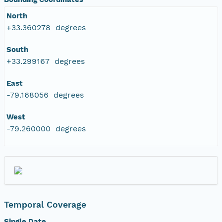
North
+33.360278 degrees
South
+33.299167 degrees
East
-79.168056 degrees
West
-79.260000 degrees
Temporal Coverage
Single Date