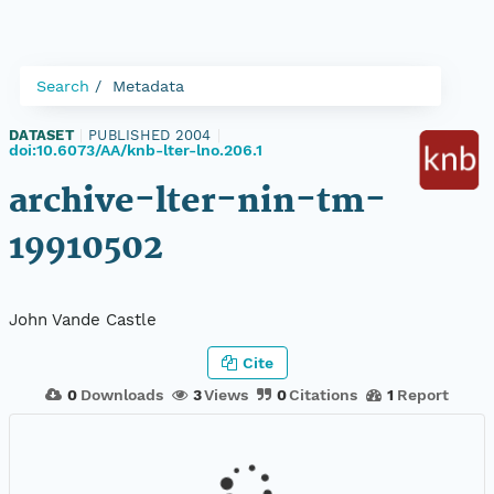
Search
Metadata
DATASET
|
PUBLISHED 2004
|
doi:10.6073/AA/knb-lter-lno.206.1
archive-lter-nin-tm-
19910502
John Vande Castle
Cite
0
Downloads
3
Views
0
Citations
1
Report