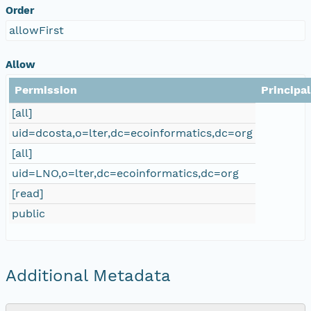
Order
allowFirst
Allow
Permission
Principal
[all]
uid=dcosta,o=lter,dc=ecoinformatics,dc=org
[all]
uid=LNO,o=lter,dc=ecoinformatics,dc=org
[read]
public
Additional Metadata