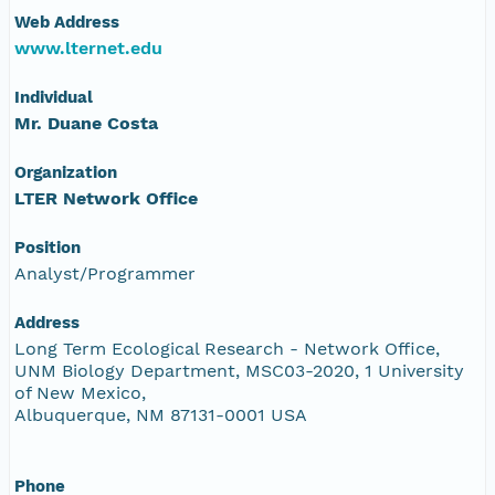
Web Address
www.lternet.edu
Individual
Mr. Duane Costa
Organization
LTER Network Office
Position
Analyst/Programmer
Address
Long Term Ecological Research - Network Office,
UNM Biology Department, MSC03-2020, 1 University
of New Mexico,
Albuquerque, NM 87131-0001 USA
Phone