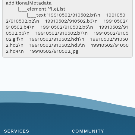
additionalMetadata

        |___element 'fileList'

              |___text '19910502/910502.b1\n    1991050
2/910502.b2\n    19910502/910502.b3\n    19910502/
910502.b4\n    19910502/910502.b5\n    19910502/91
0502.b6\n    19910502/910502.b7\n    19910502/9105
02.gif\n    19910502/910502.hd1\n    19910502/91050
2.hd2\n    19910502/910502.hd3\n    19910502/91050
SERVICES
COMMUNITY