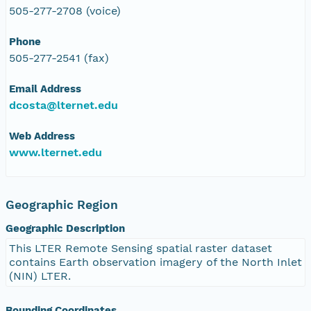
505-277-2708 (voice)
Phone
505-277-2541 (fax)
Email Address
dcosta@lternet.edu
Web Address
www.lternet.edu
Geographic Region
Geographic Description
This LTER Remote Sensing spatial raster dataset
contains Earth observation imagery of the North Inlet
(NIN) LTER.
Bounding Coordinates