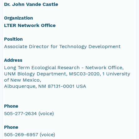
Dr. John Vande Castle
Organization
LTER Network Office
Position
Associate Director for Technology Development
Address
Long Term Ecological Research - Network Office,
UNM Biology Department, MSC03-2020, 1 University
of New Mexico,
Albuquerque, NM 87131-0001 USA
Phone
505-277-2634 (voice)
Phone
505-269-6957 (voice)