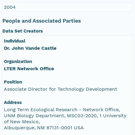
2004
People and Associated Parties
Data Set Creators
Individual
Dr. John Vande Castle
Organization
LTER Network Office
Position
Associate Director for Technology Development
Address
Long Term Ecological Research - Network Office,
UNM Biology Department, MSC03-2020, 1 University
of New Mexico,
Albuquerque, NM 87131-0001 USA