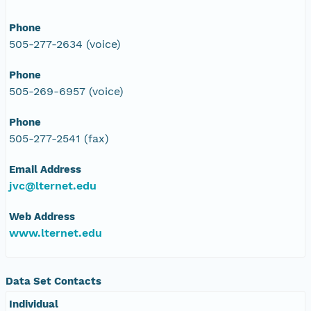
Phone
505-277-2634 (voice)
Phone
505-269-6957 (voice)
Phone
505-277-2541 (fax)
Email Address
jvc@lternet.edu
Web Address
www.lternet.edu
Data Set Contacts
Individual