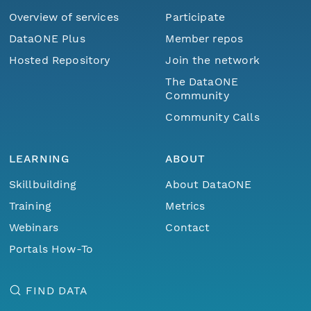
Overview of services
Participate
DataONE Plus
Member repos
Hosted Repository
Join the network
The DataONE
Community
Community Calls
LEARNING
ABOUT
Skillbuilding
About DataONE
Training
Metrics
Webinars
Contact
Portals How-To
FIND DATA