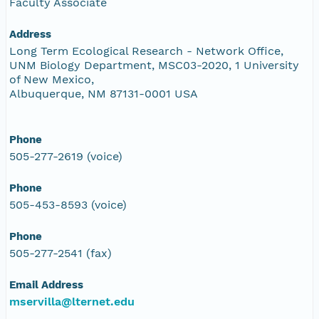
Faculty Associate
Address
Long Term Ecological Research - Network Office,
UNM Biology Department, MSC03-2020, 1 University
of New Mexico,
Albuquerque, NM 87131-0001 USA
Phone
505-277-2619 (voice)
Phone
505-453-8593 (voice)
Phone
505-277-2541 (fax)
Email Address
mservilla@lternet.edu