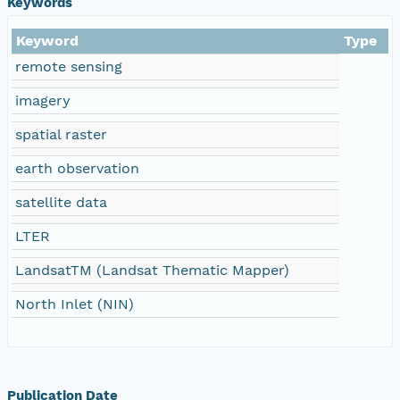
Keywords
Keyword
Type
remote sensing
imagery
spatial raster
earth observation
satellite data
LTER
LandsatTM (Landsat Thematic Mapper)
North Inlet (NIN)
Publication Date