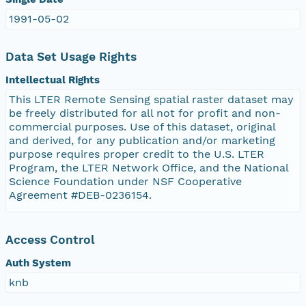
1991-05-02
Data Set Usage Rights
Intellectual Rights
This LTER Remote Sensing spatial raster dataset may
be freely distributed for all not for profit and non-
commercial purposes. Use of this dataset, original
and derived, for any publication and/or marketing
purpose requires proper credit to the U.S. LTER
Program, the LTER Network Office, and the National
Science Foundation under NSF Cooperative
Agreement #DEB-0236154.
Access Control
Auth System
knb