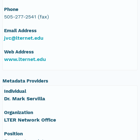
Phone
505-277-2541 (fax)
Email Address
jvc@lternet.edu
Web Address
www.lternet.edu
Metadata Providers
Individual
Dr. Mark Servilla
Organization
LTER Network Office
Position