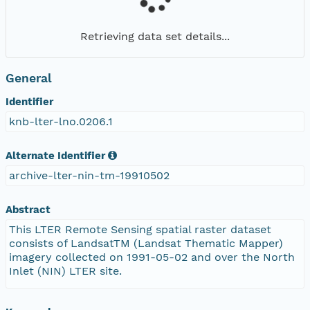
Retrieving data set details...
General
Identifier
knb-lter-lno.0206.1
Alternate Identifier
archive-lter-nin-tm-19910502
Abstract
This LTER Remote Sensing spatial raster dataset
consists of LandsatTM (Landsat Thematic Mapper)
imagery collected on 1991-05-02 and over the North
Inlet (NIN) LTER site.