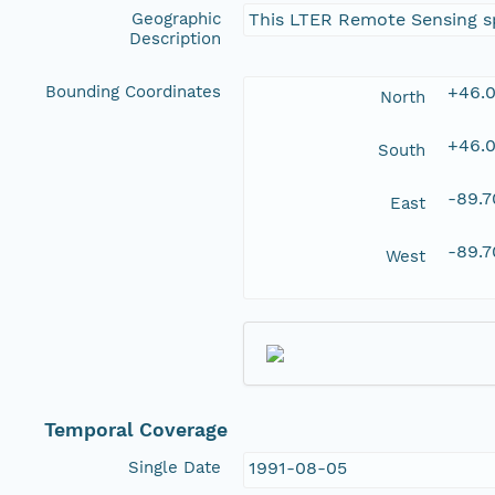
Geographic
This LTER Remote Sensing sp
Description
Bounding Coordinates
+46.
North
+46.
South
-89.
East
-89.
West
Temporal Coverage
Single Date
1991-08-05