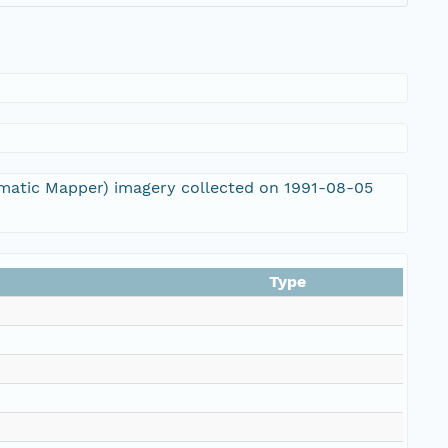
ematic Mapper) imagery collected on 1991-08-05
Type