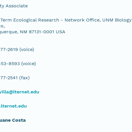
ty Associate
Term Ecological Research - Network Office, UNM Biology
o,
querque, NM 87131-0001 USA
77-2619 (voice)
53-8593 (voice)
77-2541 (fax)
illa@lternet.edu
lternet.edu
Duane Costa