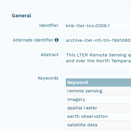
General
Identifier
knb-lter-lno.0208.1
Alternate Identifier
archive-lter-ntl-tm-1991080
Abstract
This LTER Remote Sensing sp
and over the North Temperat
Keywords
Keyword
remote sensing
imagery
spatial raster
earth observation
satellite data