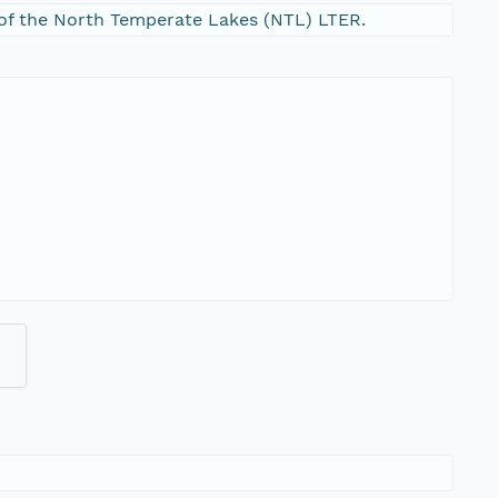
 of the North Temperate Lakes (NTL) LTER.