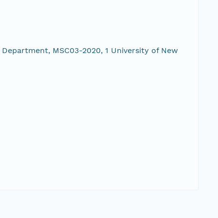
 Department, MSC03-2020, 1 University of New