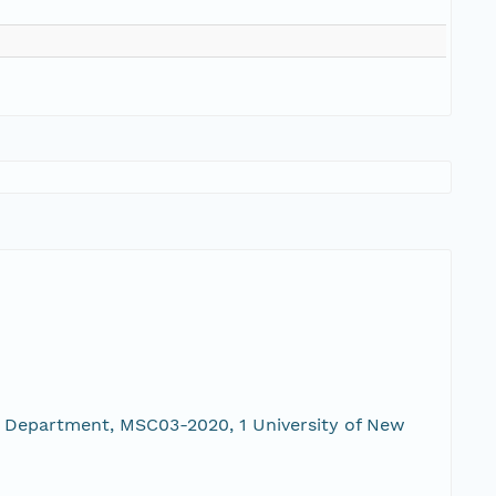
 Department, MSC03-2020, 1 University of New