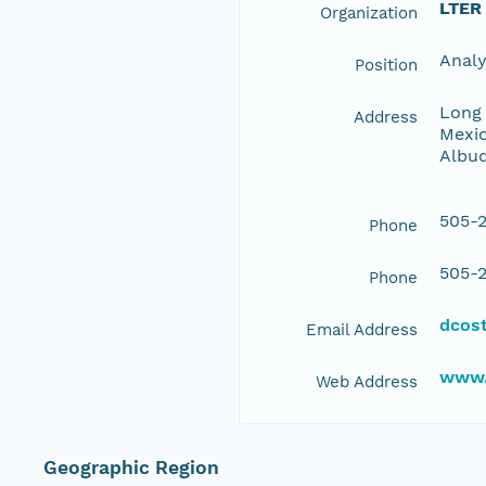
LTER
Organization
Anal
Position
Long 
Address
Mexic
Albu
505-2
Phone
505-2
Phone
dcos
Email Address
www.
Web Address
Geographic Region