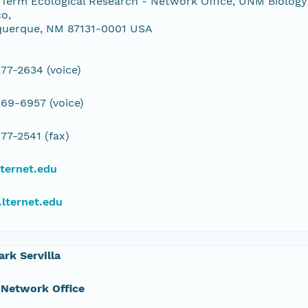
Term Ecological Research - Network Office, UNM Biology
o,
querque, NM 87131-0001 USA
77-2634 (voice)
69-6957 (voice)
77-2541 (fax)
ternet.edu
lternet.edu
ark Servilla
 Network Office