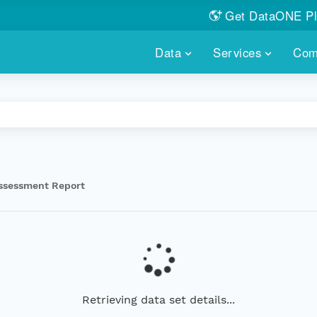
Get DataONE Pl
Showcase your re
Data
Services
Com
DataONE P
FIND DATA
DATAONE PLUS
MEMBER REPOS
Portals, custom search, metri
Our federated 
PORTALS
Branded por
HOSTED REPOSITORY
THE DATAONE
A dedicated repository for you
Help shape the
FAIR data
ssessment Report
PRICING & FEATURES
COMMUNITY C
Customized 
Join us for a s
& More...
HOW TO PARTICIP
LEARN MOR
Retrieving data set details...