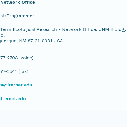
 Network Office
yst/Programmer
Term Ecological Research - Network Office, UNM Biology
o,
querque, NM 87131-0001 USA
77-2708 (voice)
77-2541 (fax)
ta@lternet.edu
lternet.edu