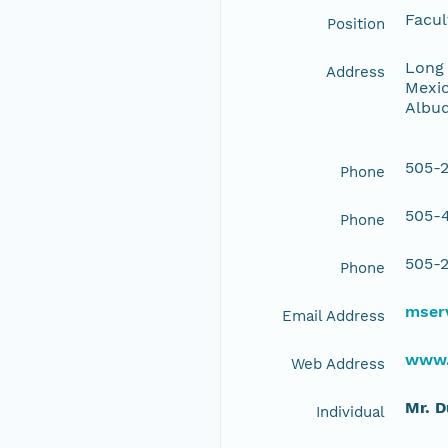
Facul
Position
Long 
Address
Mexic
Albu
505-2
Phone
505-4
Phone
505-2
Phone
mserv
Email Address
www.
Web Address
Mr. 
Individual