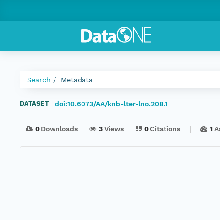
Search
Metadata
doi:10.6073/AA/knb-lter-lno.208.1
DATASET
|
0
Downloads
3
Views
0
Citations
1
A