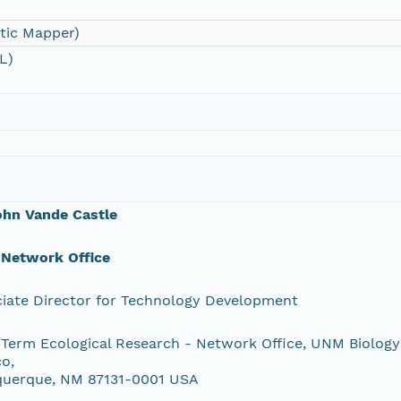
tic Mapper)
L)
ohn Vande Castle
 Network Office
iate Director for Technology Development
Term Ecological Research - Network Office, UNM Biology
o,
querque, NM 87131-0001 USA