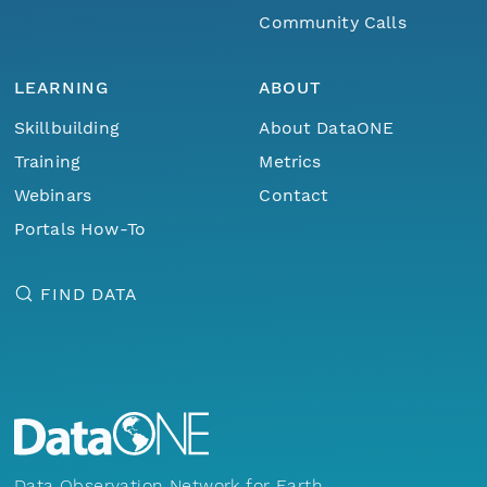
Community Calls
LEARNING
ABOUT
Skillbuilding
About DataONE
Training
Metrics
Webinars
Contact
Portals How-To
FIND DATA
Data Observation Network for Earth