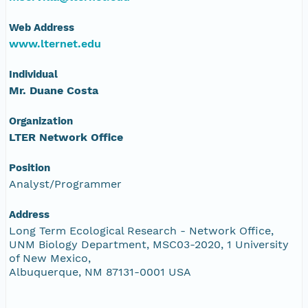
Web Address
www.lternet.edu
Individual
Mr. Duane Costa
Organization
LTER Network Office
Position
Analyst/Programmer
Address
Long Term Ecological Research - Network Office,
UNM Biology Department, MSC03-2020, 1 University
of New Mexico,
Albuquerque, NM 87131-0001 USA