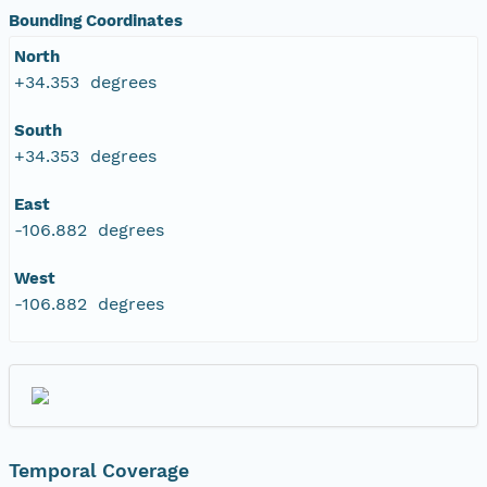
Bounding Coordinates
North
+34.353 degrees
South
+34.353 degrees
East
-106.882 degrees
West
-106.882 degrees
Temporal Coverage