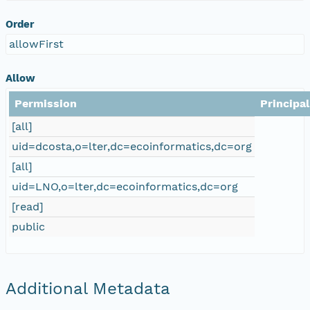
Order
allowFirst
Allow
Permission
Principal
[all]
uid=dcosta,o=lter,dc=ecoinformatics,dc=org
[all]
uid=LNO,o=lter,dc=ecoinformatics,dc=org
[read]
public
Additional Metadata