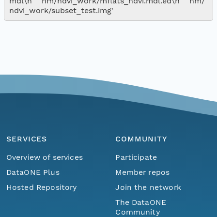
mdl\n    nm/ndvi_work/mflats_ndvi.mdl.ed\n    nm/
SERVICES
COMMUNITY
Overview of services
Participate
DataONE Plus
Member repos
Hosted Repository
Join the network
The DataONE
Community