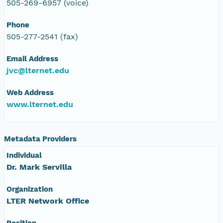
505-269-6957 (voice)
Phone
505-277-2541 (fax)
Email Address
jvc@lternet.edu
Web Address
www.lternet.edu
Metadata Providers
Individual
Dr. Mark Servilla
Organization
LTER Network Office
Position