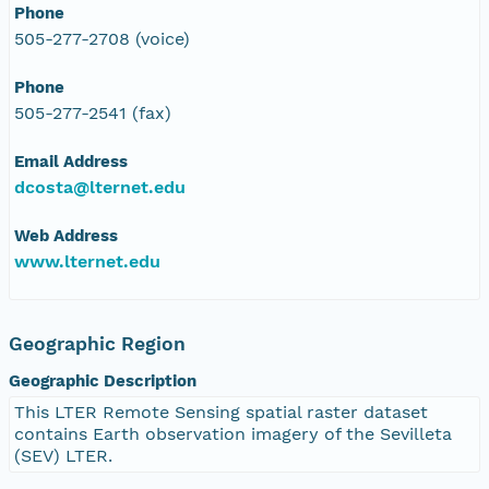
Phone
505-277-2708 (voice)
Phone
505-277-2541 (fax)
Email Address
dcosta@lternet.edu
Web Address
www.lternet.edu
Geographic Region
Geographic Description
This LTER Remote Sensing spatial raster dataset
contains Earth observation imagery of the Sevilleta
(SEV) LTER.