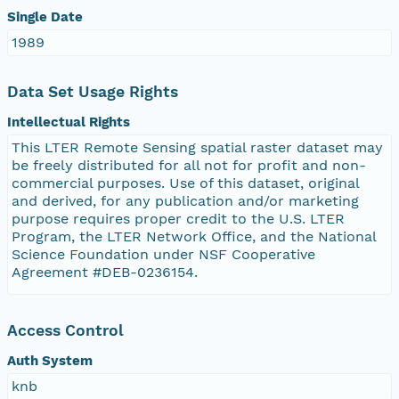
Single Date
1989
Data Set Usage Rights
Intellectual Rights
This LTER Remote Sensing spatial raster dataset may
be freely distributed for all not for profit and non-
commercial purposes. Use of this dataset, original
and derived, for any publication and/or marketing
purpose requires proper credit to the U.S. LTER
Program, the LTER Network Office, and the National
Science Foundation under NSF Cooperative
Agreement #DEB-0236154.
Access Control
Auth System
knb