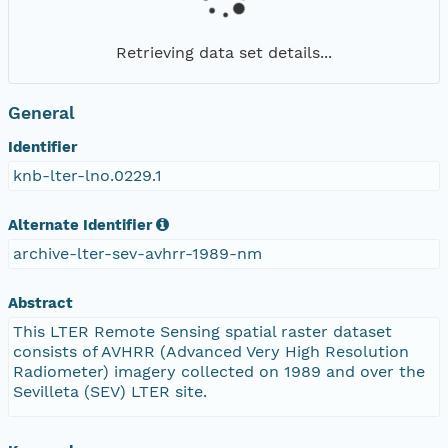
Retrieving data set details...
General
Identifier
knb-lter-lno.0229.1
Alternate Identifier
archive-lter-sev-avhrr-1989-nm
Abstract
This LTER Remote Sensing spatial raster dataset
consists of AVHRR (Advanced Very High Resolution
Radiometer) imagery collected on 1989 and over the
Sevilleta (SEV) LTER site.