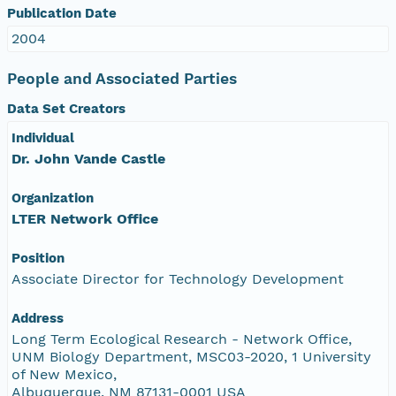
Publication Date
2004
People and Associated Parties
Data Set Creators
Individual
Dr. John Vande Castle
Organization
LTER Network Office
Position
Associate Director for Technology Development
Address
Long Term Ecological Research - Network Office,
UNM Biology Department, MSC03-2020, 1 University
of New Mexico,
Albuquerque, NM 87131-0001 USA