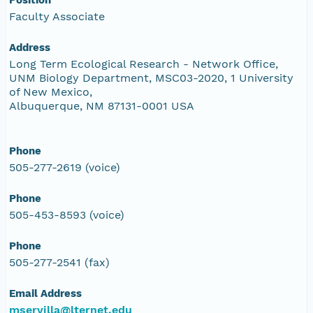
Faculty Associate
Address
Long Term Ecological Research - Network Office,
UNM Biology Department, MSC03-2020, 1 University
of New Mexico,
Albuquerque, NM 87131-0001 USA
Phone
505-277-2619 (voice)
Phone
505-453-8593 (voice)
Phone
505-277-2541 (fax)
Email Address
mservilla@lternet.edu