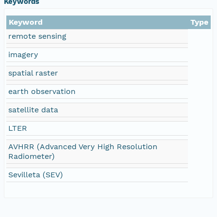
Keywords
Keyword
Type
remote sensing
imagery
spatial raster
earth observation
satellite data
LTER
AVHRR (Advanced Very High Resolution
Radiometer)
Sevilleta (SEV)