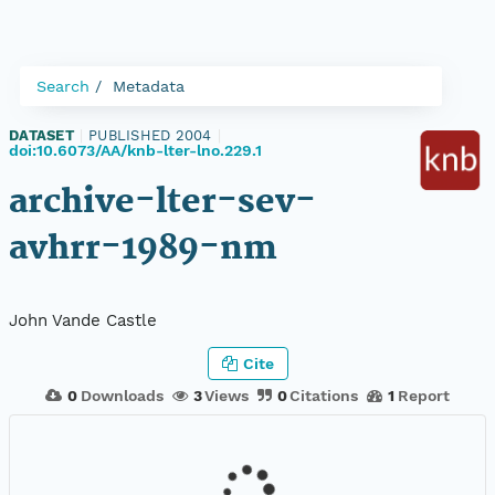
Search
Metadata
DATASET
|
PUBLISHED 2004
|
doi:10.6073/AA/knb-lter-lno.229.1
archive-lter-sev-
avhrr-1989-nm
John Vande Castle
Cite
0
Downloads
3
Views
0
Citations
1
Report