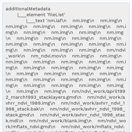
additionalMetadata

        |___element 'fileList'

              |___text 'nm.iaf\n    nm.img\n    nm.img\n    
nm.img\n    nm.img\n    nm.img\n    nm.img\n    nm.i
mg\n    nm.img\n    nm.img\n    nm.img\n    nm.img
\n    nm.img\n    nm.img\n    nm.img\n    nm.img\n    
nm.img\n    nm.img\n    nm.img\n    nm.img\n    nm.i
mg\n    nm.img\n    nm.img\n    nm.img\n    nm/ndvi
_work\n    nm_ndvi.mov\n    nm.img\n    nm.img\n    
nm.img\n    nm.img\n    nm.img\n    nm.img\n    nm.i
mg\n    nm.img\n    nm.img\n    nm.img\n    nm.img
\n    nm.img\n    nm.img\n    nm.img\n    nm.img\n    
nm.img\n    nm.img\n    nm.img\n    nm.img\n    nm.i
mg\n    nm.img\n    nm.img\n    nm.img\n    nm.img
\n    nm.img\n    nm.img\n    nm/ndvi_work/april199
2_march1993_stacklayers.gmd\n    nm/ndvi_work/a
vhrr_ndvi_1989.img\n    nm/ndvi_work/avhrr_ndvi_1
998_stack.bak\n    nm/ndvi_work/avhrr_ndvi_1998_
stack.gmd\n    nm/ndvi_work/avhrr_ndvi_1998_stac
k.mdl\n    nm/ndvi_work/blank.img\n    nm/ndvi_wo
rk/mflats_ndvi.gmd\n    nm/ndvi_work/mflats_ndvi.