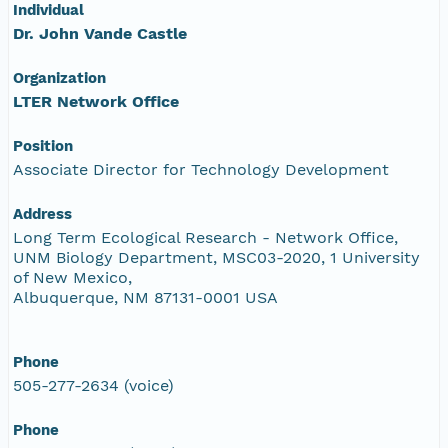
Individual
Dr. John Vande Castle
Organization
LTER Network Office
Position
Associate Director for Technology Development
Address
Long Term Ecological Research - Network Office,
UNM Biology Department, MSC03-2020, 1 University
of New Mexico,
Albuquerque, NM 87131-0001 USA
Phone
505-277-2634 (voice)
Phone