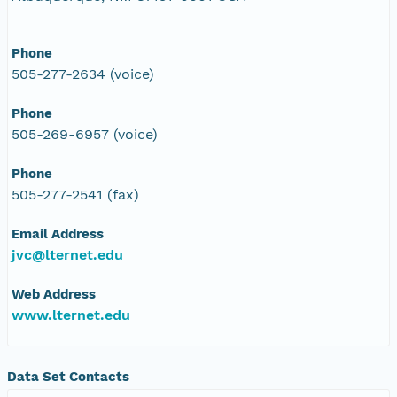
Phone
505-277-2634 (voice)
Phone
505-269-6957 (voice)
Phone
505-277-2541 (fax)
Email Address
jvc@lternet.edu
Web Address
www.lternet.edu
Data Set Contacts