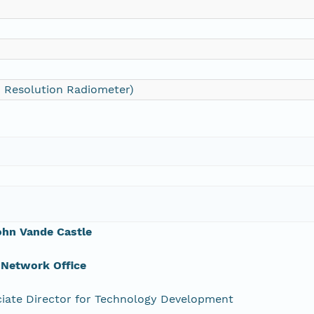
 Resolution Radiometer)
ohn Vande Castle
 Network Office
iate Director for Technology Development