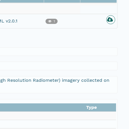
L v2.0.1
1
igh Resolution Radiometer) imagery collected on
Type