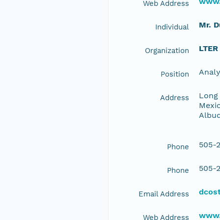
www.
Web Address
Mr. 
Individual
LTER
Organization
Anal
Position
Long 
Address
Mexic
Albu
505-2
Phone
505-2
Phone
dcos
Email Address
www.
Web Address