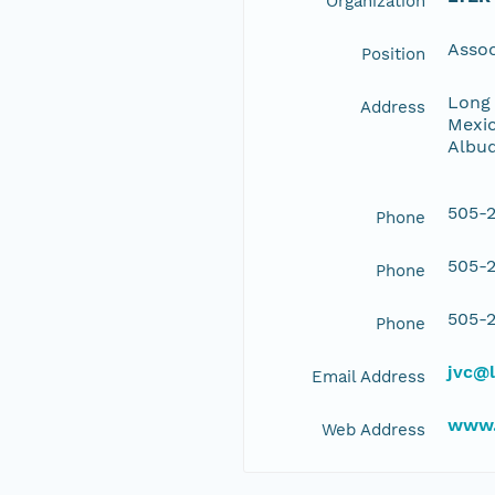
Organization
Assoc
Position
Long 
Address
Mexic
Albu
505-2
Phone
505-2
Phone
505-2
Phone
jvc@l
Email Address
www.
Web Address