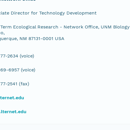
iate Director for Technology Development
Term Ecological Research - Network Office, UNM Biology
o,
querque, NM 87131-0001 USA
77-2634 (voice)
69-6957 (voice)
77-2541 (fax)
ternet.edu
lternet.edu