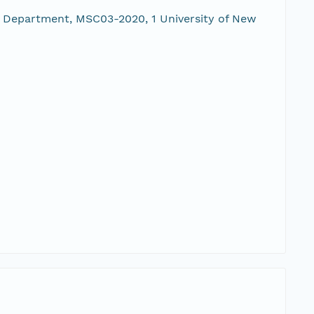
 Department, MSC03-2020, 1 University of New