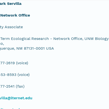
ark Servilla
 Network Office
ty Associate
Term Ecological Research - Network Office, UNM Biology
o,
querque, NM 87131-0001 USA
77-2619 (voice)
53-8593 (voice)
77-2541 (fax)
illa@lternet.edu