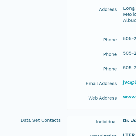
Long 
Address
Mexic
Albu
505-2
Phone
505-2
Phone
505-2
Phone
jvc@l
Email Address
www.
Web Address
Data Set Contacts
Dr. J
Individual
LTER