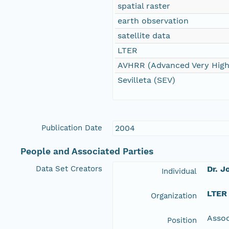
spatial raster
earth observation
satellite data
LTER
AVHRR (Advanced Very High
Sevilleta (SEV)
Publication Date
2004
People and Associated Parties
Data Set Creators
Dr. J
Individual
LTER
Organization
Assoc
Position