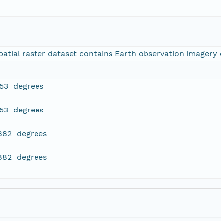
tial raster dataset contains Earth observation imagery o
353 degrees
353 degrees
.882 degrees
.882 degrees