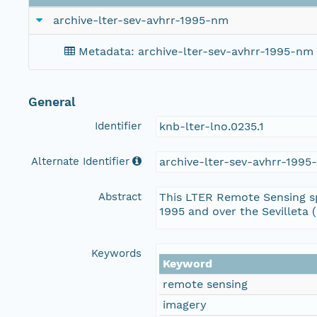
archive-lter-sev-avhrr-1995-nm
Metadata: archive-lter-sev-avhrr-1995-nm
General
Identifier
knb-lter-lno.0235.1
Alternate Identifier
archive-lter-sev-avhrr-199
Abstract
This LTER Remote Sensing sp
1995 and over the Sevilleta 
Keywords
Keyword
remote sensing
imagery