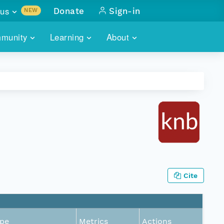
us
Donate
Sign-in
NEW
sults with
munity
Learning
About
lus
SKILLBUILDING
ABOUT DATAONE
ITORIES
cs & more
network of data repos
WEBINARS
METRICS
tals
 COMMUNITY
r data
 future of DataONE
TRAINING
CONTACT
ALLS
search
PORTALS HOW-TO
eries of monthly meetings
ATE
Cite
E
pe
Metrics
Actions