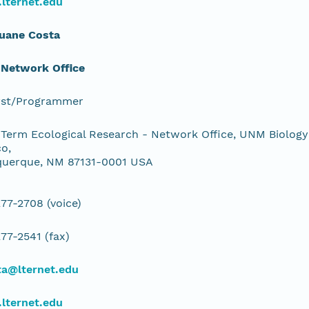
lternet.edu
Duane Costa
 Network Office
yst/Programmer
Term Ecological Research - Network Office, UNM Biology
o,
querque, NM 87131-0001 USA
77-2708 (voice)
77-2541 (fax)
ta@lternet.edu
lternet.edu