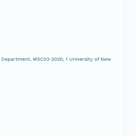
 Department, MSC03-2020, 1 University of New