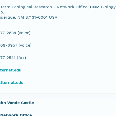
Term Ecological Research - Network Office, UNM Biology
o,
querque, NM 87131-0001 USA
77-2634 (voice)
69-6957 (voice)
77-2541 (fax)
ternet.edu
lternet.edu
ohn Vande Castle
 Network Office