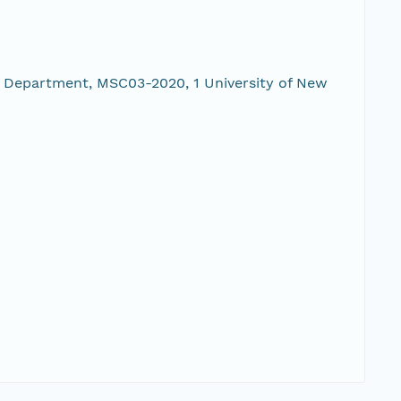
 Department, MSC03-2020, 1 University of New