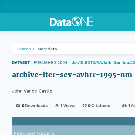
Search
Metadata
doi:10.6073/AA/knb-lter-lno.23
DATASET
|
PUBLISHED 2004
|
archive-lter-sev-avhrr-1995-nm
John Vande Castle
0
Downloads
1
Views
0
Citations
1
A
Files and Folders