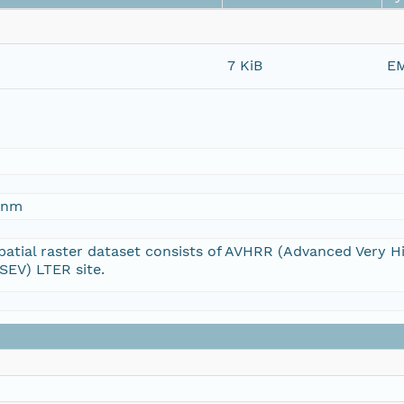
7 KiB
EM
5-nm
atial raster dataset consists of AVHRR (Advanced Very H
(SEV) LTER site.