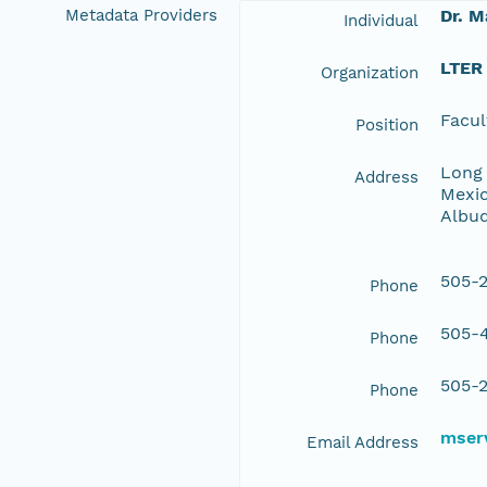
Metadata Providers
Dr. M
Individual
LTER
Organization
Facul
Position
Long 
Address
Mexic
Albu
505-2
Phone
505-4
Phone
505-2
Phone
mserv
Email Address