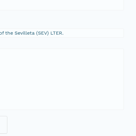
f the Sevilleta (SEV) LTER.