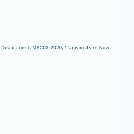
 Department, MSC03-2020, 1 University of New