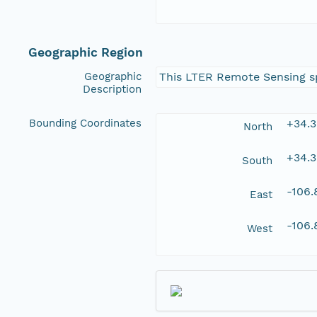
Geographic Region
Geographic
This LTER Remote Sensing spa
Description
Bounding Coordinates
+34.
North
+34.
South
-106
East
-106
West