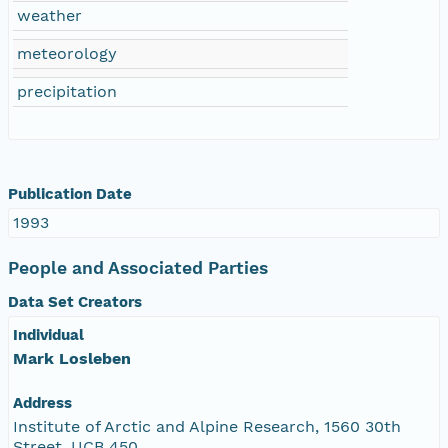
weather
meteorology
precipitation
Publication Date
1993
People and Associated Parties
Data Set Creators
Individual
Mark Losleben
Address
Institute of Arctic and Alpine Research, 1560 30th
Street, UCB 450,