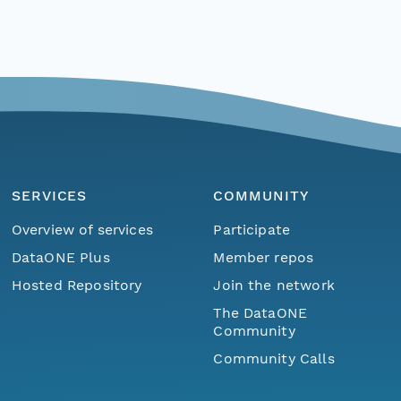
SERVICES
COMMUNITY
Overview of services
Participate
DataONE Plus
Member repos
Hosted Repository
Join the network
The DataONE
Community
Community Calls