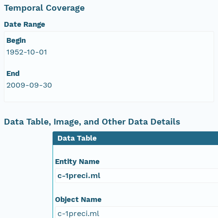
Temporal Coverage
Date Range
Begin
1952-10-01
End
2009-09-30
Data Table, Image, and Other Data Details
Data Table
Entity Name
c-1preci.ml
Object Name
c-1preci.ml