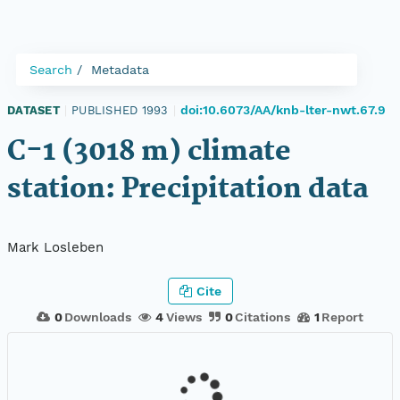
Search
Metadata
doi:10.6073/AA/knb-lter-nwt.67.9
DATASET
|
PUBLISHED 1993
|
C-1 (3018 m) climate
station: Precipitation data
Mark Losleben
Cite
0
Downloads
4
Views
0
Citations
1
Report