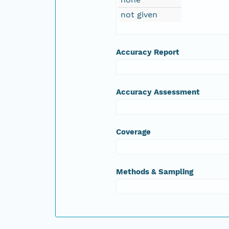
not given
Accuracy Report
Accuracy Assessment
Coverage
Methods & Sampling