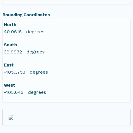
Bounding Coordinates
North
40.0615 degrees
South
39.9932 degrees
East
-105.3753 degrees
West
-105.643 degrees