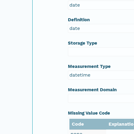
date
Definition
date
Storage Type
Measurement Type
datetime
Measurement Domain
Missing Value Code
Code
Explanati
none