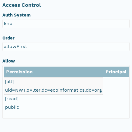
Access Control
Auth System
knb
Order
allowFirst
Allow
Permission
Principal
[all]
uid=NWT,o=lter,dc=ecoinformatics,dc=org
[read]
public