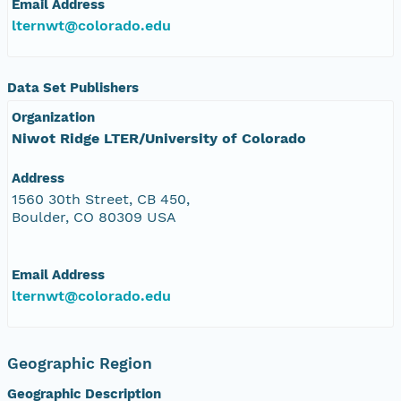
Email Address
lternwt@colorado.edu
Data Set Publishers
Organization
Niwot Ridge LTER/University of Colorado
Address
1560 30th Street, CB 450,
Boulder, CO 80309 USA
Email Address
lternwt@colorado.edu
Geographic Region
Geographic Description