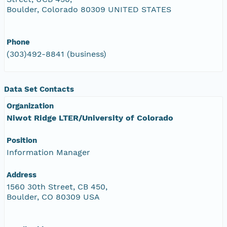
Boulder, Colorado 80309 UNITED STATES
Phone
(303)492-8841 (business)
Data Set Contacts
Organization
Niwot Ridge LTER/University of Colorado
Position
Information Manager
Address
1560 30th Street, CB 450,
Boulder, CO 80309 USA