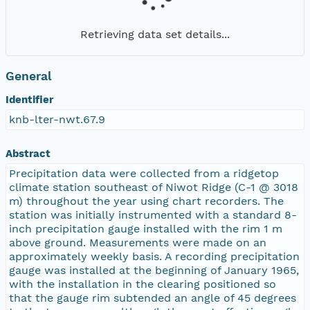
Retrieving data set details...
General
Identifier
knb-lter-nwt.67.9
Abstract
Precipitation data were collected from a ridgetop
climate station southeast of Niwot Ridge (C-1 @ 3018
m) throughout the year using chart recorders. The
station was initially instrumented with a standard 8-
inch precipitation gauge installed with the rim 1 m
above ground. Measurements were made on an
approximately weekly basis. A recording precipitation
gauge was installed at the beginning of January 1965,
with the installation in the clearing positioned so
that the gauge rim subtended an angle of 45 degrees