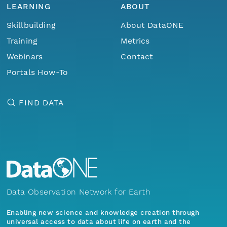
LEARNING
ABOUT
Skillbuilding
About DataONE
Training
Metrics
Webinars
Contact
Portals How-To
FIND DATA
Data Observation Network for Earth
Enabling new science and knowledge creation through
universal access to data about life on earth and the