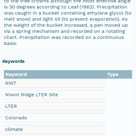
to the tree crowns although the most effective angle
is 30 degrees according to Leaf (1962). Precipitation
was caught in a bucket containing ethylene glycol (to
melt snow) and light oil (to prevent evaporation). As
the weight of the bucket increased, a pen moved up
via a spring mechanism and recorded on a rotating
chart. Precipitation was recorded on a continuous
basis.
Keywords
Keyword
Type
NWT
Niwot Ridge LTER Site
LTER
Colorado
climate