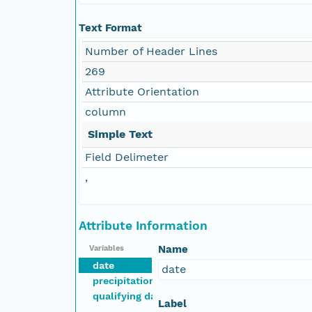
Text Format
Number of Header Lines
269
Attribute Orientation
column
Simple Text
Field Delimeter
,
Attribute Information
Name
Variables
date
date
precipitation
qualifying days
Label