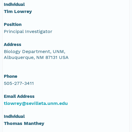
Individual
Tim Lowrey
Position
Principal Investigator
Address
Biology Department, UNM,
Albuquerque, NM 87131 USA
Phone
505-277-3411
Email Address
tlowrey@sevilleta.unm.edu
Individual
Thomas Manthey