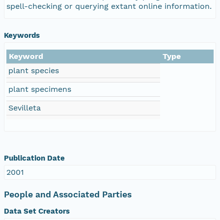
spell-checking or querying extant online information.
Keywords
Keyword
Type
plant species
plant specimens
Sevilleta
Publication Date
2001
People and Associated Parties
Data Set Creators