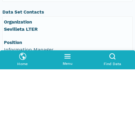
Data Set Contacts
Organization
Sevilleta LTER
Position
Information Manager
Email Address
Menu
Home
Find Data
data-use@sevilleta.unm.edu
Associated Parties
Individual
James Brunt
Role
Metadata/Data Update