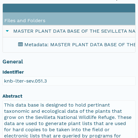
Files and Folders
MASTER PLANT DATA BASE OF THE SEVILLETA NA
Metadata: MASTER PLANT DATA BASE OF THE
General
Identifier
knb-lter-sev.051.3
Abstract
This data base is designed to hold pertinant
taxonomic and ecological data of the plants that
grow on the Sevilleta National Wildlife Refuge. These
data are used to generate plant lists that are used
for hard copies to be taken into the field or
electronic lists that are queried by programs for