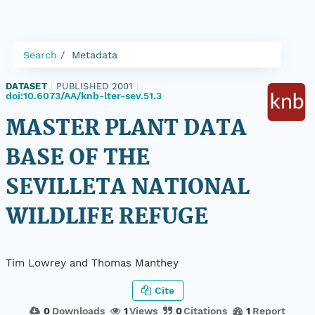
Search
Metadata
DATASET
|
PUBLISHED 2001
|
doi:10.6073/AA/knb-lter-sev.51.3
MASTER PLANT DATA
BASE OF THE
SEVILLETA NATIONAL
WILDLIFE REFUGE
Tim Lowrey and Thomas Manthey
Cite
0
Downloads
1
Views
0
Citations
1
Report