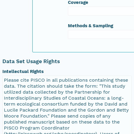
Coverage
Methods & Sampling
Data Set Usage Rights
Intellectual Rights
Please cite PISCO in all publications containing these
data. The citation should take the form: "This study
utilized data collected by the Partnership for
Interdisciplinary Studies of Coastal Oceans: a long-
term ecological consortium funded by the David and
Lucile Packard Foundation and the Gordon and Betty
Moore Foundation." Please send copies of any
published manuscript based on these data to the
PISCO Program Coordinator
(http://piscoweb.org/who/coordinators). Users of