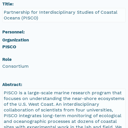
Title:
Partnership for Interdisciplinary Studies of Coastal
Oceans (PISCO)
Personnel:
Organization
PISCO
Role
Consortium
Abstract:
PISCO is a large-scale marine research program that
focuses on understanding the near-shore ecosystems
of the U.S. West Coast. An interdisciplinary
collaboration of scientists from four universities,
PISCO integrates long-term monitoring of ecological
and oceanographic processes at dozens of coastal
sites with experimental work in the lab and field. We