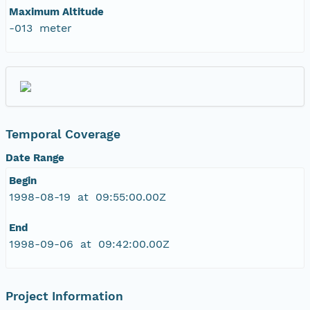
Maximum Altitude
-013 meter
Temporal Coverage
Date Range
Begin
1998-08-19 at 09:55:00.00Z
End
1998-09-06 at 09:42:00.00Z
Project Information