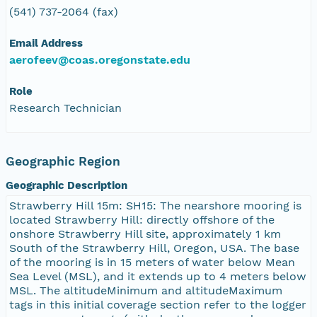
(541) 737-2064 (fax)
Email Address
aerofeev@coas.oregonstate.edu
Role
Research Technician
Geographic Region
Geographic Description
Strawberry Hill 15m: SH15: The nearshore mooring is
located Strawberry Hill: directly offshore of the
onshore Strawberry Hill site, approximately 1 km
South of the Strawberry Hill, Oregon, USA. The base
of the mooring is in 15 meters of water below Mean
Sea Level (MSL), and it extends up to 4 meters below
MSL. The altitudeMinimum and altitudeMaximum
tags in this initial coverage section refer to the logger