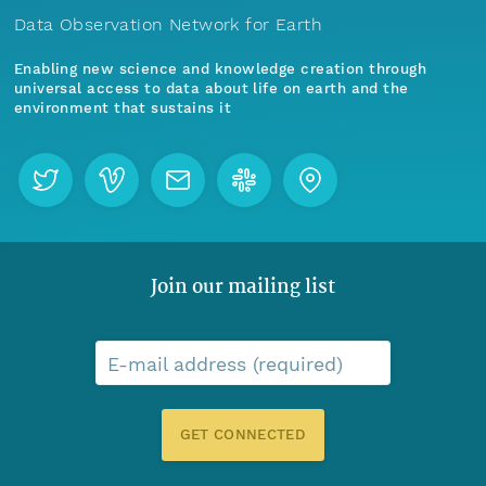
Data Observation Network for Earth
Enabling new science and knowledge creation through
universal access to data about life on earth and the
environment that sustains it
Join our mailing list
E-mail address (required)
GET CONNECTED
Menu
Home
Find Data