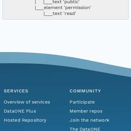
                    |     |___text 'public'

                    |___element 'permission'

SERVICES
COMMUNITY
Overview of services
Participate
DataONE Plus
Member repos
Hosted Repository
Join the network
The DataONE