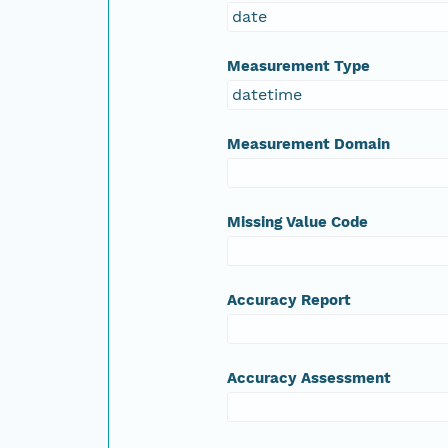
date
Measurement Type
datetime
Measurement Domain
Missing Value Code
Accuracy Report
Accuracy Assessment