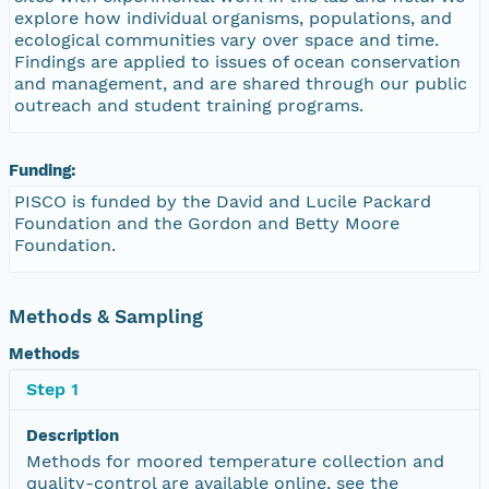
explore how individual organisms, populations, and
ecological communities vary over space and time.
Findings are applied to issues of ocean conservation
and management, and are shared through our public
outreach and student training programs.
Funding:
PISCO is funded by the David and Lucile Packard
Foundation and the Gordon and Betty Moore
Foundation.
Methods & Sampling
Methods
Step 1
Description
Methods for moored temperature collection and
quality-control are available online, see the