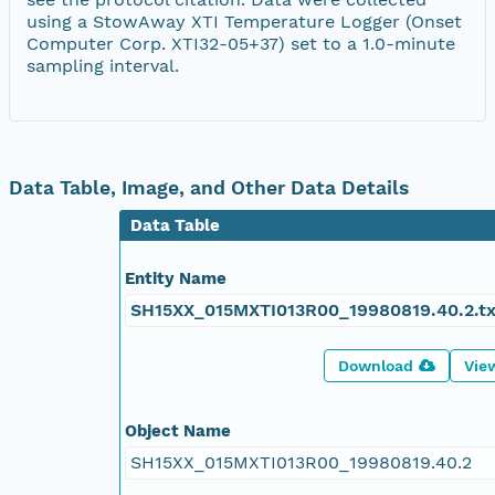
using a StowAway XTI Temperature Logger (Onset
Computer Corp. XTI32-05+37) set to a 1.0-minute
sampling interval.
Data Table, Image, and Other Data Details
Data Table
Entity Name
SH15XX_015MXTI013R00_19980819.40.2.tx
Download
Vie
Object Name
SH15XX_015MXTI013R00_19980819.40.2