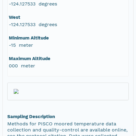
-124.127533 degrees
West
-124.127533 degrees
Minimum Altitude
-15 meter
Maximum Altitude
000 meter
Sampling Description
Methods for PISCO moored temperature data
collection and quality-control are available online,
see the protocol citation. Data were collected