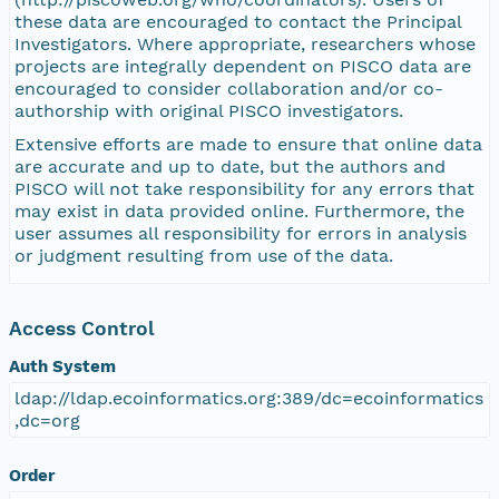
these data are encouraged to contact the Principal
Investigators. Where appropriate, researchers whose
projects are integrally dependent on PISCO data are
encouraged to consider collaboration and/or co-
authorship with original PISCO investigators.
Extensive efforts are made to ensure that online data
are accurate and up to date, but the authors and
PISCO will not take responsibility for any errors that
may exist in data provided online. Furthermore, the
user assumes all responsibility for errors in analysis
or judgment resulting from use of the data.
Access Control
Auth System
ldap://ldap.ecoinformatics.org:389/dc=ecoinformatics
,dc=org
Order