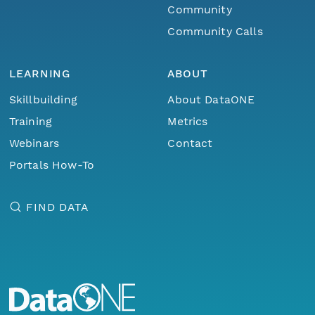
Community
Community Calls
LEARNING
ABOUT
Skillbuilding
About DataONE
Training
Metrics
Webinars
Contact
Portals How-To
FIND DATA