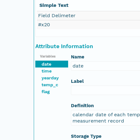
Simple Text
Field Delimeter
#x20
Attribute Information
Name
Variables
date
date
time
yearday
Label
temp_c
flag
Definition
calendar date of each tem
measurement record
Storage Type