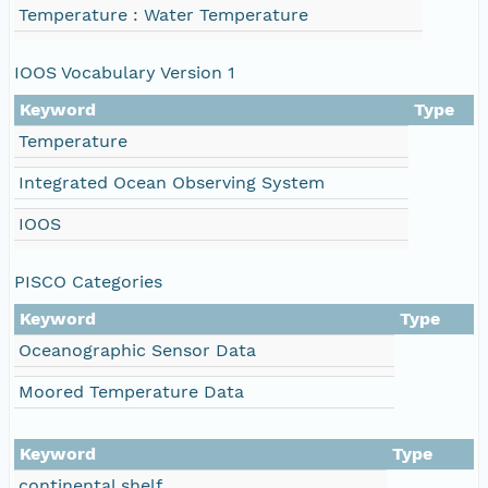
Temperature : Water Temperature
IOOS Vocabulary Version 1
Keyword
Type
Temperature
Integrated Ocean Observing System
IOOS
PISCO Categories
Keyword
Type
Oceanographic Sensor Data
Moored Temperature Data
Keyword
Type
continental shelf