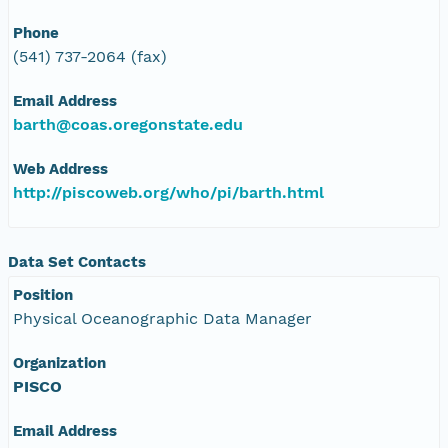
Phone
(541) 737-2064 (fax)
Email Address
barth@coas.oregonstate.edu
Web Address
http://piscoweb.org/who/pi/barth.html
Data Set Contacts
Position
Physical Oceanographic Data Manager
Organization
PISCO
Email Address