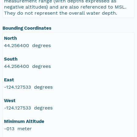
measurement range (with depths expressed as
negative altitudes) and are also referenced to MSL.
They do not represent the overall water depth.
Bounding Coordinates
North
44.256400 degrees
South
44.256400 degrees
East
-124.127533 degrees
West
-124.127533 degrees
Minimum Altitude
-013 meter