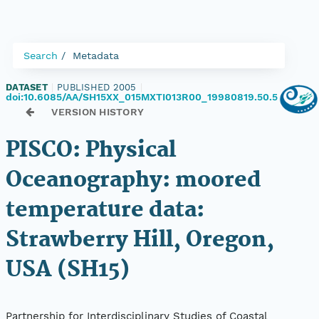
Search
Metadata
DATASET
|
PUBLISHED 2005
|
doi:10.6085/AA/SH15XX_015MXTI013R00_19980819.50.5
VERSION HISTORY
PISCO: Physical
Oceanography: moored
temperature data:
Strawberry Hill, Oregon,
USA (SH15)
Partnership for Interdisciplinary Studies of Coastal