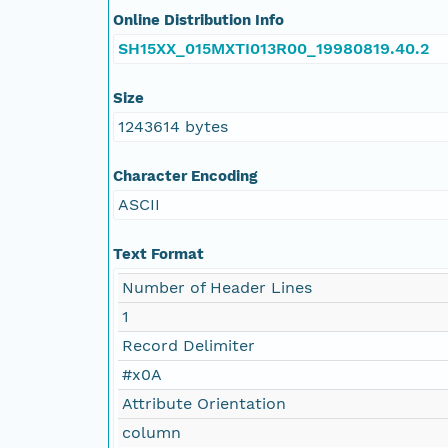
Online Distribution Info
SH15XX_015MXTI013R00_19980819.40.2
Size
1243614 bytes
Character Encoding
ASCII
Text Format
Number of Header Lines
1
Record Delimiter
#x0A
Attribute Orientation
column