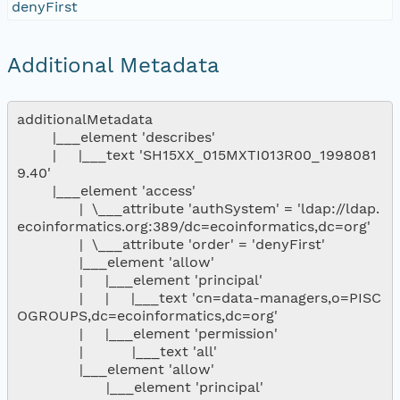
denyFirst
Additional Metadata
additionalMetadata

        |___element 'describes'

        |     |___text 'SH15XX_015MXTI013R00_1998081
9.40'

        |___element 'access'

              |  \___attribute 'authSystem' = 'ldap://ldap.
ecoinformatics.org:389/dc=ecoinformatics,dc=org'

              |  \___attribute 'order' = 'denyFirst'

              |___element 'allow'

              |     |___element 'principal'

              |     |     |___text 'cn=data-managers,o=PISC
OGROUPS,dc=ecoinformatics,dc=org'

              |     |___element 'permission'

              |           |___text 'all'

              |___element 'allow'

                    |___element 'principal'
