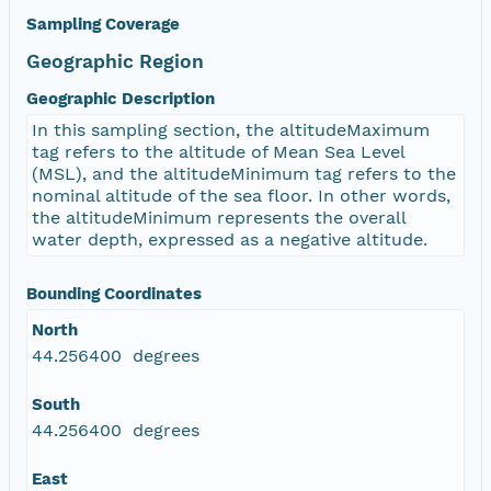
Sampling Coverage
Geographic Region
Geographic Description
In this sampling section, the altitudeMaximum
tag refers to the altitude of Mean Sea Level
(MSL), and the altitudeMinimum tag refers to the
nominal altitude of the sea floor. In other words,
the altitudeMinimum represents the overall
water depth, expressed as a negative altitude.
Bounding Coordinates
North
44.256400 degrees
South
44.256400 degrees
East