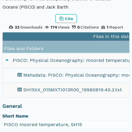
Oceans (PISCO) and Jack Barth
Cite
23
Downloads
174
Views
0
Citations
1
Report
Files in this dat
Files and Folders
PISCO: Physical Oceanography: moored temperature
Metadata: PISCO: Physical Oceanography: moor
SH15XX_015MXTI013R00_19980819.40.2.txt
General
Short Name
PISCO moored temperature, SH15