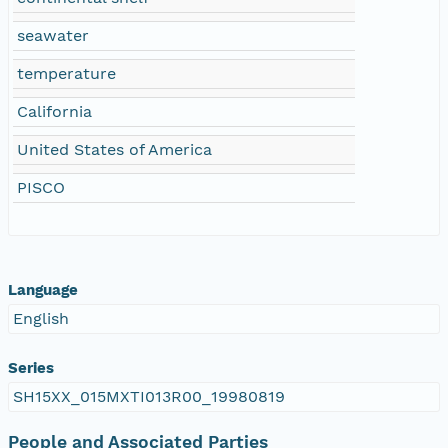
seawater
temperature
California
United States of America
PISCO
Language
English
Series
SH15XX_015MXTI013R00_19980819
People and Associated Parties