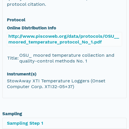
protocol citation.
Protocol
Online Distribution Info
http://www.piscoweb.org/data/protocols/OSU__
moored_temperature_protocol_No_1.pdf
OSU_ moored temperature collection and
Title:
quality-control methods No. 1
Instrument(s)
StowAway XTI Temperature Loggers (Onset
Computer Corp. XTI32-05+37)
Sampling
Sampling Step 1