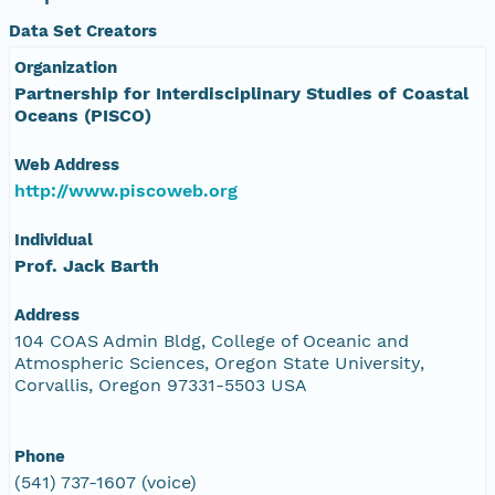
Data Set Creators
Organization
Partnership for Interdisciplinary Studies of Coastal
Oceans (PISCO)
Web Address
http://www.piscoweb.org
Individual
Prof. Jack Barth
Address
104 COAS Admin Bldg, College of Oceanic and
Atmospheric Sciences, Oregon State University,
Corvallis, Oregon 97331-5503 USA
Phone
(541) 737-1607 (voice)