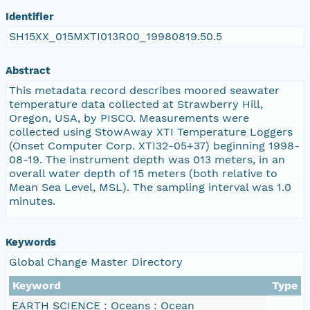
Identifier
SH15XX_015MXTI013R00_19980819.50.5
Abstract
This metadata record describes moored seawater
temperature data collected at Strawberry Hill,
Oregon, USA, by PISCO. Measurements were
collected using StowAway XTI Temperature Loggers
(Onset Computer Corp. XTI32-05+37) beginning 1998-
08-19. The instrument depth was 013 meters, in an
overall water depth of 15 meters (both relative to
Mean Sea Level, MSL). The sampling interval was 1.0
minutes.
Keywords
Global Change Master Directory
Keyword
Type
EARTH SCIENCE : Oceans : Ocean