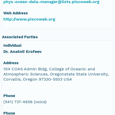
phys-ocean-data-manager@lists.piscoweb.org
Web Address
http://www.piscoweb.org
Associated Parties
Individual
Dr. Anatoli Erofeev
Address
104 COAS Admin Bldg, College of Oceanic and
Atmospheric Sciences, Oregonstate State University,
Corvallis, Oregon 97330-5503 USA
Phone
(541) 737-4656 (voice)
Phone