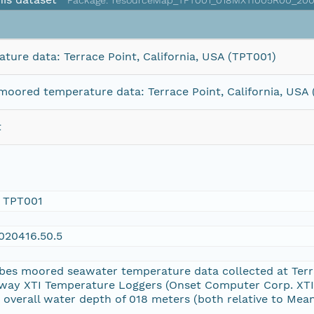
Package: resourceMap_TPT001_018MXTI005R00_200
ure data: Terrace Point, California, USA (TPT001)
oored temperature data: Terrace Point, California, USA
t
 TPT001
20416.50.5
bes moored seawater temperature data collected at Terr
way XTI Temperature Loggers (Onset Computer Corp. XTI
overall water depth of 018 meters (both relative to Mean