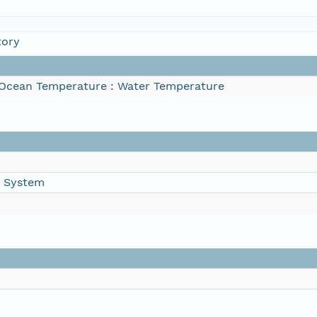
tory
Ocean Temperature : Water Temperature
g System