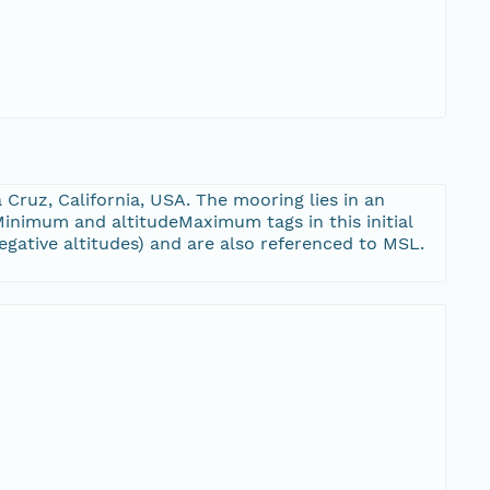
 Cruz, California, USA. The mooring lies in an
Minimum and altitudeMaximum tags in this initial
gative altitudes) and are also referenced to MSL.