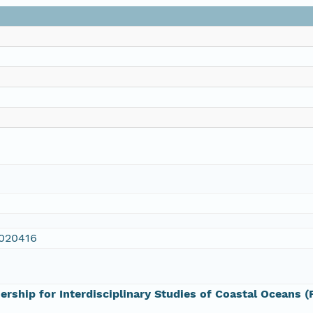
020416
ership for Interdisciplinary Studies of Coastal Oceans 