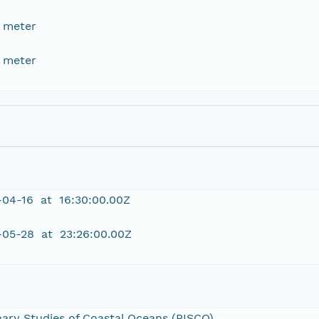
 meter
 meter
-04-16 at 16:30:00.00Z
-05-28 at 23:26:00.00Z
inary Studies of Coastal Oceans (PISCO)