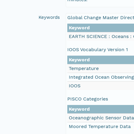
Keywords
Global Change Master Direc
Keyword
EARTH SCIENCE : Oceans : 
IOOS Vocabulary Version 1
Keyword
Temperature
Integrated Ocean Observin
IOOS
PISCO Categories
Keyword
Oceanographic Sensor Data
Moored Temperature Data