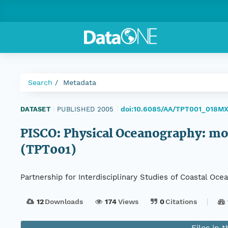
Search
Metadata
doi:10.6085/AA/TPT001_018M
DATASET
|
PUBLISHED 2005
|
PISCO: Physical Oceanography: moo
(TPT001)
Partnership for Interdisciplinary Studies of Coastal O
12
Downloads
174
Views
0
Citations
Files in 