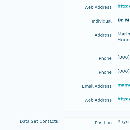
http
Web Address
Dr. 
Individual
Marin
Address
Hono
(808)
Phone
(808)
Phone
mamc
Email Address
http
Web Address
Data Set Contacts
Physi
Position