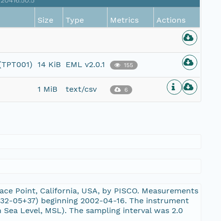
20416.50.5
Size
Type
Metrics
Actions
 (TPT001)
14 KiB
EML v2.0.1
155
1 MiB
text/csv
6
ace Point, California, USA, by PISCO. Measurements
32-05+37) beginning 2002-04-16. The instrument
 Sea Level, MSL). The sampling interval was 2.0