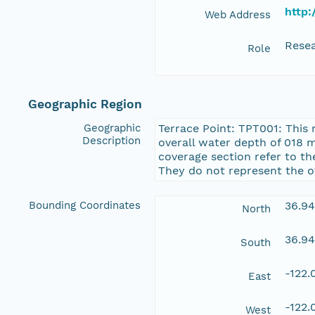
http:
Web Address
Resea
Role
Geographic Region
Geographic
Terrace Point: TPT001: This 
Description
overall water depth of 018 
coverage section refer to t
They do not represent the o
Bounding Coordinates
36.9
North
36.9
South
-122
East
-122
West