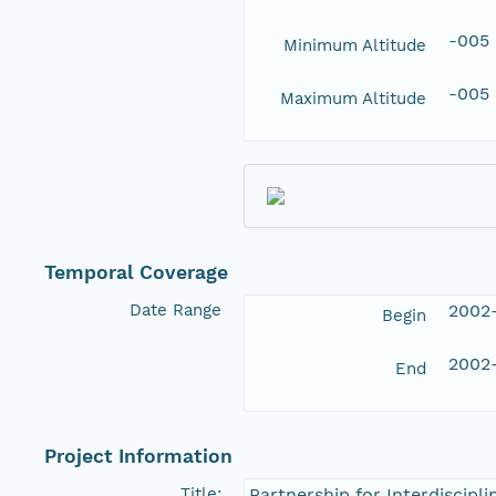
-005
Minimum Altitude
-005
Maximum Altitude
Temporal Coverage
Date Range
2002
Begin
2002
End
Project Information
Title:
Partnership for Interdiscipl