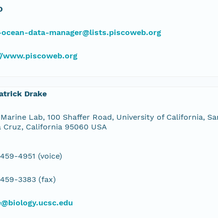
O
-ocean-data-manager@lists.piscoweb.org
://www.piscoweb.org
atrick Drake
Marine Lab, 100 Shaffer Road, University of California, Sa
 Cruz, California 95060 USA
 459-4951 (voice)
 459-3383 (fax)
e@biology.ucsc.edu