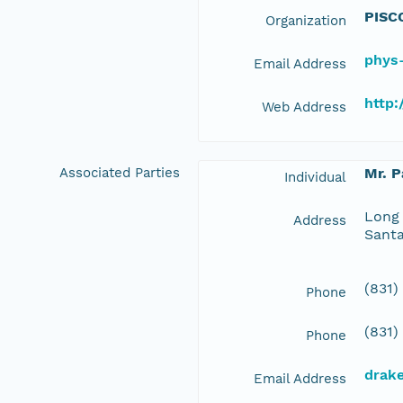
PISC
Organization
phys
Email Address
http
Web Address
Associated Parties
Mr. P
Individual
Long 
Address
Santa
(831)
Phone
(831)
Phone
drak
Email Address