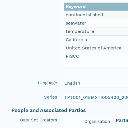
Keyword
continental shelf
seawater
temperature
California
United States of America
PISCO
Language
English
Series
TPT001_018MXTI005R00_20
People and Associated Parties
Data Set Creators
Partn
Organization