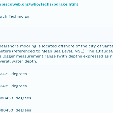
//piscoweb.org/who/techs/pdrake.html
rch Technician
nearshore mooring is located offshore of the city of Santa
meters (referenced to Mean Sea Level, MSL). The altitude
he logger measurement range (with depths expressed as ne
verall water depth.
43421 degrees
43421 degrees
.080450 degrees
.080450 degrees