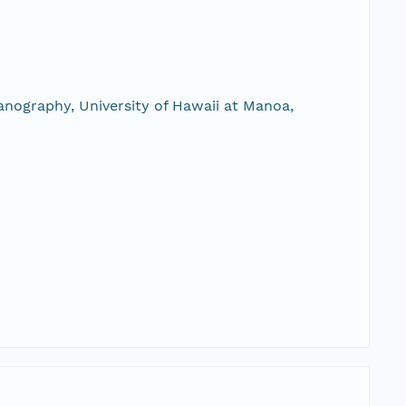
nography, University of Hawaii at Manoa,