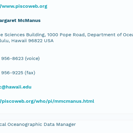
://www.piscoweb.org
Margaret McManus
e Sciences Building, 1000 Pope Road, Department of Ocea
lulu, Hawaii 96822 USA
 956-8623 (voice)
 956-9225 (fax)
@hawaii.edu
://piscoweb.org/who/pi/mmcmanus.html
cal Oceanographic Data Manager