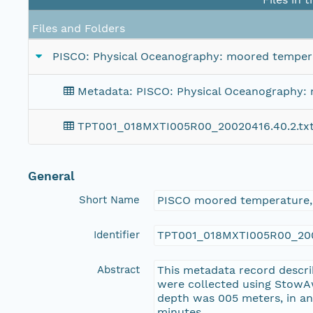
Files and Folders
PISCO: Physical Oceanography: moored temperat
Metadata: PISCO: Physical Oceanography: m
TPT001_018MXTI005R00_20020416.40.2.tx
General
Short Name
PISCO moored temperature,
Identifier
TPT001_018MXTI005R00_200
Abstract
This metadata record descri
were collected using StowA
depth was 005 meters, in an 
minutes.