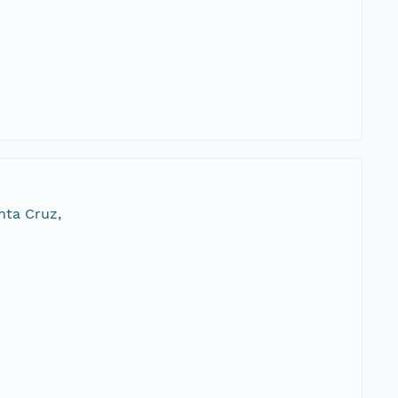
nta Cruz,