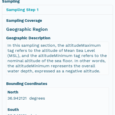
Sampling
Sampling Step 1
Sampling Coverage
Geographic Region
Geographic Description
In this sampling section, the altitudeMaximum
tag refers to the altitude of Mean Sea Level
(MSL), and the altitudeMinimum tag refers to the
nominal altitude of the sea floor. In other words,
the altitudeMinimum represents the overall
water depth, expressed as a negative altitude.
Bounding Coordinates
North
36.942121 degrees
South