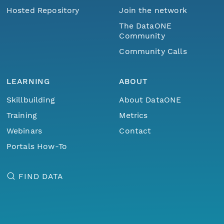
Hosted Repository
Join the network
The DataONE
Community
Community Calls
LEARNING
ABOUT
Skillbuilding
About DataONE
Training
Metrics
Webinars
Contact
Portals How-To
FIND DATA