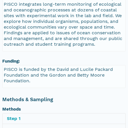
PISCO integrates long-term monitoring of ecological
and oceanographic processes at dozens of coastal
sites with experimental work in the lab and field. We
explore how individual organisms, populations, and
ecological communities vary over space and time.
Findings are applied to issues of ocean conservation
and management, and are shared through our public
outreach and student training programs.
Funding:
PISCO is funded by the David and Lucile Packard
Foundation and the Gordon and Betty Moore
Foundation.
Methods & Sampling
Methods
Step 1