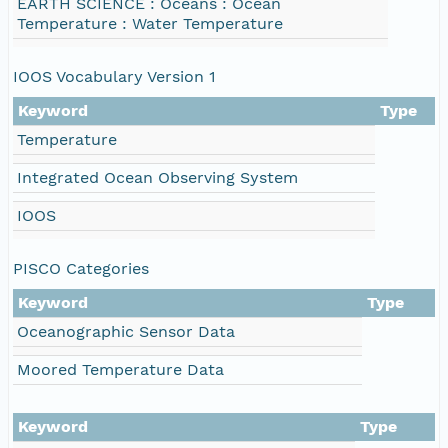
EARTH SCIENCE : Oceans : Ocean
Temperature : Water Temperature
IOOS Vocabulary Version 1
Keyword
Type
Temperature
Integrated Ocean Observing System
IOOS
PISCO Categories
Keyword
Type
Oceanographic Sensor Data
Moored Temperature Data
Keyword
Type