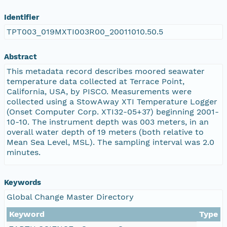
Identifier
TPT003_019MXTI003R00_20011010.50.5
Abstract
This metadata record describes moored seawater
temperature data collected at Terrace Point,
California, USA, by PISCO. Measurements were
collected using a StowAway XTI Temperature Logger
(Onset Computer Corp. XTI32-05+37) beginning 2001-
10-10. The instrument depth was 003 meters, in an
overall water depth of 19 meters (both relative to
Mean Sea Level, MSL). The sampling interval was 2.0
minutes.
Keywords
Global Change Master Directory
Keyword
Type