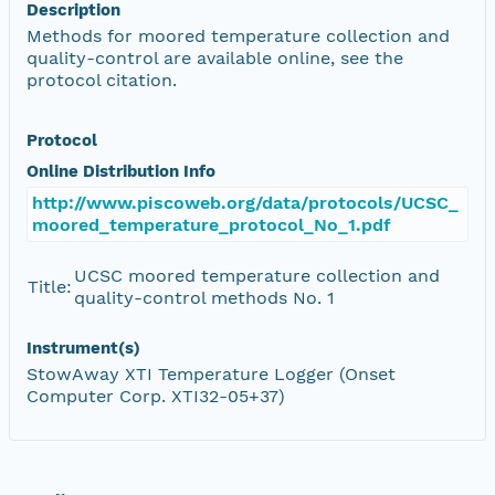
Description
Methods for moored temperature collection and
quality-control are available online, see the
protocol citation.
Protocol
Online Distribution Info
http://www.piscoweb.org/data/protocols/UCSC_
moored_temperature_protocol_No_1.pdf
UCSC moored temperature collection and
Title:
quality-control methods No. 1
Instrument(s)
StowAway XTI Temperature Logger (Onset
Computer Corp. XTI32-05+37)