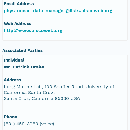
Email Address
phys-ocean-data-manager@lists.piscoweb.org
Web Address
http://www.piscoweb.org
Associated Parties
Individual
Mr. Patrick Drake
Address
Long Marine Lab, 100 Shaffer Road, University of
California, Santa Cruz,
Santa Cruz, California 95060 USA
Phone
(831) 459-3980 (voice)