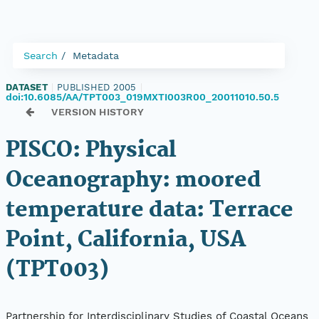
Search
Metadata
DATASET
|
PUBLISHED 2005
|
doi:10.6085/AA/TPT003_019MXTI003R00_20011010.50.5
VERSION HISTORY
PISCO: Physical
Oceanography: moored
temperature data: Terrace
Point, California, USA
(TPT003)
Partnership for Interdisciplinary Studies of Coastal Oceans