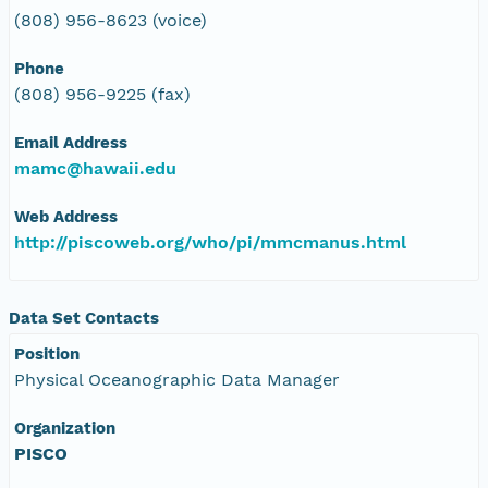
(808) 956-8623 (voice)
Phone
(808) 956-9225 (fax)
Email Address
mamc@hawaii.edu
Web Address
http://piscoweb.org/who/pi/mmcmanus.html
Data Set Contacts
Position
Physical Oceanographic Data Manager
Organization
PISCO