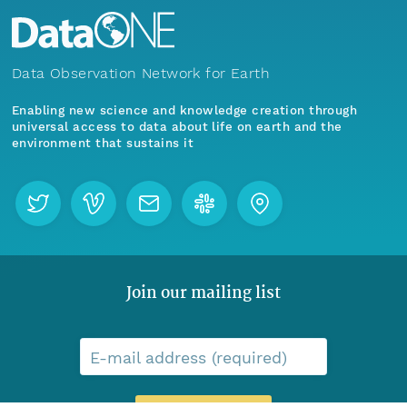
Data Observation Network for Earth
Enabling new science and knowledge creation through
universal access to data about life on earth and the
environment that sustains it
Join our mailing list
E-mail address (required)
Menu
Home
Find Data