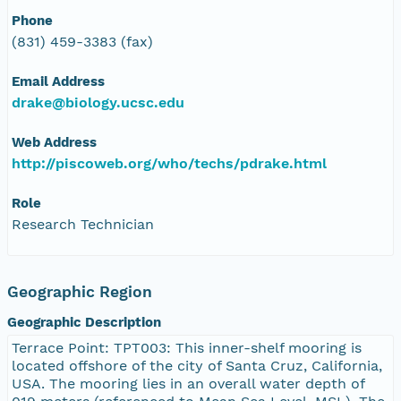
Phone
(831) 459-3383 (fax)
Email Address
drake@biology.ucsc.edu
Web Address
http://piscoweb.org/who/techs/pdrake.html
Role
Research Technician
Geographic Region
Geographic Description
Terrace Point: TPT003: This inner-shelf mooring is
located offshore of the city of Santa Cruz, California,
USA. The mooring lies in an overall water depth of