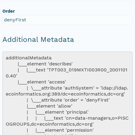
Order
denyFirst
Additional Metadata
additionalMetadata

        |___element 'describes'

        |     |___text 'TPT003_019MXTI003R00_2001101
0.40'

        |___element 'access'

              |  \___attribute 'authSystem' = 'ldap://ldap.
ecoinformatics.org:389/dc=ecoinformatics,dc=org'

              |  \___attribute 'order' = 'denyFirst'

              |___element 'allow'

              |     |___element 'principal'

              |     |     |___text 'cn=data-managers,o=PISC
OGROUPS,dc=ecoinformatics,dc=org'

              |     |___element 'permission'
