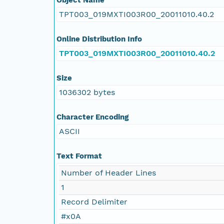
TPT003_019MXTI003R00_20011010.40.2
Online Distribution Info
TPT003_019MXTI003R00_20011010.40.2
Size
1036302 bytes
Character Encoding
ASCII
Text Format
Number of Header Lines
1
Record Delimiter
#x0A