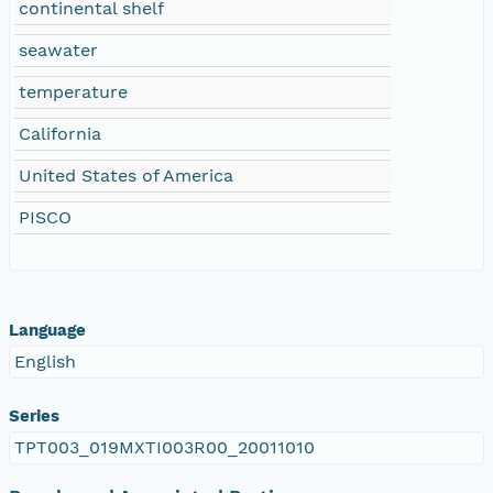
continental shelf
seawater
temperature
California
United States of America
PISCO
Language
English
Series
TPT003_019MXTI003R00_20011010