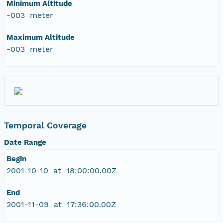
Minimum Altitude
-003 meter
Maximum Altitude
-003 meter
Temporal Coverage
Date Range
Begin
2001-10-10 at 18:00:00.00Z
End
2001-11-09 at 17:36:00.00Z