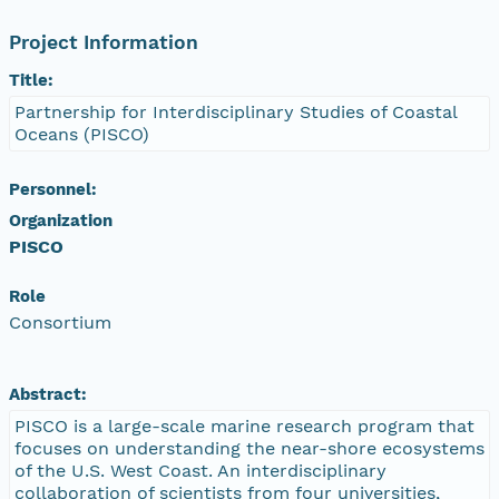
Project Information
Title:
Partnership for Interdisciplinary Studies of Coastal
Oceans (PISCO)
Personnel:
Organization
PISCO
Role
Consortium
Abstract:
PISCO is a large-scale marine research program that
focuses on understanding the near-shore ecosystems
of the U.S. West Coast. An interdisciplinary
collaboration of scientists from four universities,