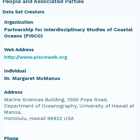
People and Associated Parties
Data Set Creators
Organization
Partnership for Interdisciplinary Studies of Coastal
Oceans (PISCO)
Web Address
http://www.piscoweb.org
Individual
Dr. Margaret McManus
Address
Marine Sciences Building, 1000 Pope Road,
Department of Oceanography, University of Hawaii at
Manoa,
Honolulu, Hawaii 96822 USA
Phone