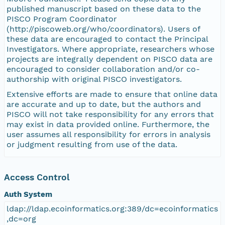
published manuscript based on these data to the
PISCO Program Coordinator
(http://piscoweb.org/who/coordinators). Users of
these data are encouraged to contact the Principal
Investigators. Where appropriate, researchers whose
projects are integrally dependent on PISCO data are
encouraged to consider collaboration and/or co-
authorship with original PISCO investigators.
Extensive efforts are made to ensure that online data
are accurate and up to date, but the authors and
PISCO will not take responsibility for any errors that
may exist in data provided online. Furthermore, the
user assumes all responsibility for errors in analysis
or judgment resulting from use of the data.
Access Control
Auth System
ldap://ldap.ecoinformatics.org:389/dc=ecoinformatics
,dc=org