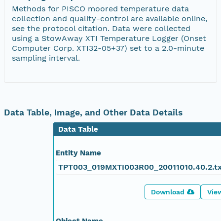
Methods for PISCO moored temperature data
collection and quality-control are available online,
see the protocol citation. Data were collected
using a StowAway XTI Temperature Logger (Onset
Computer Corp. XTI32-05+37) set to a 2.0-minute
sampling interval.
Data Table, Image, and Other Data Details
Data Table
Entity Name
TPT003_019MXTI003R00_20011010.40.2.t
Download
Vie
Object Name