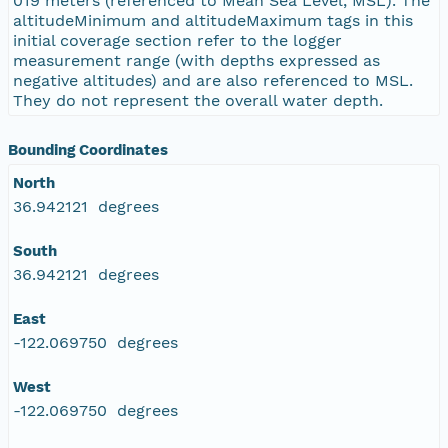
019 meters (referenced to Mean Sea Level, MSL). The
altitudeMinimum and altitudeMaximum tags in this
initial coverage section refer to the logger
measurement range (with depths expressed as
negative altitudes) and are also referenced to MSL.
They do not represent the overall water depth.
Bounding Coordinates
North
36.942121 degrees
South
36.942121 degrees
East
-122.069750 degrees
West
-122.069750 degrees