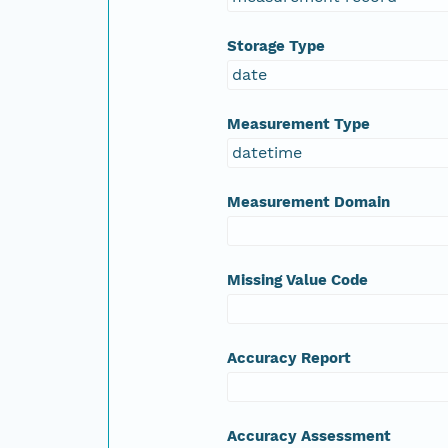
Storage Type
date
Measurement Type
datetime
Measurement Domain
Missing Value Code
Accuracy Report
Accuracy Assessment