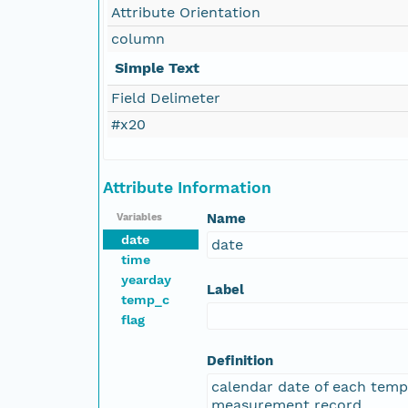
Attribute Orientation
column
Simple Text
Field Delimeter
#x20
Attribute Information
Name
Variables
date
date
time
yearday
Label
temp_c
flag
Definition
calendar date of each tem
measurement record