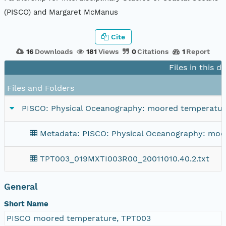
(PISCO) and Margaret McManus
Cite
16
Downloads
181
Views
0
Citations
1
Report
Files in this d
Files and Folders
PISCO: Physical Oceanography: moored temperature 
Metadata: PISCO: Physical Oceanography: moor
TPT003_019MXTI003R00_20011010.40.2.txt
General
Short Name
PISCO moored temperature, TPT003