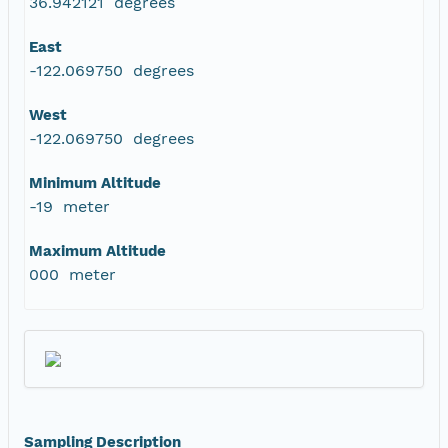
36.942121 degrees
East
-122.069750 degrees
West
-122.069750 degrees
Minimum Altitude
-19 meter
Maximum Altitude
000 meter
Sampling Description