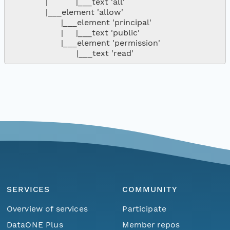
              |           |___text 'all'

              |___element 'allow'

                    |___element 'principal'

                    |     |___text 'public'

                    |___element 'permission'

SERVICES
COMMUNITY
Overview of services
Participate
DataONE Plus
Member repos