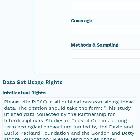
Coverage
Methods & Sampling
Data Set Usage Rights
Intellectual Rights
Please cite PISCO in all publications containing these
data. The citation should take the form: "This study
utilized data collected by the Partnership for
Interdisciplinary Studies of Coastal Oceans: a long-
term ecological consortium funded by the David and
Lucile Packard Foundation and the Gordon and Betty
Moore Foundation." Please send copies of any