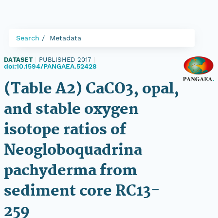
Search
Metadata
DATASET
|
PUBLISHED 2017
|
doi:10.1594/PANGAEA.52428
(Table A2) CaCO3, opal,
and stable oxygen
isotope ratios of
Neogloboquadrina
pachyderma from
sediment core RC13-
259