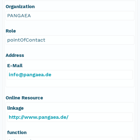
Organization
PANGAEA
Role
pointOfContact
Address
E-Mail
info@pangaea.de
Online Resource
linkage
http://www.pangaea.de/
function