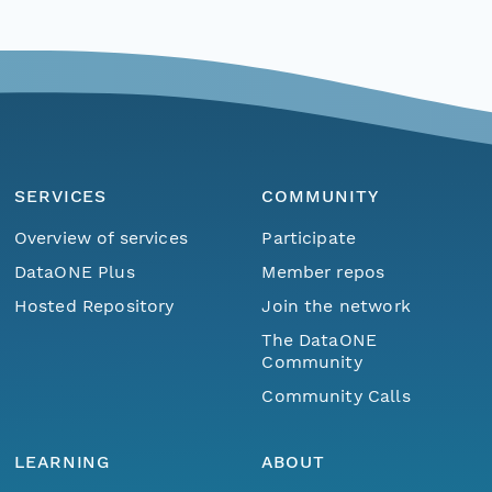
SERVICES
COMMUNITY
Overview of services
Participate
DataONE Plus
Member repos
Hosted Repository
Join the network
The DataONE
Community
Community Calls
LEARNING
ABOUT