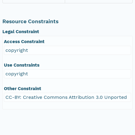
Resource Constraints
Legal Constraint
Access Constraint
copyright
Use Constraints
copyright
Other Constraint
CC-BY: Creative Commons Attribution 3.0 Unported