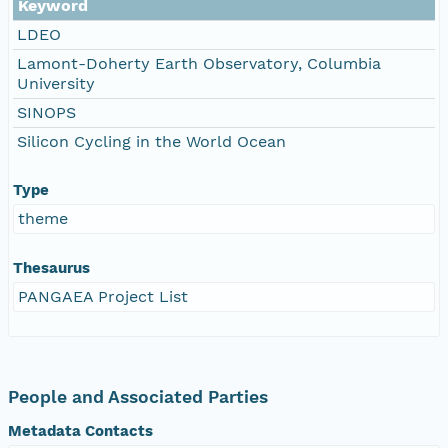
Keyword
LDEO
Lamont-Doherty Earth Observatory, Columbia
University
SINOPS
Silicon Cycling in the World Ocean
Type
theme
Thesaurus
PANGAEA Project List
People and Associated Parties
Metadata Contacts