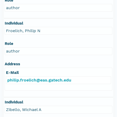
Role
author
Individual
Froelich, Philip N
Role
author
Address
E-Mail
philip.froelich@eas.gatech.edu
Individual
Zibello, Michael A