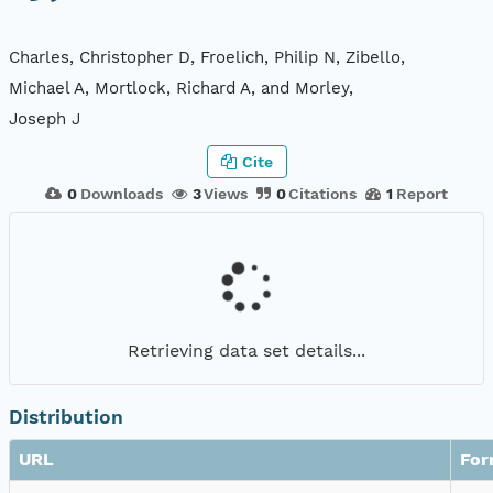
Charles, Christopher D, Froelich, Philip N, Zibello,
Michael A, Mortlock, Richard A, and Morley,
Joseph J
Cite
0
Downloads
3
Views
0
Citations
1
Report
Retrieving data set details...
Distribution
URL
For