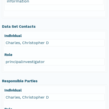
information
Data Set Contacts
Individual
Charles, Christopher D
Role
principalInvestigator
Responsible Parties
Individual
Charles, Christopher D