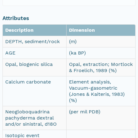
Attributes
Description
Dimension
DEPTH, sediment/rock
(m)
AGE
(ka BP)
Opal, biogenic silica
Opal, extraction; Mortlock
& Froelich, 1989 (%)
Calcium carbonate
Element analysis,
Vacuum-gasometric
(Jones & Kaiteris, 1983)
(%)
Neogloboquadrina
(per mil PDB)
pachyderma dextral
and/or sinistral, d18O
Isotopic event