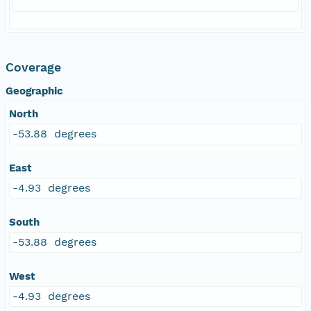
Coverage
Geographic
North
-53.88 degrees
East
-4.93 degrees
South
-53.88 degrees
West
-4.93 degrees