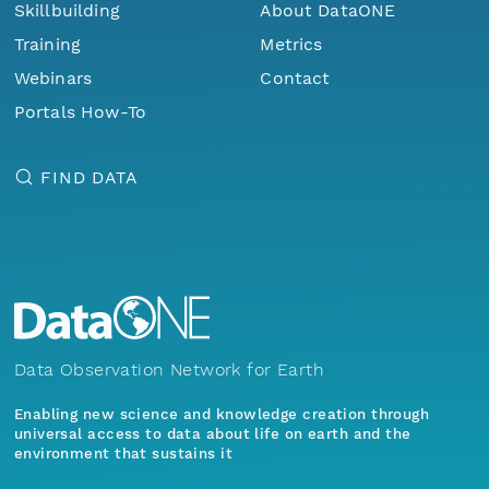
Skillbuilding
About DataONE
Training
Metrics
Webinars
Contact
Portals How-To
FIND DATA
Data Observation Network for Earth
Enabling new science and knowledge creation through
universal access to data about life on earth and the
environment that sustains it