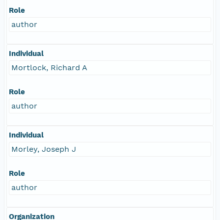
Role
author
Individual
Mortlock, Richard A
Role
author
Individual
Morley, Joseph J
Role
author
Organization