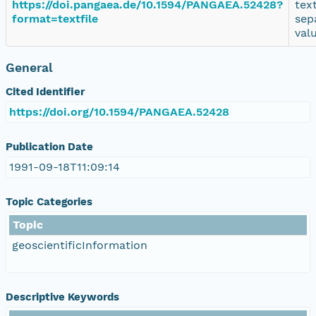
https://doi.pangaea.de/10.1594/PANGAEA.52428?
tex
format=textfile
sep
val
General
Cited Identifier
https://doi.org/10.1594/PANGAEA.52428
Publication Date
1991-09-18T11:09:14
Topic Categories
Topic
geoscientificInformation
Descriptive Keywords