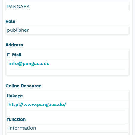
PANGAEA
Role
publisher
Address
E-Mail
info@pangaea.de
Online Resource
linkage
http://www.pangaea.de/
function
information