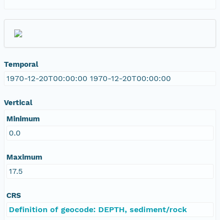
Temporal
1970-12-20T00:00:00 1970-12-20T00:00:00
Vertical
Minimum
0.0
Maximum
17.5
CRS
Definition of geocode: DEPTH, sediment/rock