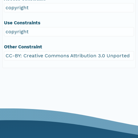
copyright
Use Constraints
copyright
Other Constraint
CC-BY: Creative Commons Attribution 3.0 Unported