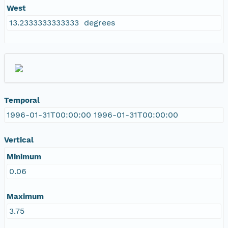
West
13.2333333333333 degrees
Temporal
1996-01-31T00:00:00 1996-01-31T00:00:00
Vertical
Minimum
0.06
Maximum
3.75