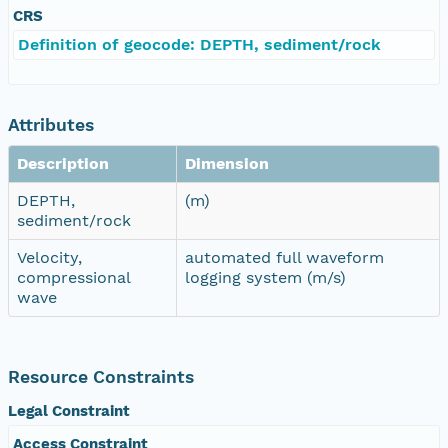
CRS
Definition of geocode: DEPTH, sediment/rock
Attributes
Description
Dimension
DEPTH,
(m)
sediment/rock
Velocity,
automated full waveform
compressional
logging system (m/s)
wave
Resource Constraints
Legal Constraint
Access Constraint