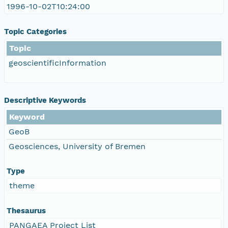
1996-10-02T10:24:00
Topic Categories
Topic
geoscientificInformation
Descriptive Keywords
Keyword
GeoB
Geosciences, University of Bremen
Type
theme
Thesaurus
PANGAEA Project List