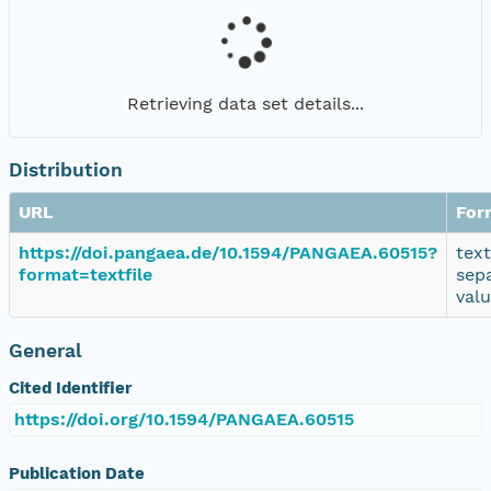
Retrieving data set details...
Distribution
URL
For
https://doi.pangaea.de/10.1594/PANGAEA.60515?
tex
format=textfile
sep
val
General
Cited Identifier
https://doi.org/10.1594/PANGAEA.60515
Publication Date