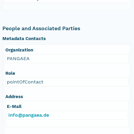
People and Associated Parties
Metadata Contacts
Organization
PANGAEA
Role
pointOfContact
Address
E-Mail
info@pangaea.de