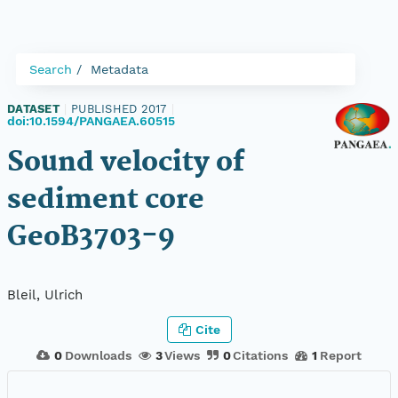
Search
Metadata
DATASET
|
PUBLISHED 2017
|
doi:10.1594/PANGAEA.60515
Sound velocity of
sediment core
GeoB3703-9
Bleil, Ulrich
Cite
0
Downloads
3
Views
0
Citations
1
Report