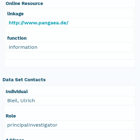
Online Resource
linkage
http://www.pangaea.de/
function
information
Data Set Contacts
Individual
Bleil, Ulrich
Role
principalInvestigator