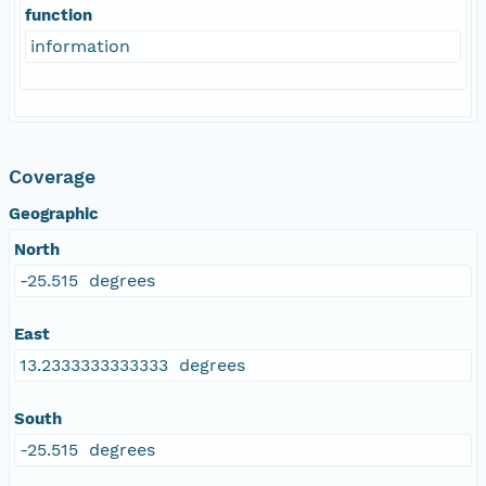
function
information
Coverage
Geographic
North
-25.515 degrees
East
13.2333333333333 degrees
South
-25.515 degrees