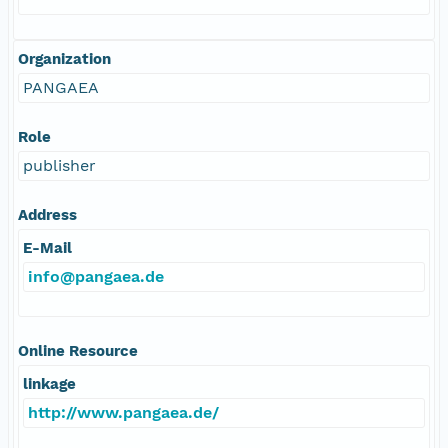
Organization
PANGAEA
Role
publisher
Address
E-Mail
info@pangaea.de
Online Resource
linkage
http://www.pangaea.de/