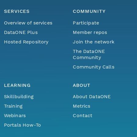
SERVICES
COMMUNITY
Overview of services
Participate
DataONE Plus
Member repos
Hosted Repository
Join the network
The DataONE
Community
Community Calls
LEARNING
ABOUT
Skillbuilding
About DataONE
Training
Metrics
Webinars
Contact
Portals How-To