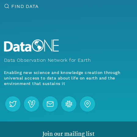
FIND DATA
Data Observation Network for Earth
Enabling new science and knowledge creation through
universal access to data about life on earth and the
environment that sustains it
Join our mailing list