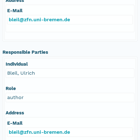
Address
E-Mail
bleil@zfn.uni-bremen.de
Responsible Parties
Individual
Bleil, Ulrich
Role
author
Address
E-Mail
bleil@zfn.uni-bremen.de