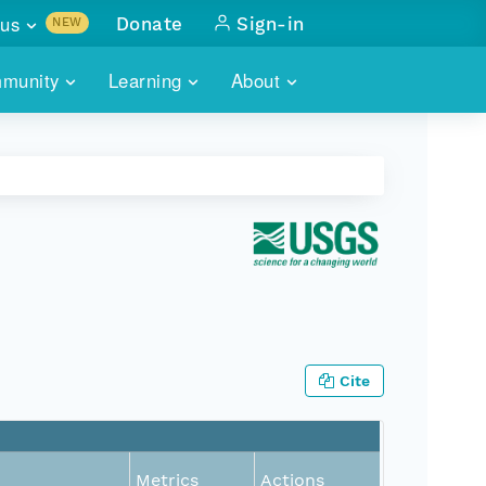
us
Donate
Sign-in
NEW
sults with
munity
Learning
About
lus
SKILLBUILDING
ABOUT DATAONE
ITORIES
cs & more
network of data repos
WEBINARS
METRICS
tals
 COMMUNITY
r data
 future of DataONE
TRAINING
CONTACT
ALLS
search
PORTALS HOW-TO
eries of monthly meetings
ATE
Cite
E
Metrics
Actions