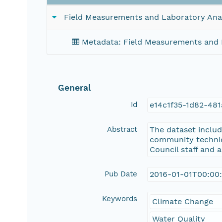
Field Measurements and Laboratory Ana
Metadata: Field Measurements and 
General
Id
e14c1f35-1d82-48
Abstract
The dataset includ
community technici
Council staff and 
Pub Date
2016-01-01T00:00
Keywords
Climate Change
Water Quality