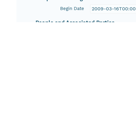
Begin Date
2009-03-16T00:00
People and Associated Parties
Origin
Nicole M. Herman
Investigator
Nicole M. Herman
Contact Organization
U.S. Geological Su
Access Control
Is Public
true
Submitter
CN=USGSMN,DC=d
Rights Holder
CN=USGSMN,DC=d
Read Permission
public