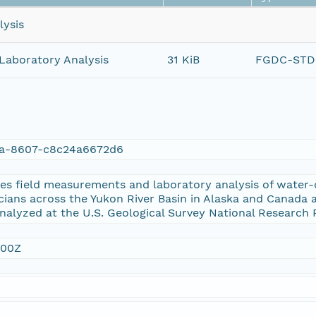
lysis
Laboratory Analysis
31 KiB
FGDC-STD-
1a-8607-c8c24a6672d6
es field measurements and laboratory analysis of water-q
ans across the Yukon River Basin in Alaska and Canada a
analyzed at the U.S. Geological Survey National Research 
:00Z