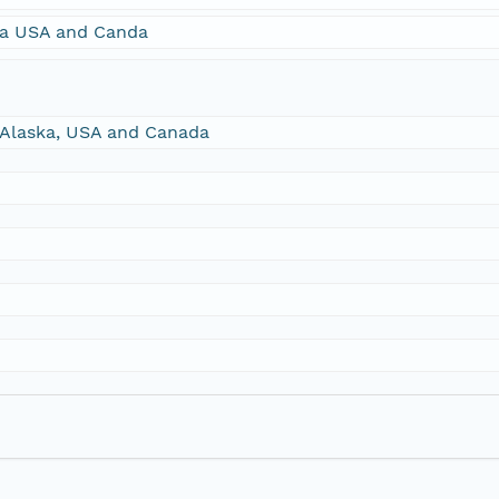
ska USA and Canda
, Alaska, USA and Canada