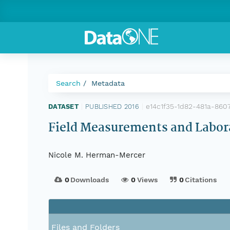
Search
Metadata
e14c1f35-1d82-481a-860
DATASET
|
PUBLISHED 2016
|
Field Measurements and Labor
Nicole M. Herman-Mercer
0
Downloads
0
Views
0
Citations
Files and Folders