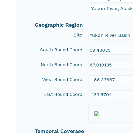
Yukon River, Ala
Geographic Region
Site
Yukon River Basin
South Bound Coord
59.43835
North Bound Coord
67.019135
West Bound Coord
-166.33667
East Bound Coord
-133.6704
Temporal Coverage