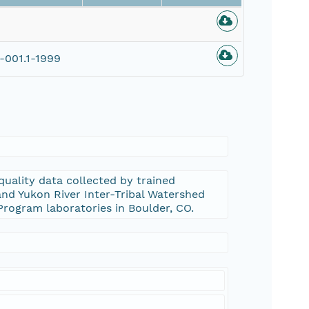
001.1-1999
uality data collected by trained
nd Yukon River Inter-Tribal Watershed
Program laboratories in Boulder, CO.