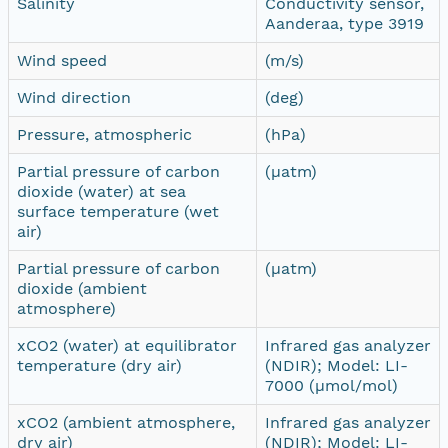
Salinity
Conductivity sensor,
Aanderaa, type 3919
Wind speed
(m/s)
Wind direction
(deg)
Pressure, atmospheric
(hPa)
Partial pressure of carbon
(µatm)
dioxide (water) at sea
surface temperature (wet
air)
Partial pressure of carbon
(µatm)
dioxide (ambient
atmosphere)
xCO2 (water) at equilibrator
Infrared gas analyzer
temperature (dry air)
(NDIR); Model: LI-
7000 (µmol/mol)
xCO2 (ambient atmosphere,
Infrared gas analyzer
dry air)
(NDIR); Model: LI-