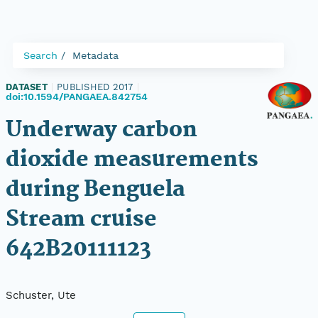
Search
Metadata
DATASET
|
PUBLISHED 2017
|
doi:10.1594/PANGAEA.842754
Underway carbon
dioxide measurements
during Benguela
Stream cruise
642B20111123
Schuster, Ute