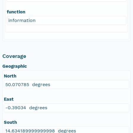
function
information
Coverage
Geographic
North
50.070785 degrees
East
-0.39034 degrees
South
14.634189999999998 degrees