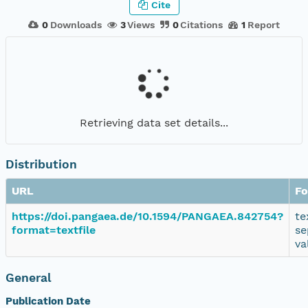
Cite
0
Downloads
3
Views
0
Citations
1
Report
Retrieving data set details...
Distribution
URL
Fo
https://doi.pangaea.de/10.1594/PANGAEA.842754?
te
format=textfile
se
va
General
Publication Date