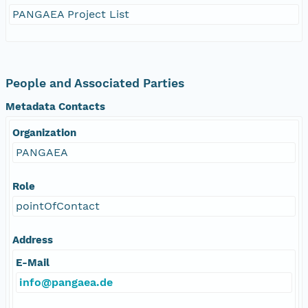
PANGAEA Project List
People and Associated Parties
Metadata Contacts
Organization
PANGAEA
Role
pointOfContact
Address
E-Mail
info@pangaea.de