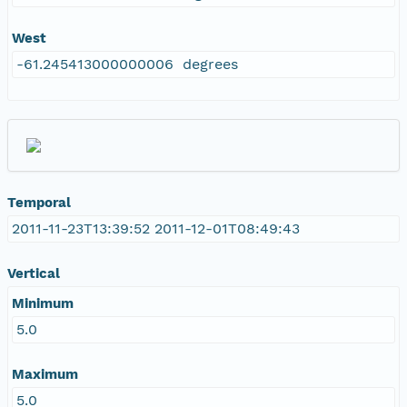
West
-61.245413000000006 degrees
Temporal
2011-11-23T13:39:52 2011-12-01T08:49:43
Vertical
Minimum
5.0
Maximum
5.0