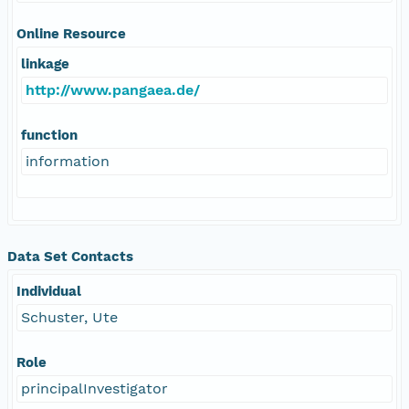
Online Resource
linkage
http://www.pangaea.de/
function
information
Data Set Contacts
Individual
Schuster, Ute
Role
principalInvestigator