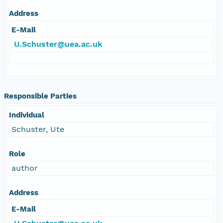
Address
E-Mail
U.Schuster@uea.ac.uk
Responsible Parties
Individual
Schuster, Ute
Role
author
Address
E-Mail