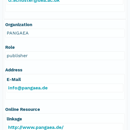
U.Schuster@uea.ac.uk
Organization
PANGAEA
Role
publisher
Address
E-Mail
info@pangaea.de
Online Resource
linkage
http://www.pangaea.de/