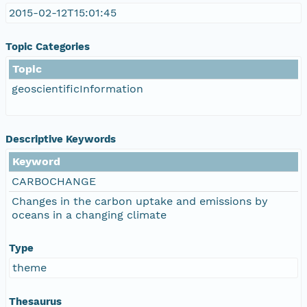
2015-02-12T15:01:45
Topic Categories
Topic
geoscientificInformation
Descriptive Keywords
Keyword
CARBOCHANGE
Changes in the carbon uptake and emissions by
oceans in a changing climate
Type
theme
Thesaurus