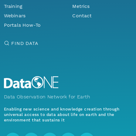
Training
Metrics
Webinars
Contact
Portals How-To
FIND DATA
Data Observation Network for Earth
Enabling new science and knowledge creation through
universal access to data about life on earth and the
environment that sustains it