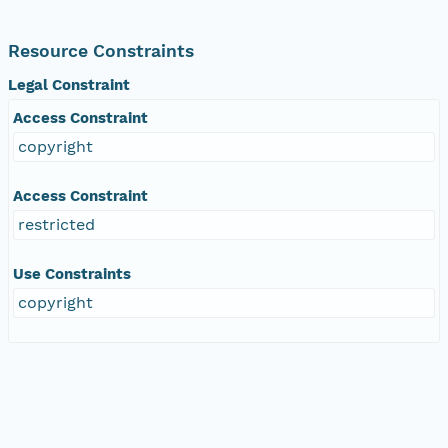
Resource Constraints
Legal Constraint
Access Constraint
copyright
Access Constraint
restricted
Use Constraints
copyright