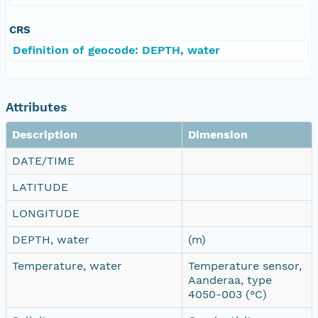
CRS
Definition of geocode: DEPTH, water
Attributes
Description
Dimension
DATE/TIME
LATITUDE
LONGITUDE
DEPTH, water
(m)
Temperature, water
Temperature sensor,
Aanderaa, type
4050-003 (°C)