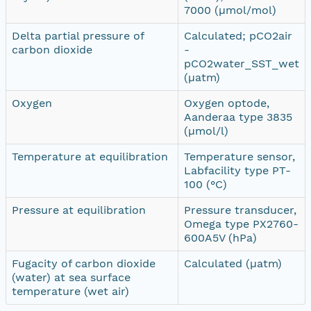
7000 (µmol/mol)
Delta partial pressure of
Calculated; pCO2air
carbon dioxide
-
pCO2water_SST_wet
(µatm)
Oxygen
Oxygen optode,
Aanderaa type 3835
(µmol/l)
Temperature at equilibration
Temperature sensor,
Labfacility type PT-
100 (°C)
Pressure at equilibration
Pressure transducer,
Omega type PX2760-
600A5V (hPa)
Fugacity of carbon dioxide
Calculated (µatm)
(water) at sea surface
temperature (wet air)