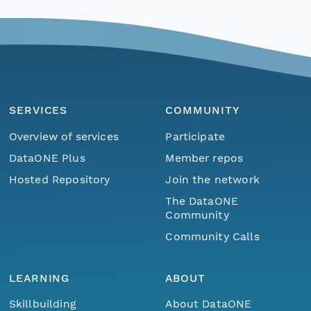
SERVICES
COMMUNITY
Overview of services
Participate
DataONE Plus
Member repos
Hosted Repository
Join the network
The DataONE
Community
Community Calls
LEARNING
ABOUT
Skillbuilding
About DataONE