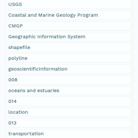
USGS
Coastal and Marine Geology Program
CMGP
Geographic Information System
shapefile
polyline
geoscientificInformation
008
oceans and estuaries
014
location
013
transportation