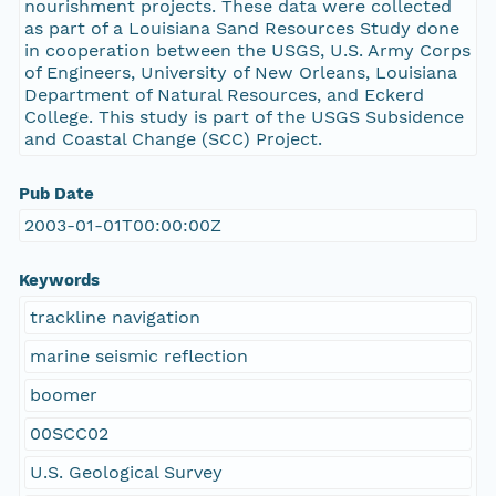
nourishment projects. These data were collected
as part of a Louisiana Sand Resources Study done
in cooperation between the USGS, U.S. Army Corps
of Engineers, University of New Orleans, Louisiana
Department of Natural Resources, and Eckerd
College. This study is part of the USGS Subsidence
and Coastal Change (SCC) Project.
Pub Date
2003-01-01T00:00:00Z
Keywords
trackline navigation
marine seismic reflection
boomer
00SCC02
U.S. Geological Survey