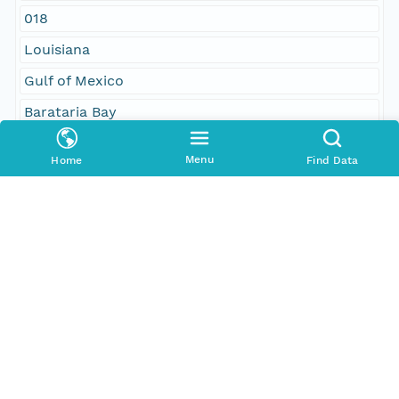
018
Louisiana
Gulf of Mexico
Barataria Bay
Caminada Bay
Menu
Home
Find Data
Bay des Ilettes
West Champagne Bay
North America
United States
Geographic Region
South Bound Coord
29.072832