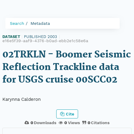
Search
Metadata
DATASET
|
PUBLISHED 2003
|
e16e5f39-aaf9-4376-b0ad-ebb2e1c58e6a
02TRKLN - Boomer Seismic
Reflection Trackline data
for USGS cruise 00SCC02
Karynna Calderon
Cite
0
Downloads
0
Views
0
Citations