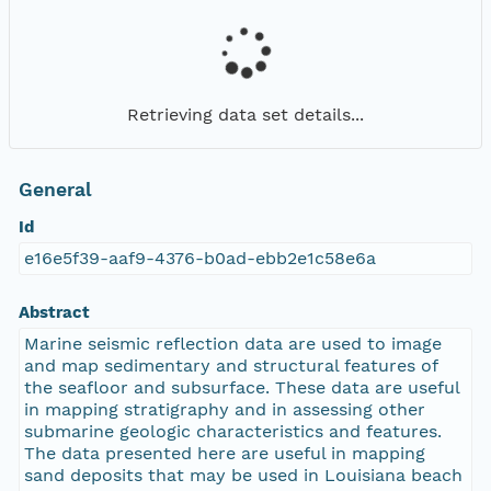
Retrieving data set details...
General
Id
e16e5f39-aaf9-4376-b0ad-ebb2e1c58e6a
Abstract
Marine seismic reflection data are used to image
and map sedimentary and structural features of
the seafloor and subsurface. These data are useful
in mapping stratigraphy and in assessing other
submarine geologic characteristics and features.
The data presented here are useful in mapping
sand deposits that may be used in Louisiana beach