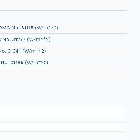
WRMC No. 31115 (W/m**2)
C No. 31277 (W/m**2)
No. 31341 (W/m**2)
 No. 31185 (W/m**2)