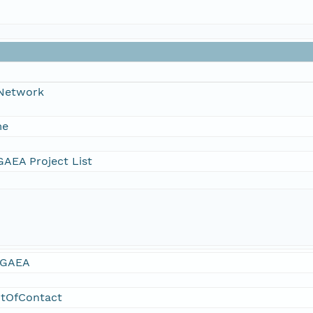
 Network
me
AEA Project List
GAEA
ntOfContact