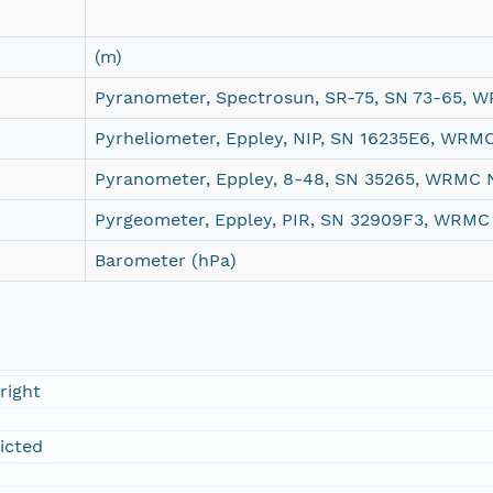
(m)
Pyranometer, Spectrosun, SR-75, SN 73-65, 
Pyrheliometer, Eppley, NIP, SN 16235E6, WRM
Pyranometer, Eppley, 8-48, SN 35265, WRMC 
Pyrgeometer, Eppley, PIR, SN 32909F3, WRMC
Barometer (hPa)
right
ricted