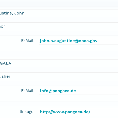
ustine, John
hor
E-Mail
john.a.augustine@noaa.gov
GAEA
isher
E-Mail
info@pangaea.de
linkage
http://www.pangaea.de/