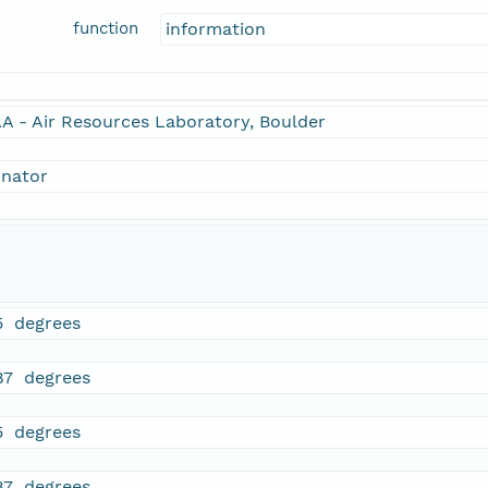
function
information
A - Air Resources Laboratory, Boulder
inator
5 degrees
87 degrees
5 degrees
87 degrees