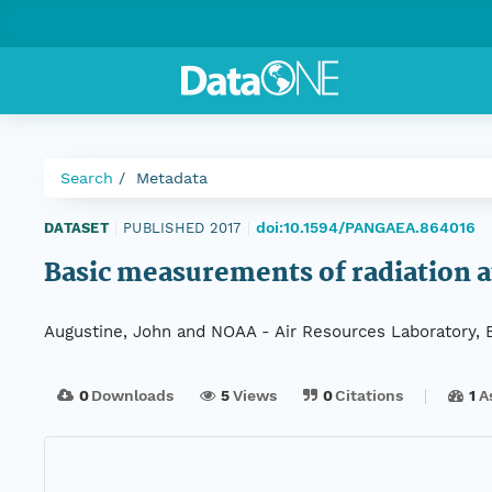
Search
Metadata
doi:10.1594/PANGAEA.864016
DATASET
|
PUBLISHED 2017
|
Basic measurements of radiation a
Augustine, John and NOAA - Air Resources Laboratory, 
0
Downloads
5
Views
0
Citations
1
A