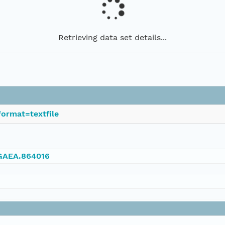
Retrieving data set details...
ormat=textfile
NGAEA.864016