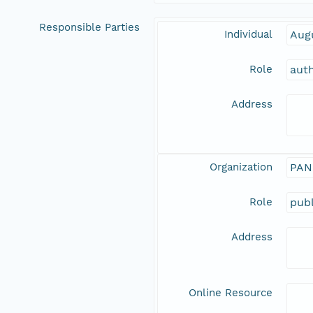
Responsible Parties
Individual
Aug
Role
aut
Address
Organization
PAN
Role
publ
Address
Online Resource