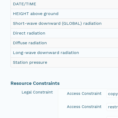
DATE/TIME
HEIGHT above ground
Short-wave downward (GLOBAL) radiation
Direct radiation
Diffuse radiation
Long-wave downward radiation
Station pressure
Resource Constraints
Legal Constraint
Access Constraint
copy
Access Constraint
rest