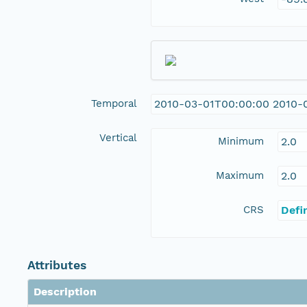
Temporal
2010-03-01T00:00:00 2010-
Vertical
Minimum
2.0
Maximum
2.0
CRS
Defi
Attributes
Description