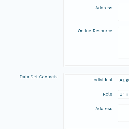
Address
Online Resource
Data Set Contacts
Individual
Aug
Role
prin
Address