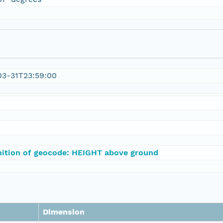
03-31T23:59:00
nition of geocode: HEIGHT above ground
Dimension