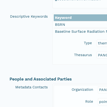
Descriptive Keywords
Keyword
BSRN
Baseline Surface Radiation
Type
the
Thesaurus
PANG
People and Associated Parties
Metadata Contacts
Organization
PAN
Role
poi