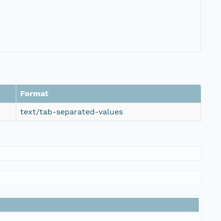
Format
text/tab-separated-values