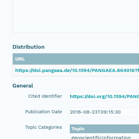
Distribution
URL
https://doi.pangaea.de/10.1594/PANGAEA.864016?f
General
Cited Identifier
https://doi.org/10.1594/PA
Publication Date
2016-08-23T09:15:30
Topic Categories
Topic
geoscientificInformation