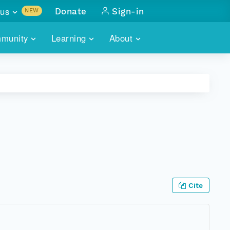
us
Donate
Sign-in
NEW
sults with
munity
Learning
About
lus
SKILLBUILDING
ABOUT DATAONE
ITORIES
cs & more
network of data repos
WEBINARS
METRICS
tals
 COMMUNITY
r data
 future of DataONE
TRAINING
CONTACT
ALLS
search
PORTALS HOW-TO
eries of monthly meetings
ATE
Cite
E