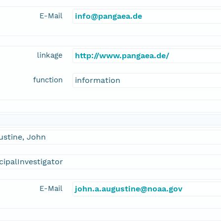
E-Mail
info@pangaea.de
linkage
http://www.pangaea.de/
function
information
ustine, John
cipalInvestigator
E-Mail
john.a.augustine@noaa.gov