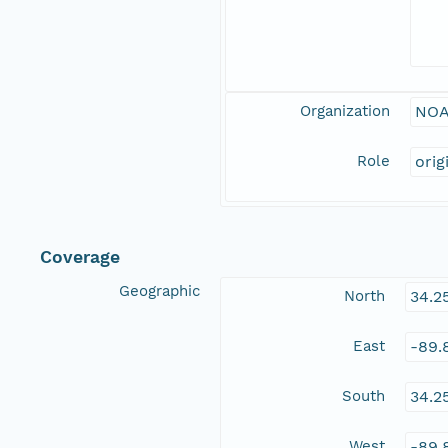
Organization
NOA
Role
orig
Coverage
Geographic
North
34.2
East
-89.
South
34.2
West
-89.