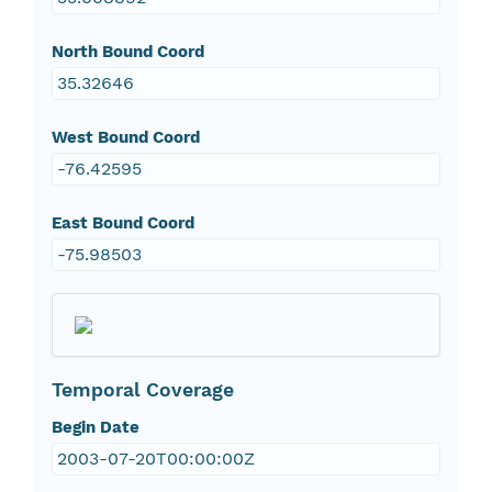
North Bound Coord
35.32646
West Bound Coord
-76.42595
East Bound Coord
-75.98503
Temporal Coverage
Begin Date
2003-07-20T00:00:00Z