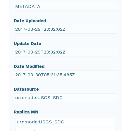
METADATA
Date Uploaded
2017-03-29T23:32:02Z
Update Date
2017-03-29T23:32:02Z
Date Modified
2017-03-30T05:31:35.485Z
Datasource
urn:node:USGS_SDC
Replica MN
urn:node:USGS_SDC