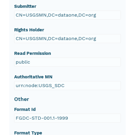
Submitter
CN=USGSMN,DC=dataone,DC=org
Rights Holder
CN=USGSMN,DC=dataone,DC=org
Read Permission
public
Authoritative MN
urn:node:USGS_SDC
Other
Format Id
FGDC-STD-001.1-1999
Format Type