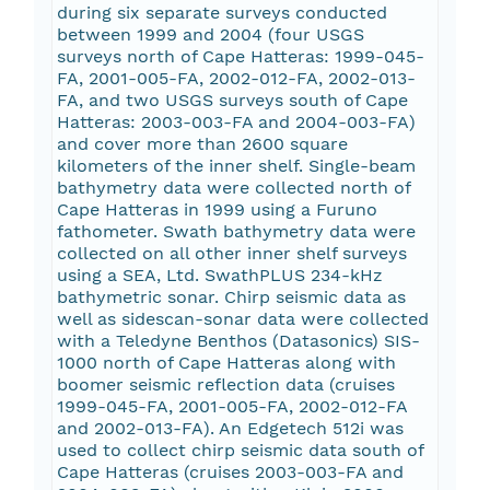
during six separate surveys conducted
between 1999 and 2004 (four USGS
surveys north of Cape Hatteras: 1999-045-
FA, 2001-005-FA, 2002-012-FA, 2002-013-
FA, and two USGS surveys south of Cape
Hatteras: 2003-003-FA and 2004-003-FA)
and cover more than 2600 square
kilometers of the inner shelf. Single-beam
bathymetry data were collected north of
Cape Hatteras in 1999 using a Furuno
fathometer. Swath bathymetry data were
collected on all other inner shelf surveys
using a SEA, Ltd. SwathPLUS 234-kHz
bathymetric sonar. Chirp seismic data as
well as sidescan-sonar data were collected
with a Teledyne Benthos (Datasonics) SIS-
1000 north of Cape Hatteras along with
boomer seismic reflection data (cruises
1999-045-FA, 2001-005-FA, 2002-012-FA
and 2002-013-FA). An Edgetech 512i was
used to collect chirp seismic data south of
Cape Hatteras (cruises 2003-003-FA and