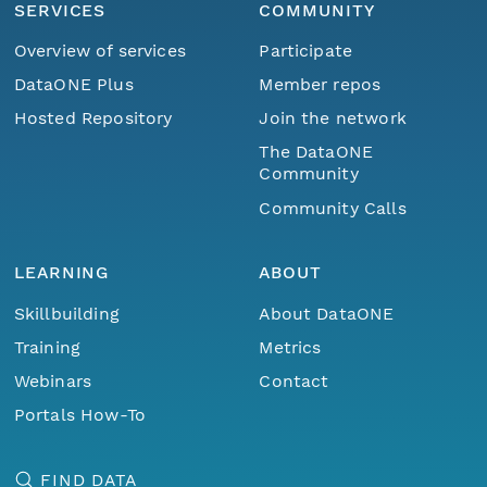
SERVICES
COMMUNITY
Overview of services
Participate
DataONE Plus
Member repos
Hosted Repository
Join the network
The DataONE
Community
Community Calls
LEARNING
ABOUT
Skillbuilding
About DataONE
Training
Metrics
Webinars
Contact
Portals How-To
FIND DATA