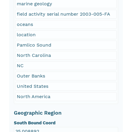
marine geology
field activity serial number 2003-005-FA
oceans
location
Pamlico Sound
North Carolina
NC
Outer Banks
United States
North America
Geographic Region
South Bound Coord
35.008892