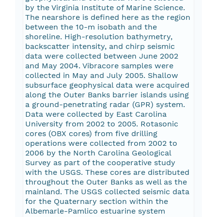
by the Virginia Institute of Marine Science.
The nearshore is defined here as the region
between the 10-m isobath and the
shoreline. High-resolution bathymetry,
backscatter intensity, and chirp seismic
data were collected between June 2002
and May 2004. Vibracore samples were
collected in May and July 2005. Shallow
subsurface geophysical data were acquired
along the Outer Banks barrier islands using
a ground-penetrating radar (GPR) system.
Data were collected by East Carolina
University from 2002 to 2005. Rotasonic
cores (OBX cores) from five drilling
operations were collected from 2002 to
2006 by the North Carolina Geological
Survey as part of the cooperative study
with the USGS. These cores are distributed
throughout the Outer Banks as well as the
mainland. The USGS collected seismic data
for the Quaternary section within the
Albemarle-Pamlico estuarine system