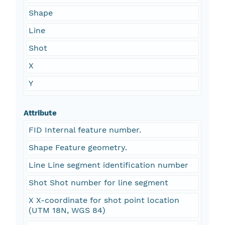
Shape
Line
Shot
X
Y
Attribute
FID Internal feature number.
Shape Feature geometry.
Line Line segment identification number
Shot Shot number for line segment
X X-coordinate for shot point location
(UTM 18N, WGS 84)