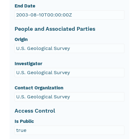
End Date
2003-08-10T00:00:00Z
People and Associated Parties
Origin
U.S. Geological Survey
Investigator
U.S. Geological Survey
Contact Organization
U.S. Geological Survey
Access Control
Is Public
true