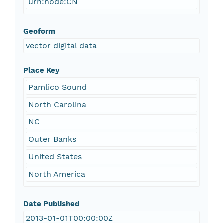
urn:node:CN
Geoform
vector digital data
Place Key
Pamlico Sound
North Carolina
NC
Outer Banks
United States
North America
Date Published
2013-01-01T00:00:00Z