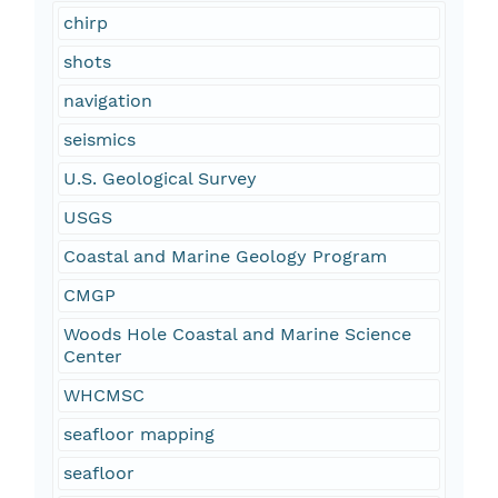
chirp
shots
navigation
seismics
U.S. Geological Survey
USGS
Coastal and Marine Geology Program
CMGP
Woods Hole Coastal and Marine Science
Center
WHCMSC
seafloor mapping
seafloor