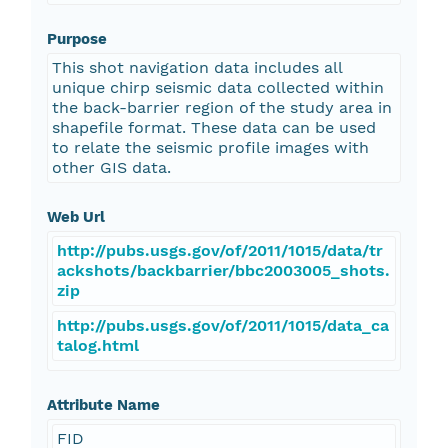
Purpose
This shot navigation data includes all
unique chirp seismic data collected within
the back-barrier region of the study area in
shapefile format. These data can be used
to relate the seismic profile images with
other GIS data.
Web Url
http://pubs.usgs.gov/of/2011/1015/data/tr
ackshots/backbarrier/bbc2003005_shots.
zip
http://pubs.usgs.gov/of/2011/1015/data_ca
talog.html
Attribute Name
FID