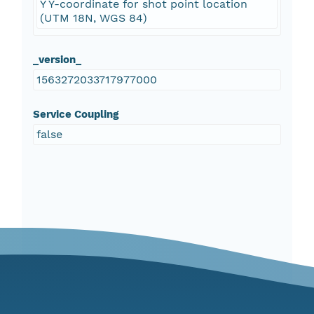
Y Y-coordinate for shot point location
(UTM 18N, WGS 84)
_version_
1563272033717977000
Service Coupling
false