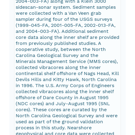
2004-003-FA) along with a Klein 3000
sidescan-sonar system. Sediment samples
were collected with a Van Veen grab
sampler during four of the USGS surveys
(1999-045-FA, 2001-005-FA, 2002-013-FA,
and 2004-003-FA). Additional sediment
core data along the inner shelf are provided
from previously published studies. A
cooperative study, between the North
Carolina Geological Survey and the
Minerals Management Service (MMS cores),
collected vibracores along the inner
continental shelf offshore of Nags Head, Kill
Devils Hills and Kitty Hawk, North Carolina
in 1996. The U.S. Army Corps of Engineers
collected vibracores along the inner shelf
offshore of Dare County in August 1995
(NDC cores) and July-August 1995 (SNL
cores). These cores are curated by the
North Carolina Geological Survey and were
used as part of the ground validation
process in this study. Nearshore
geophysical and core data were collected