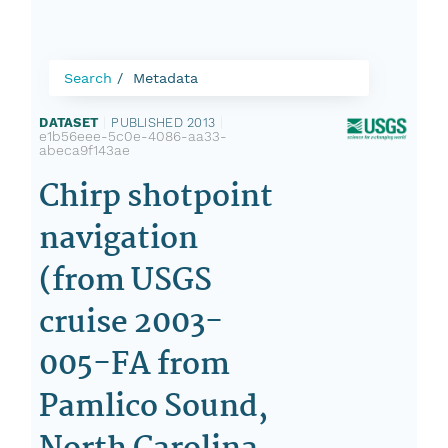
Search
Metadata
DATASET
|
PUBLISHED 2013
|
e1b56eee-5c0e-4086-aa33-
abeca9f143ae
Chirp shotpoint
navigation
(from USGS
cruise 2003-
005-FA from
Pamlico Sound,