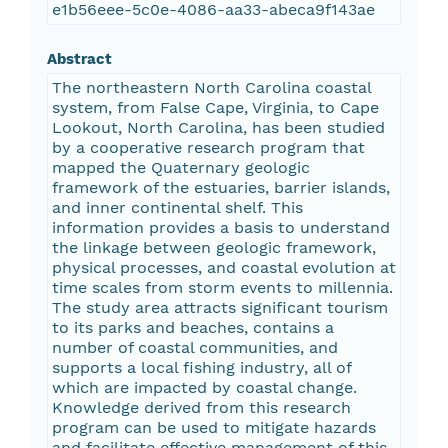
e1b56eee-5c0e-4086-aa33-abeca9f143ae
Abstract
The northeastern North Carolina coastal
system, from False Cape, Virginia, to Cape
Lookout, North Carolina, has been studied
by a cooperative research program that
mapped the Quaternary geologic
framework of the estuaries, barrier islands,
and inner continental shelf. This
information provides a basis to understand
the linkage between geologic framework,
physical processes, and coastal evolution at
time scales from storm events to millennia.
The study area attracts significant tourism
to its parks and beaches, contains a
number of coastal communities, and
supports a local fishing industry, all of
which are impacted by coastal change.
Knowledge derived from this research
program can be used to mitigate hazards
and facilitate effective management of this