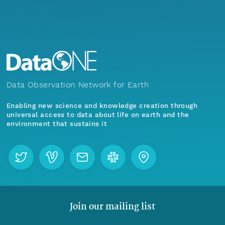
Data Observation Network for Earth
Enabling new science and knowledge creation through
universal access to data about life on earth and the
environment that sustains it
Join our mailing list