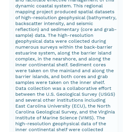
dynamic coastal system. This regional
mapping project produced spatial datasets
of high-resolution geophysical (bathymetry,
backscatter intensity, and seismic
reflection) and sedimentary (core and grab-
sample) data. The high-resolution
geophysical data were collected during
numerous surveys within the back-barrier
estuarine system, along the barrier island
complex, in the nearshore, and along the
inner continental shelf. Sediment cores
were taken on the mainland and along the
barrier islands, and both cores and grab
samples were taken on the inner shelf.
Data collection was a collaborative effort
between the U.S. Geological Survey (USGS)
and several other institutions including
East Carolina University (ECU), the North
Carolina Geological Survey, and the Virginia
Institute of Marine Science (VIMS). The
high-resolution geophysical data of the
inner continental shelf were collected