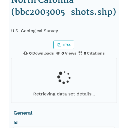
North Carolina
(bbc2003005_shots.shp)
U.S. Geological Survey
Cite
0
Downloads
0
Views
0
Citations
Retrieving data set details...
General
Id