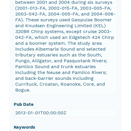
between 2001 and 2004 during six surveys
(2001-013-FA, 2002-015-FA, 2003-005-FA,
2003-042-FA, 2004-005-FA, and 2004-006-
FA). These surveys used Geopulse Boomer
and Knudsen Engineering Limited (KEL)
320BR Chirp systems, except cruise 2003-
042-FA, which used an Edgetech 424 Chirp
and a boomer system. The study area
includes Albemarle Sound and selected
tributary estuaries such as the South,
Pungo, Alligator, and Pasquotank Rivers;
Pamlico Sound and trunk estuaries
including the Neuse and Pamlico Rivers;
and back-barrier sounds including
Currituck, Croatan, Roanoke, Core, and
Bogue.
Pub Date
2013-01-01T00:00:00Z
Keywords