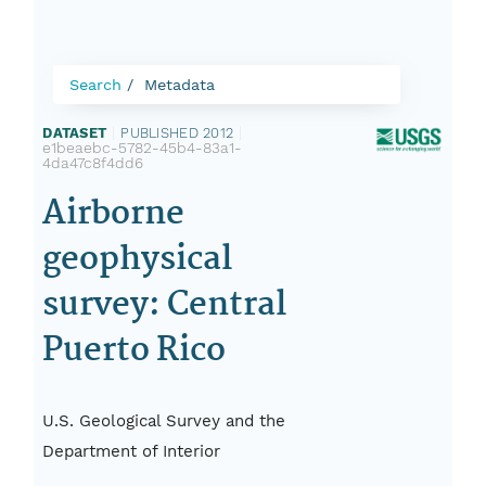
Search
Metadata
DATASET
|
PUBLISHED 2012
|
e1beaebc-5782-45b4-83a1-
4da47c8f4dd6
Airborne
geophysical
survey: Central
Puerto Rico
U.S. Geological Survey and the
Department of Interior