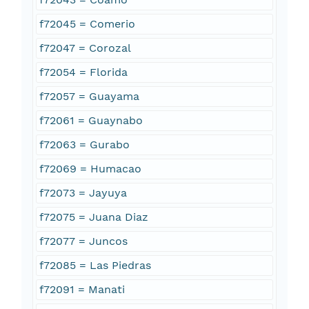
f72045 = Comerio
f72047 = Corozal
f72054 = Florida
f72057 = Guayama
f72061 = Guaynabo
f72063 = Gurabo
f72069 = Humacao
f72073 = Jayuya
f72075 = Juana Diaz
f72077 = Juncos
f72085 = Las Piedras
f72091 = Manati