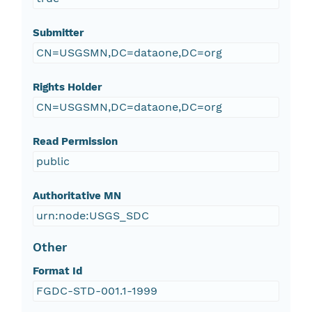
Submitter
CN=USGSMN,DC=dataone,DC=org
Rights Holder
CN=USGSMN,DC=dataone,DC=org
Read Permission
public
Authoritative MN
urn:node:USGS_SDC
Other
Format Id
FGDC-STD-001.1-1999