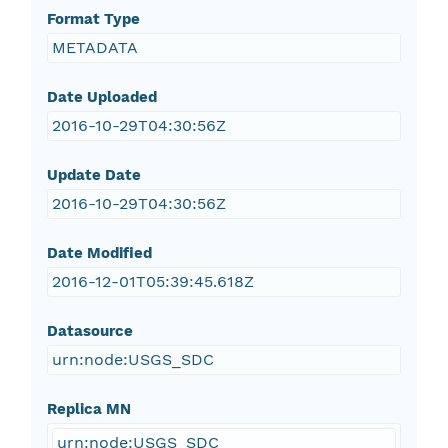
Format Type
METADATA
Date Uploaded
2016-10-29T04:30:56Z
Update Date
2016-10-29T04:30:56Z
Date Modified
2016-12-01T05:39:45.618Z
Datasource
urn:node:USGS_SDC
Replica MN
urn:node:USGS_SDC