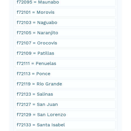
f72095 = Maunabo
f72101 = Morovis
f72103 = Naguabo
f72105 = Naranjito
f72107 = Orocovis
f72109 = Patillas
f72111 = Penuelas
f72113 = Ponce
f72119 = Rio Grande
f72123 = Salinas
f72127 = San Juan
f72129 = San Lorenzo
f72133 = Santa Isabel