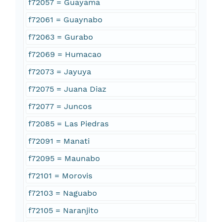
f72057 = Guayama
f72061 = Guaynabo
f72063 = Gurabo
f72069 = Humacao
f72073 = Jayuya
f72075 = Juana Diaz
f72077 = Juncos
f72085 = Las Piedras
f72091 = Manati
f72095 = Maunabo
f72101 = Morovis
f72103 = Naguabo
f72105 = Naranjito