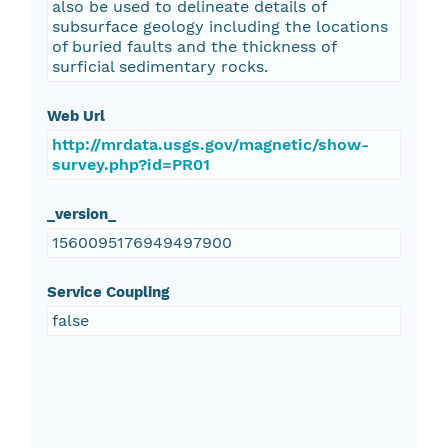
also be used to delineate details of
subsurface geology including the locations
of buried faults and the thickness of
surficial sedimentary rocks.
Web Url
http://mrdata.usgs.gov/magnetic/show-
survey.php?id=PR01
_version_
1560095176949497900
Service Coupling
false