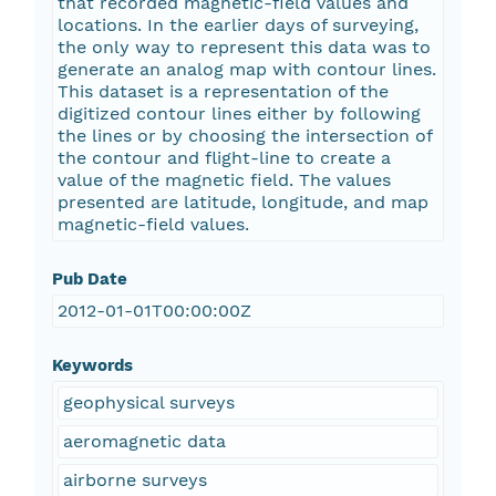
that recorded magnetic-field values and
locations. In the earlier days of surveying,
the only way to represent this data was to
generate an analog map with contour lines.
This dataset is a representation of the
digitized contour lines either by following
the lines or by choosing the intersection of
the contour and flight-line to create a
value of the magnetic field. The values
presented are latitude, longitude, and map
magnetic-field values.
Pub Date
2012-01-01T00:00:00Z
Keywords
geophysical surveys
aeromagnetic data
airborne surveys