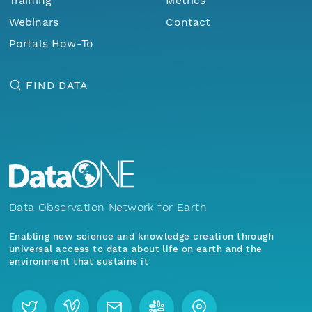
Training
Metrics
Webinars
Contact
Portals How-To
FIND DATA
Data Observation Network for Earth
Enabling new science and knowledge creation through
universal access to data about life on earth and the
environment that sustains it