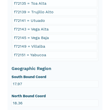
f72135 = Toa Alta
f72139 = Trujillo Alto
f72141 = Utuado
f72143 = Vega Alta
f72145 = Vega Baja
f72149 = Villalba
f72151 = Yabucoa
Geographic Region
South Bound Coord
17.97
North Bound Coord
18.36