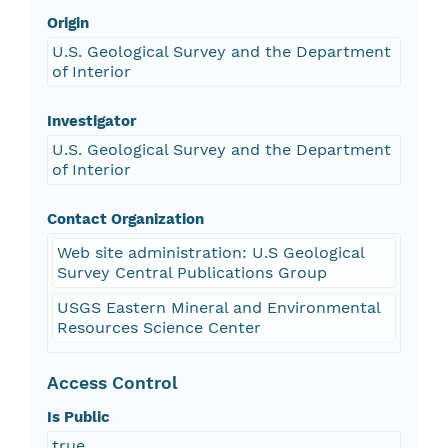
Origin
U.S. Geological Survey and the Department
of Interior
Investigator
U.S. Geological Survey and the Department
of Interior
Contact Organization
Web site administration: U.S Geological
Survey Central Publications Group
USGS Eastern Mineral and Environmental
Resources Science Center
Access Control
Is Public
true