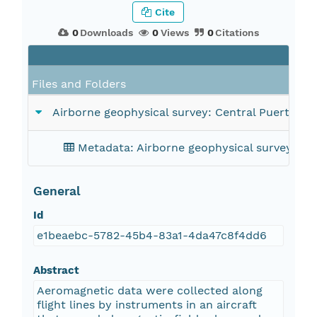
Cite
0
Downloads
0
Views
0
Citations
Fil
Files and Folders
Airborne geophysical survey: Central Puerto Ri
Metadata: Airborne geophysical survey: Ce
General
Id
e1beaebc-5782-45b4-83a1-4da47c8f4dd6
Abstract
Aeromagnetic data were collected along
flight lines by instruments in an aircraft