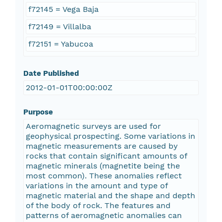
f72145 = Vega Baja
f72149 = Villalba
f72151 = Yabucoa
Date Published
2012-01-01T00:00:00Z
Purpose
Aeromagnetic surveys are used for
geophysical prospecting. Some variations in
magnetic measurements are caused by
rocks that contain significant amounts of
magnetic minerals (magnetite being the
most common). These anomalies reflect
variations in the amount and type of
magnetic material and the shape and depth
of the body of rock. The features and
patterns of aeromagnetic anomalies can