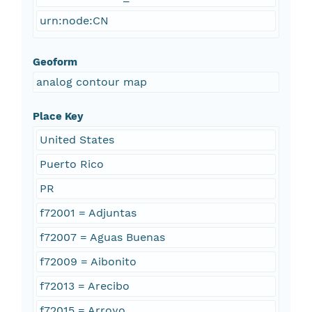
urn:node:CN
Geoform
analog contour map
Place Key
United States
Puerto Rico
PR
f72001 = Adjuntas
f72007 = Aguas Buenas
f72009 = Aibonito
f72013 = Arecibo
f72015 = Arroyo