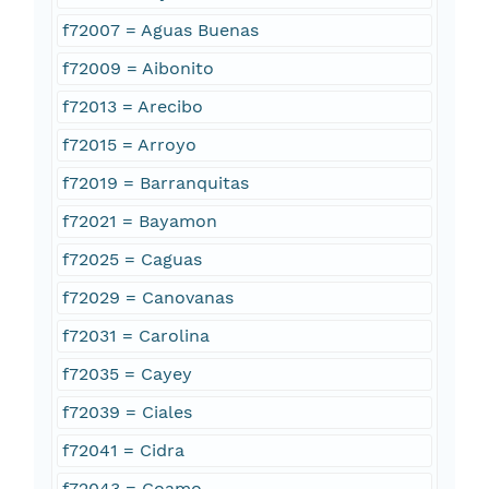
f72007 = Aguas Buenas
f72009 = Aibonito
f72013 = Arecibo
f72015 = Arroyo
f72019 = Barranquitas
f72021 = Bayamon
f72025 = Caguas
f72029 = Canovanas
f72031 = Carolina
f72035 = Cayey
f72039 = Ciales
f72041 = Cidra
f72043 = Coamo