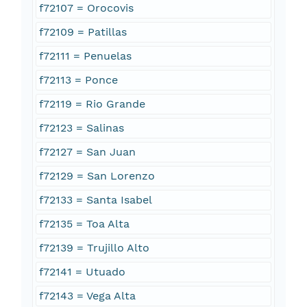
f72107 = Orocovis
f72109 = Patillas
f72111 = Penuelas
f72113 = Ponce
f72119 = Rio Grande
f72123 = Salinas
f72127 = San Juan
f72129 = San Lorenzo
f72133 = Santa Isabel
f72135 = Toa Alta
f72139 = Trujillo Alto
f72141 = Utuado
f72143 = Vega Alta