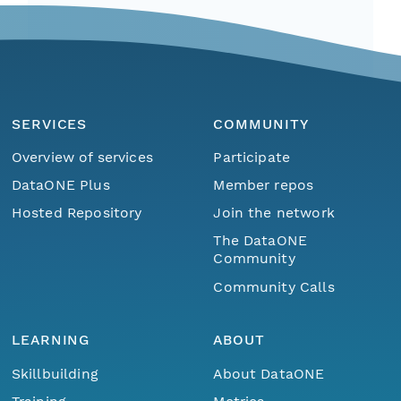
SERVICES
COMMUNITY
Overview of services
Participate
DataONE Plus
Member repos
Hosted Repository
Join the network
The DataONE
Community
Community Calls
LEARNING
ABOUT
Skillbuilding
About DataONE