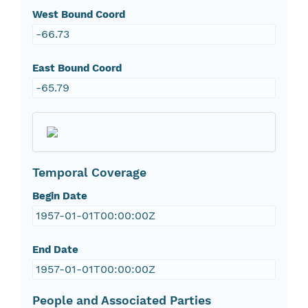
West Bound Coord
-66.73
East Bound Coord
-65.79
Temporal Coverage
Begin Date
1957-01-01T00:00:00Z
End Date
1957-01-01T00:00:00Z
People and Associated Parties