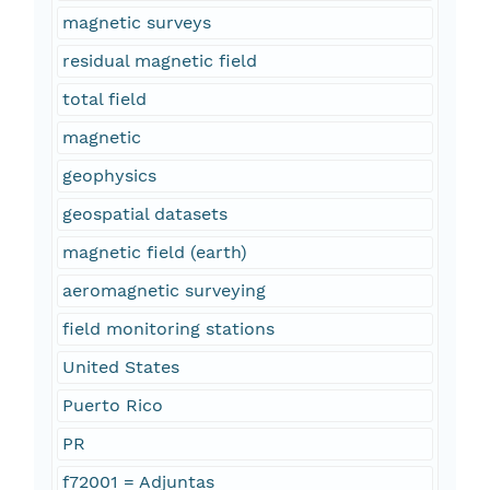
magnetic surveys
residual magnetic field
total field
magnetic
geophysics
geospatial datasets
magnetic field (earth)
aeromagnetic surveying
field monitoring stations
United States
Puerto Rico
PR
f72001 = Adjuntas