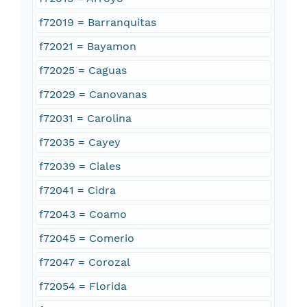
f72019 = Barranquitas
f72021 = Bayamon
f72025 = Caguas
f72029 = Canovanas
f72031 = Carolina
f72035 = Cayey
f72039 = Ciales
f72041 = Cidra
f72043 = Coamo
f72045 = Comerio
f72047 = Corozal
f72054 = Florida