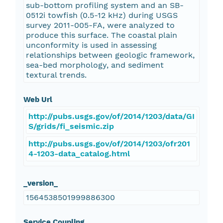
sub-bottom profiling system and an SB-
0512i towfish (0.5-12 kHz) during USGS
survey 2011-005-FA, were analyzed to
produce this surface. The coastal plain
unconformity is used in assessing
relationships between geologic framework,
sea-bed morphology, and sediment
textural trends.
Web Url
http://pubs.usgs.gov/of/2014/1203/data/GI
S/grids/fi_seismic.zip
http://pubs.usgs.gov/of/2014/1203/ofr201
4-1203-data_catalog.html
_version_
1564538501999886300
Service Coupling