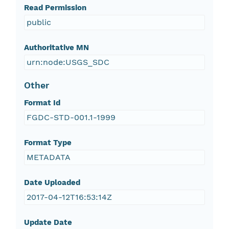
Read Permission
public
Authoritative MN
urn:node:USGS_SDC
Other
Format Id
FGDC-STD-001.1-1999
Format Type
METADATA
Date Uploaded
2017-04-12T16:53:14Z
Update Date