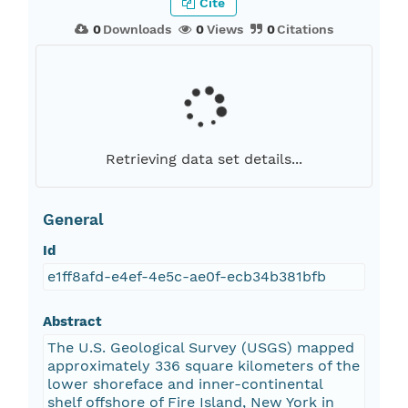
Cite
0
Downloads
0
Views
0
Citations
Retrieving data set details...
General
Id
e1ff8afd-e4ef-4e5c-ae0f-ecb34b381bfb
Abstract
The U.S. Geological Survey (USGS) mapped
approximately 336 square kilometers of the
lower shoreface and inner-continental
shelf offshore of Fire Island, New York in