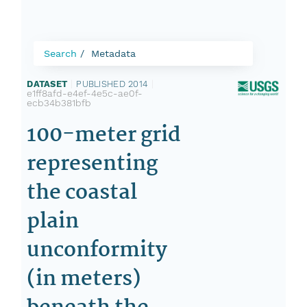
Search
Metadata
DATASET
|
PUBLISHED 2014
|
e1ff8afd-e4ef-4e5c-ae0f-
ecb34b381bfb
100-meter grid
representing
the coastal
plain
unconformity
(in meters)