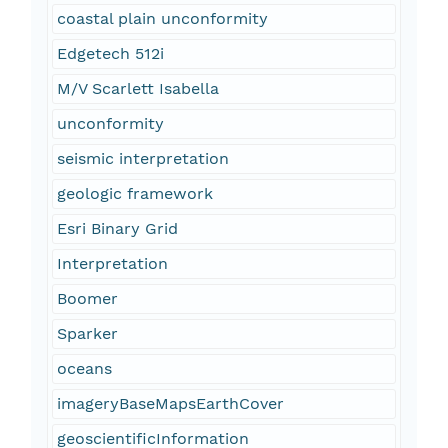
coastal plain unconformity
Edgetech 512i
M/V Scarlett Isabella
unconformity
seismic interpretation
geologic framework
Esri Binary Grid
Interpretation
Boomer
Sparker
oceans
imageryBaseMapsEarthCover
geoscientificInformation