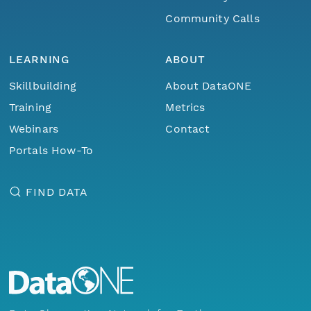
Community Calls
LEARNING
ABOUT
Skillbuilding
About DataONE
Training
Metrics
Webinars
Contact
Portals How-To
FIND DATA