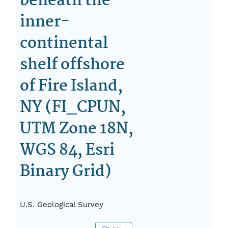
beneath the
inner-
continental
shelf offshore
of Fire Island,
NY (FI_CPUN,
UTM Zone 18N,
WGS 84, Esri
Binary Grid)
U.S. Geological Survey