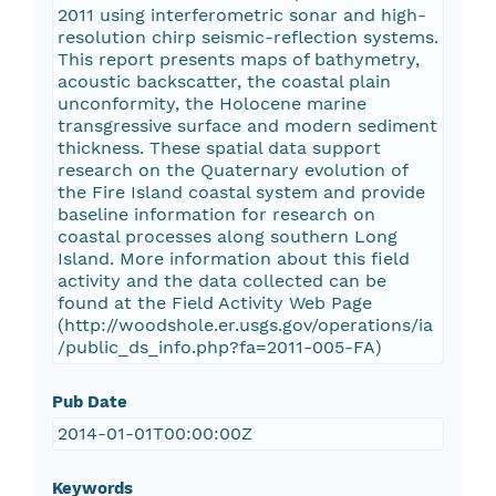
2011 using interferometric sonar and high-
resolution chirp seismic-reflection systems.
This report presents maps of bathymetry,
acoustic backscatter, the coastal plain
unconformity, the Holocene marine
transgressive surface and modern sediment
thickness. These spatial data support
research on the Quaternary evolution of
the Fire Island coastal system and provide
baseline information for research on
coastal processes along southern Long
Island. More information about this field
activity and the data collected can be
found at the Field Activity Web Page
(http://woodshole.er.usgs.gov/operations/ia
/public_ds_info.php?fa=2011-005-FA)
Pub Date
2014-01-01T00:00:00Z
Keywords