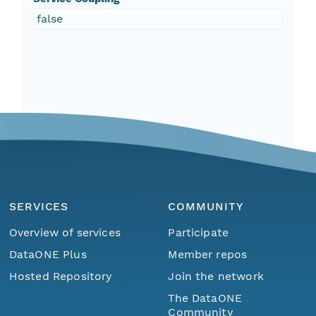
false
SERVICES
COMMUNITY
Overview of services
Participate
DataONE Plus
Member repos
Hosted Repository
Join the network
The DataONE
Community