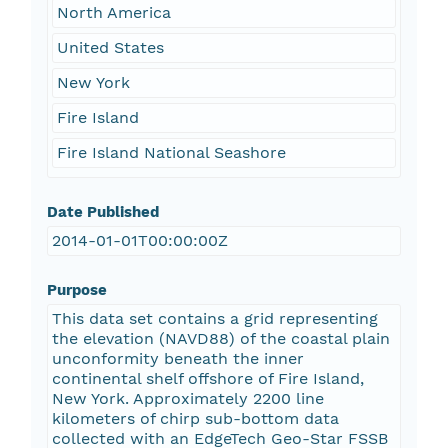
North America
United States
New York
Fire Island
Fire Island National Seashore
Date Published
2014-01-01T00:00:00Z
Purpose
This data set contains a grid representing
the elevation (NAVD88) of the coastal plain
unconformity beneath the inner
continental shelf offshore of Fire Island,
New York. Approximately 2200 line
kilometers of chirp sub-bottom data
collected with an EdgeTech Geo-Star FSSB