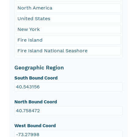
North America
United States
New York
Fire Island
Fire Island National Seashore
Geographic Region
South Bound Coord
40.543156
North Bound Coord
40.758472
West Bound Coord
-73.27998