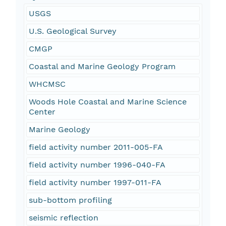
USGS
U.S. Geological Survey
CMGP
Coastal and Marine Geology Program
WHCMSC
Woods Hole Coastal and Marine Science
Center
Marine Geology
field activity number 2011-005-FA
field activity number 1996-040-FA
field activity number 1997-011-FA
sub-bottom profiling
seismic reflection