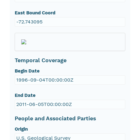
East Bound Coord
-72.743095
Temporal Coverage
Begin Date
1996-09-04T00:00:00Z
End Date
2011-06-05T00:00:00Z
People and Associated Parties
Origin
U.S. Geological Survey