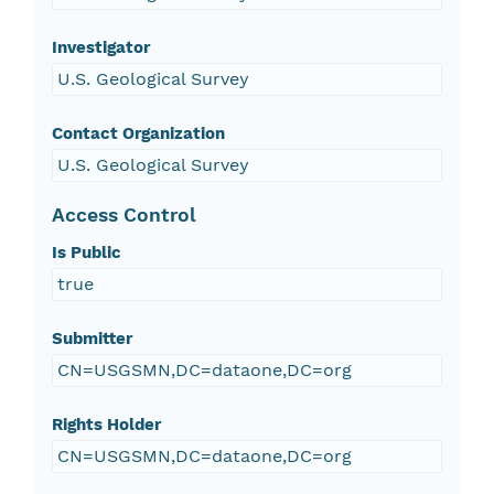
Investigator
U.S. Geological Survey
Contact Organization
U.S. Geological Survey
Access Control
Is Public
true
Submitter
CN=USGSMN,DC=dataone,DC=org
Rights Holder
CN=USGSMN,DC=dataone,DC=org