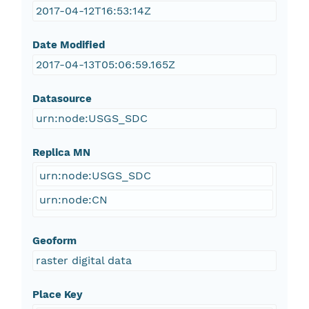
2017-04-12T16:53:14Z
Date Modified
2017-04-13T05:06:59.165Z
Datasource
urn:node:USGS_SDC
Replica MN
urn:node:USGS_SDC
urn:node:CN
Geoform
raster digital data
Place Key