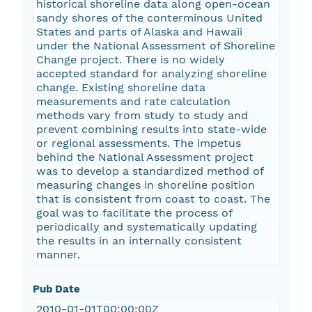
historical shoreline data along open-ocean
sandy shores of the conterminous United
States and parts of Alaska and Hawaii
under the National Assessment of Shoreline
Change project. There is no widely
accepted standard for analyzing shoreline
change. Existing shoreline data
measurements and rate calculation
methods vary from study to study and
prevent combining results into state-wide
or regional assessments. The impetus
behind the National Assessment project
was to develop a standardized method of
measuring changes in shoreline position
that is consistent from coast to coast. The
goal was to facilitate the process of
periodically and systematically updating
the results in an internally consistent
manner.
Pub Date
2010-01-01T00:00:00Z