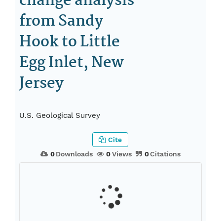
change analysis
from Sandy
Hook to Little
Egg Inlet, New
Jersey
U.S. Geological Survey
Cite
0
Downloads
0
Views
0
Citations