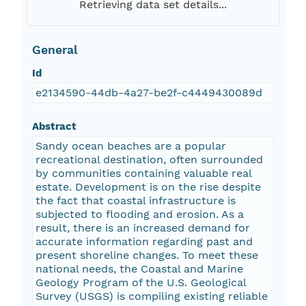
Retrieving data set details...
General
Id
e2134590-44db-4a27-be2f-c4449430089d
Abstract
Sandy ocean beaches are a popular
recreational destination, often surrounded
by communities containing valuable real
estate. Development is on the rise despite
the fact that coastal infrastructure is
subjected to flooding and erosion. As a
result, there is an increased demand for
accurate information regarding past and
present shoreline changes. To meet these
national needs, the Coastal and Marine
Geology Program of the U.S. Geological
Survey (USGS) is compiling existing reliable