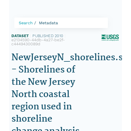
Search
Metadata
DATASET
|
PUBLISHED 2010
|
e2134590-44db-4a27-be2f-
c4449430089d
NewJerseyN_shorelines.sh
- Shorelines of
the New Jersey
North coastal
region used in
shoreline