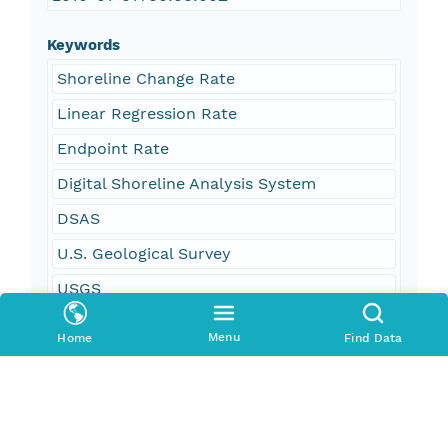
Keywords
Shoreline Change Rate
Linear Regression Rate
Endpoint Rate
Digital Shoreline Analysis System
DSAS
U.S. Geological Survey
USGS
Coastal and Marine Geology Program
Menu
Home
Find Data
CMGP
Woods Hole Coastal and Marine Science
Center